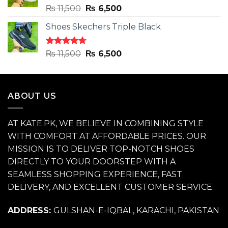
Rated
4.71
Original
Current
₨
11,500
₨
6,500
out of 5
price
price
Shoes Skechers Triple Black
was:
is:
₨ 11,500.
₨ 6,500.
Rated
4.70
Original
Current
₨
11,500
₨
6,500
out of 5
price
price
was:
is:
₨ 11,500.
₨ 6,500.
ABOUT US
AT KATE.PK, WE BELIEVE IN COMBINING STYLE
WITH COMFORT AT AFFORDABLE PRICES. OUR
MISSION IS TO DELIVER TOP-NOTCH SHOES
DIRECTLY TO YOUR DOORSTEP WITH A
SEAMLESS SHOPPING EXPERIENCE, FAST
DELIVERY, AND EXCELLENT CUSTOMER SERVICE.
ADDRESS:
GULSHAN-E-IQBAL, KARACHI, PAKISTAN