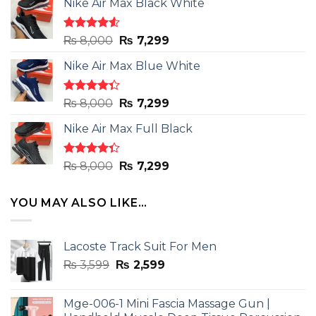
Nike Air Max Black White
Rated
Original
Current
₨
8,000
₨
7,299
4.50
out
price
price
of 5
Nike Air Max Blue White
was:
is:
₨ 8,000.
₨ 7,299.
Rated
Original
Current
₨
8,000
₨
7,299
4.33
out
price
price
of 5
Nike Air Max Full Black
was:
is:
₨ 8,000.
₨ 7,299.
Rated
Original
Current
₨
8,000
₨
7,299
4.33
out
price
price
of 5
was:
is:
YOU MAY ALSO LIKE…
₨ 8,000.
₨ 7,299.
Lacoste Track Suit For Men
Original
Current
₨
3,599
₨
2,599
price
price
was:
is:
Mge-006-1 Mini Fascia Massage Gun |
₨ 3,599.
₨ 2,599.