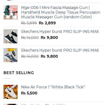
was:
is:
Mge-006-1 Mini Fascia Massage Gun |
₨ 3,599.
₨ 2,599.
Handheld Muscle Deep Tissue Percussion
Muscle Massager Gun (random Color)
Original
Current
₨
3,899
₨
2,899
price
price
Skechers Hyper burst PRO SLIP-INS MAX
was:
is:
Original
Current
₨
14,000
₨ 3,899.
₨
9,800
₨ 2,899.
price
price
was:
is:
Skechers Hyper burst PRO SLIP-INS MAX
₨ 14,000.
₨ 9,800.
Original
Current
₨
14,000
₨
9,800
price
price
was:
is:
₨ 14,000.
₨ 9,800.
BEST SELLING
Nike Air Force 1 "White Black Tick"
₨
5,500