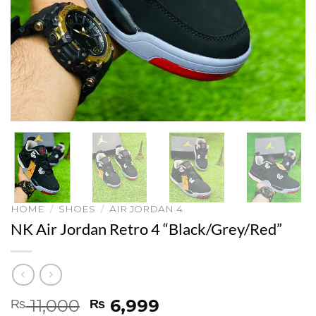
HOME
/
SHOES
/
AIR JORDAN 4
NK Air Jordan Retro 4 “Black/Grey/Red”
Original
Current
11,000
6,999
₨
₨