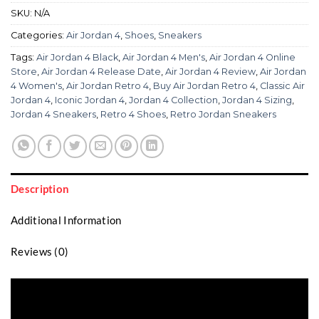
SKU:
N/A
Categories:
Air Jordan 4
,
Shoes
,
Sneakers
Tags:
Air Jordan 4 Black
,
Air Jordan 4 Men's
,
Air Jordan 4 Online
Store
,
Air Jordan 4 Release Date
,
Air Jordan 4 Review
,
Air Jordan
4 Women's
,
Air Jordan Retro 4
,
Buy Air Jordan Retro 4
,
Classic Air
Jordan 4
,
Iconic Jordan 4
,
Jordan 4 Collection
,
Jordan 4 Sizing
,
Jordan 4 Sneakers
,
Retro 4 Shoes
,
Retro Jordan Sneakers
Description
Additional Information
Reviews (0)