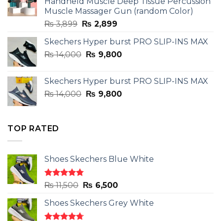
Handheld Muscle Deep Tissue Percussion
Muscle Massager Gun (random Color)
Original
Current
₨
3,899
₨
2,899
price
price
Skechers Hyper burst PRO SLIP-INS MAX
was:
is:
Original
Current
₨
14,000
₨ 3,899.
₨
9,800
₨ 2,899.
price
price
was:
is:
Skechers Hyper burst PRO SLIP-INS MAX
₨ 14,000.
₨ 9,800.
Original
Current
₨
14,000
₨
9,800
price
price
was:
is:
₨ 14,000.
₨ 9,800.
TOP RATED
Shoes Skechers Blue White
Rated
4.78
Original
Current
₨
11,500
₨
6,500
out of 5
price
price
Shoes Skechers Grey White
was:
is:
₨ 11,500.
₨ 6,500.