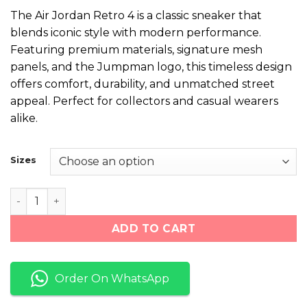
price
price
The Air Jordan Retro 4 is a classic sneaker that
was:
is:
blends iconic style with modern performance.
₨ 11,000.
₨ 6,999.
Featuring premium materials, signature mesh
panels, and the Jumpman logo, this timeless design
offers comfort, durability, and unmatched street
appeal. Perfect for collectors and casual wearers
alike.
Sizes
NK Air Jordan Retro 4 "Black/Grey/Red" quantity
ADD TO CART
Order On WhatsApp