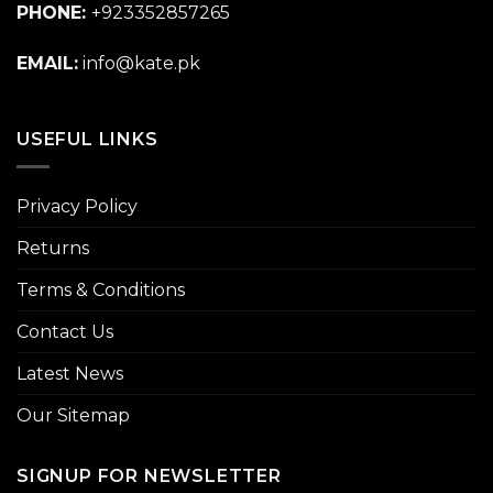
PHONE:
+923352857265
EMAIL:
info@kate.pk
USEFUL LINKS
Privacy Policy
Returns
Terms & Conditions
Contact Us
Latest News
Our Sitemap
SIGNUP FOR NEWSLETTER