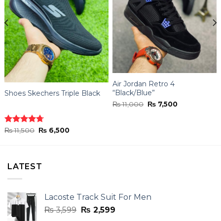
Air Jordan Retro 4
“Black/Blue”
Shoes Skechers Triple Black
Original
Current
₨
11,000
₨
7,500
price
price
was:
is:
₨ 11,000.
₨ 7,500.
Original
Current
Rated
₨
11,500
4.70
₨
6,500
price
price
out of 5
was:
is:
₨ 11,500.
₨ 6,500.
LATEST
Lacoste Track Suit For Men
Original
Current
₨
3,599
₨
2,599
price
price