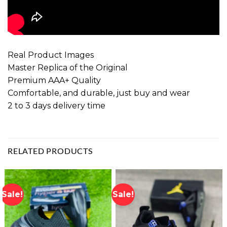
Real Product Images
Master Replica of the Original
Premium AAA+ Quality
Comfortable, and durable, just buy and wear
2 to 3 days delivery time
RELATED PRODUCTS
Sale!
Sale!