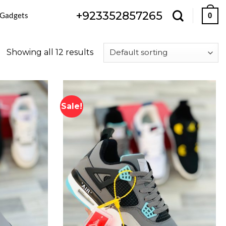
+923352857265
 Gadgets
0
Showing all 12 results
Sale!