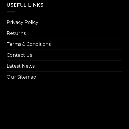
₨ 14,
USEFUL LINKS
Privacy Policy
Returns
Terms & Conditions
Contact Us
Latest News
Our Sitemap