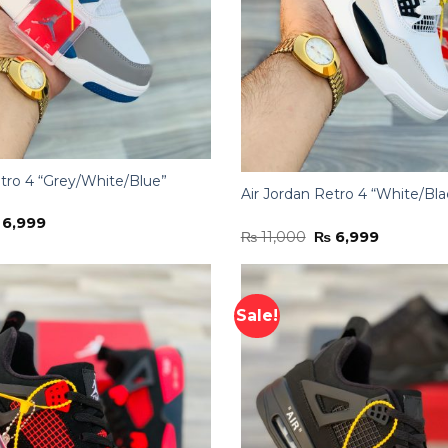
etro 4 “Grey/White/Blue”
Air Jordan Retro 4 “White/Bla
iginal
Current
6,999
Original
Current
ice
price
₨
11,000
₨
6,999
price
price
s:
is:
was:
is:
11,000.
₨ 6,999.
₨ 11,000.
₨ 6,999.
Sale!