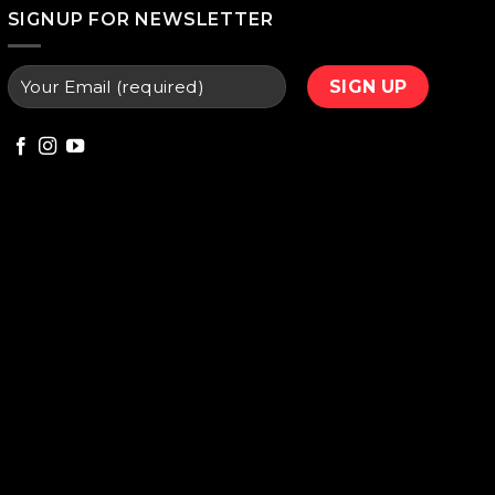
000.
₨ 9,800.
SIGNUP FOR NEWSLETTER