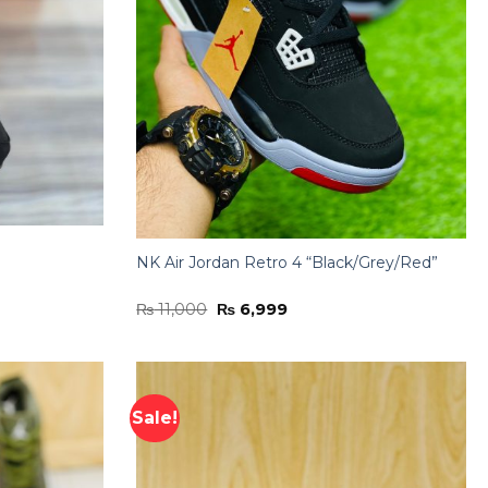
NK Air Jordan Retro 4 “Black/Grey/Red”
Original
Current
₨
11,000
₨
6,999
price
price
was:
is:
₨ 11,000.
₨ 6,999.
Sale!