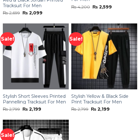
Tracksuit For Men
Original
Current
₨
4,200
₨
2,599
price
price
Original
Current
₨
2,699
₨
2,099
was:
is:
price
price
₨ 4,200.
₨ 2,599.
was:
is:
₨ 2,699.
₨ 2,099.
Sale!
Sale!
Stylish Short Sleeves Printed
Stylish Yellow & Black Side
Pannelling Tracksuit For Men
Print Tracksuit For Men
Original
Current
Original
Current
₨
2,799
₨
2,199
₨
2,799
₨
2,199
price
price
price
price
was:
is:
was:
is:
₨ 2,799.
₨ 2,199.
₨ 2,799.
₨ 2,199.
Sale!