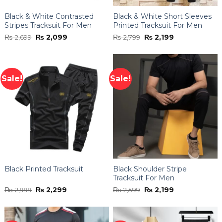
Black & White Contrasted
Black & White Short Sleeves
Stripes Tracksuit For Men
Printed Tracksuit For Men
Original
Current
Original
Current
₨
2,699
₨
2,099
₨
2,799
₨
2,199
price
price
price
price
was:
is:
was:
is:
₨ 2,699.
₨ 2,099.
₨ 2,799.
₨ 2,199.
Sale!
Sale!
Black Printed Tracksuit
Black Shoulder Stripe
Tracksuit For Men
Original
Current
Original
Current
₨
2,999
₨
2,299
₨
2,599
₨
2,199
price
price
price
price
was:
is:
was:
is:
₨ 2,999.
₨ 2,299.
₨ 2,599.
₨ 2,199.