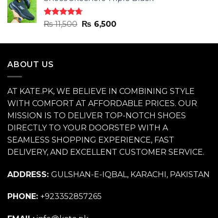
was:
is:
₨ 11,500.
₨ 6,500.
Rated
4.70
Original
Current
₨
11,500
₨
6,500
out of 5
price
price
was:
is:
₨ 11,500.
₨ 6,500.
ABOUT US
AT KATE.PK, WE BELIEVE IN COMBINING STYLE
WITH COMFORT AT AFFORDABLE PRICES. OUR
MISSION IS TO DELIVER TOP-NOTCH SHOES
DIRECTLY TO YOUR DOORSTEP WITH A
SEAMLESS SHOPPING EXPERIENCE, FAST
DELIVERY, AND EXCELLENT CUSTOMER SERVICE.
ADDRESS:
GULSHAN-E-IQBAL, KARACHI, PAKISTAN
PHONE:
+923352857265