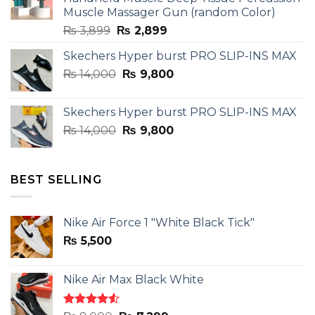
Muscle Massager Gun (random Color)
Original
Current
₨
3,899
₨
2,899
price
price
Skechers Hyper burst PRO SLIP-INS MAX
was:
is:
Original
Current
₨
14,000
₨ 3,899.
₨
9,800
₨ 2,899.
price
price
was:
is:
Skechers Hyper burst PRO SLIP-INS MAX
₨ 14,000.
₨ 9,800.
Original
Current
₨
14,000
₨
9,800
price
price
was:
is:
₨ 14,000.
₨ 9,800.
BEST SELLING
Nike Air Force 1 "White Black Tick"
₨
5,500
Nike Air Max Black White