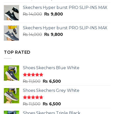
price
price
Skechers Hyper burst PRO SLIP-INS MAX
was:
is:
Original
Current
₨
14,000
₨ 3,899.
₨
9,800
₨ 2,899.
price
price
was:
is:
Skechers Hyper burst PRO SLIP-INS MAX
₨ 14,000.
₨ 9,800.
Original
Current
₨
14,000
₨
9,800
price
price
was:
is:
₨ 14,000.
₨ 9,800.
TOP RATED
Shoes Skechers Blue White
Rated
4.78
Original
Current
₨
11,500
₨
6,500
out of 5
price
price
Shoes Skechers Grey White
was:
is:
₨ 11,500.
₨ 6,500.
Rated
4.71
Original
Current
₨
11,500
₨
6,500
out of 5
price
price
Shoes Skechers Triple Black