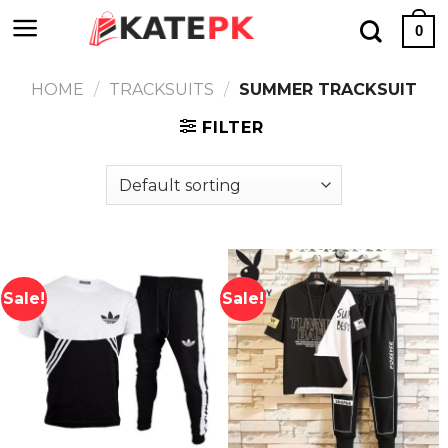
Skip
0
to
content
HOME
/
TRACKSUITS
/
SUMMER TRACKSUIT
FILTER
Sale!
Sale!