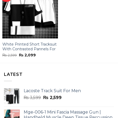
White Printed Short Tracksuit
With Contrasted Pannels For
Men
Original
Current
₨
2,599
₨
2,099
price
price
was:
is:
₨ 2,599.
₨ 2,099.
LATEST
Lacoste Track Suit For Men
Original
Current
₨
3,599
₨
2,599
price
price
was:
is:
Mge-006-1 Mini Fascia Massage Gun |
₨ 3,599.
₨ 2,599.
Handheld Muscle Deep Tissue Percussion