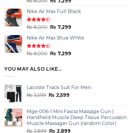
Rated
Original
Current
₨
8,000
₨
7,299
4.50
out
price
price
of 5
Nike Air Max Full Black
was:
is:
₨ 8,000.
₨ 7,299.
Rated
Original
Current
₨
8,000
₨
7,299
4.33
out
price
price
of 5
Nike Air Max Blue White
was:
is:
₨ 8,000.
₨ 7,299.
Rated
Original
Current
₨
8,000
₨
7,299
4.33
out
price
price
of 5
was:
is:
YOU MAY ALSO LIKE…
₨ 8,000.
₨ 7,299.
Lacoste Track Suit For Men
Original
Current
₨
3,599
₨
2,599
price
price
was:
is:
Mge-006-1 Mini Fascia Massage Gun |
₨ 3,599.
₨ 2,599.
Handheld Muscle Deep Tissue Percussion
Muscle Massager Gun (random Color)
Original
Current
₨
3,899
₨
2,899