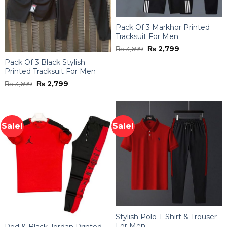
Pack Of 3 Markhor Printed
Tracksuit For Men
Original
Current
₨
3,699
₨
2,799
price
price
was:
is:
Pack Of 3 Black Stylish
₨ 3,699.
₨ 2,799.
Printed Tracksuit For Men
Original
Current
₨
3,699
₨
2,799
price
price
was:
is:
₨ 3,699.
₨ 2,799.
Sale!
Sale!
Stylish Polo T-Shirt & Trouser
For Men
Red & Black Jordan Printed