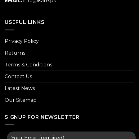
EMAIL:
info@kate.pk
USEFUL LINKS
Privacy Policy
Returns
Terms & Conditions
Contact Us
Latest News
Our Sitemap
SIGNUP FOR NEWSLETTER