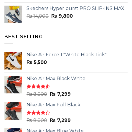
was:
is:
Skechers Hyper burst PRO SLIP-INS MAX
₨ 14,000.
₨ 9,800.
Original
Current
₨
14,000
₨
9,800
price
price
was:
is:
₨ 14,000.
₨ 9,800.
BEST SELLING
Nike Air Force 1 "White Black Tick"
₨
5,500
Nike Air Max Black White
Rated
Original
Current
₨
8,000
₨
7,299
4.50
out
price
price
of 5
Nike Air Max Full Black
was:
is:
₨ 8,000.
₨ 7,299.
Rated
Original
Current
₨
8,000
₨
7,299
4.33
out
price
price
of 5
Nike Air Max Blue White