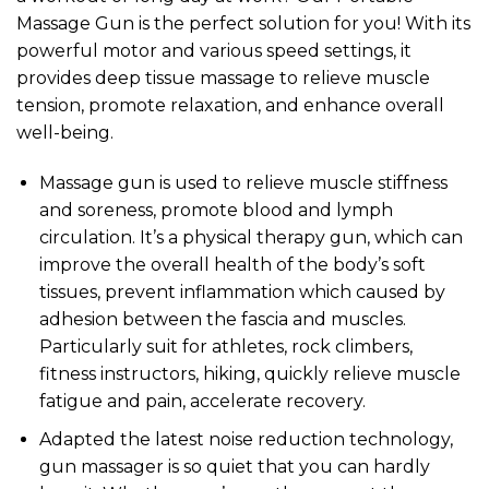
Massage Gun is the perfect solution for you! With its
powerful motor and various speed settings, it
provides deep tissue massage to relieve muscle
tension, promote relaxation, and enhance overall
well-being.
Massage gun is used to relieve muscle stiffness
and soreness, promote blood and lymph
circulation. It’s a physical therapy gun, which can
improve the overall health of the body’s soft
tissues, prevent inflammation which caused by
adhesion between the fascia and muscles.
Particularly suit for athletes, rock climbers,
fitness instructors, hiking, quickly relieve muscle
fatigue and pain, accelerate recovery.
Adapted the latest noise reduction technology,
gun massager is so quiet that you can hardly