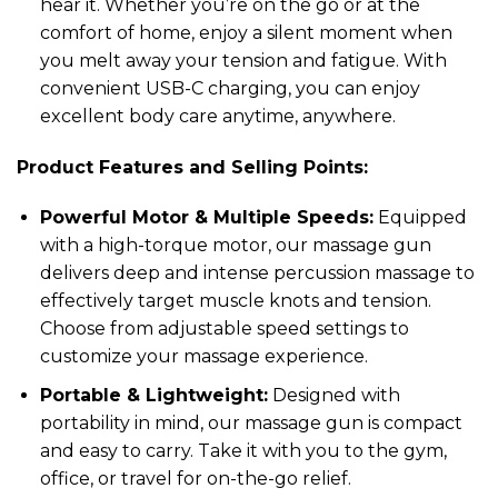
hear it. Whether you’re on the go or at the
comfort of home, enjoy a silent moment when
you melt away your tension and fatigue. With
convenient USB-C charging, you can enjoy
excellent body care anytime, anywhere.
Product Features and Selling Points:
Powerful Motor & Multiple Speeds:
Equipped
with a high-torque motor, our massage gun
delivers deep and intense percussion massage to
effectively target muscle knots and tension.
Choose from adjustable speed settings to
customize your massage experience.
Portable & Lightweight:
Designed with
portability in mind, our massage gun is compact
and easy to carry. Take it with you to the gym,
office, or travel for on-the-go relief.