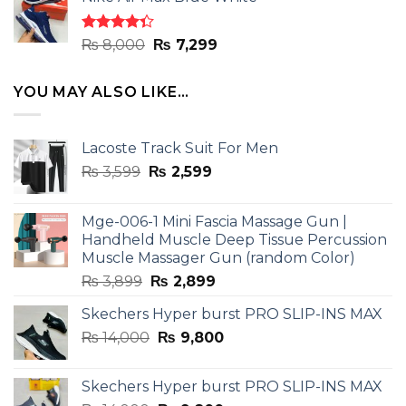
was:
is:
₨ 8,000.
₨ 7,299.
Rated
Original
Current
₨
8,000
₨
7,299
4.33
out
price
price
of 5
was:
is:
YOU MAY ALSO LIKE…
₨ 8,000.
₨ 7,299.
Lacoste Track Suit For Men
Original
Current
₨
3,599
₨
2,599
price
price
was:
is:
Mge-006-1 Mini Fascia Massage Gun |
₨ 3,599.
₨ 2,599.
Handheld Muscle Deep Tissue Percussion
Muscle Massager Gun (random Color)
Original
Current
₨
3,899
₨
2,899
price
price
Skechers Hyper burst PRO SLIP-INS MAX
was:
is:
Original
Current
₨
14,000
₨ 3,899.
₨
9,800
₨ 2,899.
price
price
was:
is:
Skechers Hyper burst PRO SLIP-INS MAX
₨ 14,000.
₨ 9,800.