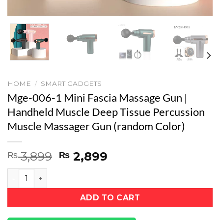
HOME
/
SMART GADGETS
Mge-006-1 Mini Fascia Massage Gun |
Handheld Muscle Deep Tissue Percussion
Muscle Massager Gun (random Color)
Original
Current
3,899
2,899
₨
₨
price
price
Mge-006-1 Mini Fascia Massage Gun | Handheld Muscle
was:
is:
₨ 3,899.
₨ 2,899.
ADD TO CART