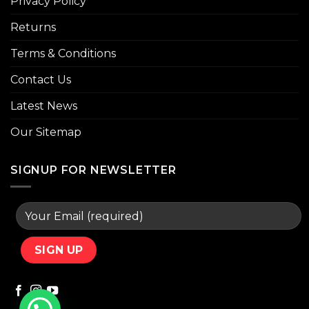
Privacy Policy
Returns
Terms & Conditions
Contact Us
Latest News
Our Sitemap
SIGNUP FOR NEWSLETTER