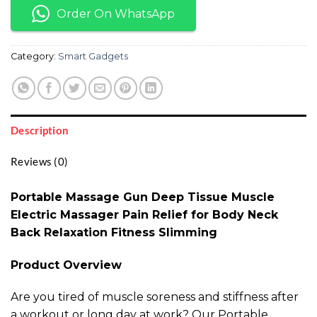
Order On WhatsApp
Category:
Smart Gadgets
Description
Reviews (0)
Portable Massage Gun Deep Tissue Muscle
Electric Massager Pain Relief for Body Neck
Back Relaxation Fitness Slimming
Product Overview
Are you tired of muscle soreness and stiffness after
a workout or long day at work? Our Portable