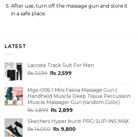
After use, turn off the massage gun and store it
in a safe place.
LATEST
Lacoste Track Suit For Men
Original
Current
₨
3,599
₨
2,599
price
price
was:
is:
Mge-006-1 Mini Fascia Massage Gun |
₨ 3,599.
₨ 2,599.
Handheld Muscle Deep Tissue Percussion
Muscle Massager Gun (random Color)
Original
Current
₨
3,899
₨
2,899
price
price
Skechers Hyper burst PRO SLIP-INS MAX
was:
is:
Original
Current
₨
14,000
₨ 3,899.
₨
9,800
₨ 2,899.
price
price