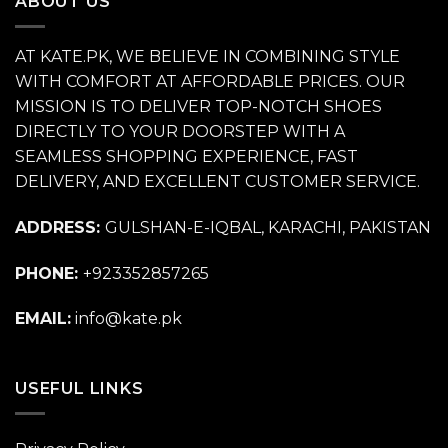
ABOUT US
AT KATE.PK, WE BELIEVE IN COMBINING STYLE
WITH COMFORT AT AFFORDABLE PRICES. OUR
MISSION IS TO DELIVER TOP-NOTCH SHOES
DIRECTLY TO YOUR DOORSTEP WITH A
SEAMLESS SHOPPING EXPERIENCE, FAST
DELIVERY, AND EXCELLENT CUSTOMER SERVICE.
ADDRESS:
GULSHAN-E-IQBAL, KARACHI, PAKISTAN
PHONE:
+923352857265
EMAIL:
info@kate.pk
USEFUL LINKS