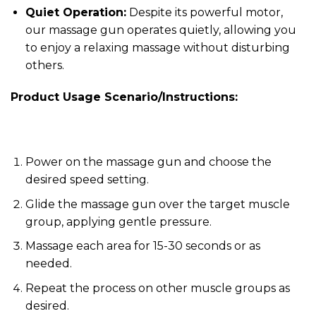
Quiet Operation:
Despite its powerful motor,
our massage gun operates quietly, allowing you
to enjoy a relaxing massage without disturbing
others.
Product Usage Scenario/Instructions:
Power on the massage gun and choose the
desired speed setting.
Glide the massage gun over the target muscle
group, applying gentle pressure.
Massage each area for 15-30 seconds or as
needed.
Repeat the process on other muscle groups as
desired.