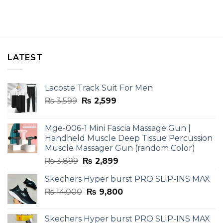
LATEST
Lacoste Track Suit For Men
Original
Current
₨
3,599
₨
2,599
price
price
was:
is:
Mge-006-1 Mini Fascia Massage Gun |
₨ 3,599.
₨ 2,599.
Handheld Muscle Deep Tissue Percussion
Muscle Massager Gun (random Color)
Original
Current
₨
3,899
₨
2,899
price
price
Skechers Hyper burst PRO SLIP-INS MAX
was:
is:
Original
Current
₨
14,000
₨ 3,899.
₨
9,800
₨ 2,899.
price
price
was:
is:
Skechers Hyper burst PRO SLIP-INS MAX
₨ 14,000.
₨ 9,800.