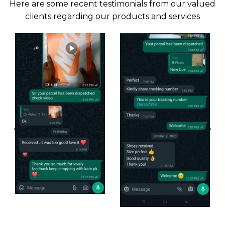
Here are some recent testimonials from our valued
clients regarding our products and services