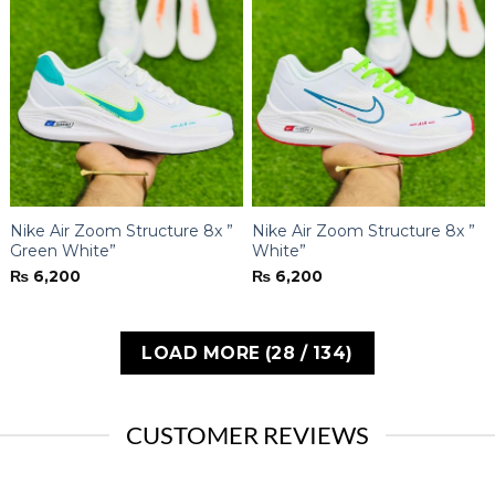
Nike Air Zoom Structure 8x ”
Nike Air Zoom Structure 8x ”
Green White”
White”
₨
6,200
₨
6,200
LOAD MORE
(
28
/ 134)
CUSTOMER REVIEWS