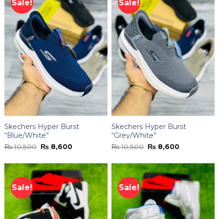
Sale!
Sale!
Skechers Hyper Burst
Skechers Hyper Burst
“Blue/White”
“Grey/White”
Original
Current
Original
Current
₨
10,500
₨
8,600
₨
10,500
₨
8,600
price
price
price
price
was:
is:
was:
is:
₨ 10,500.
₨ 8,600.
₨ 10,500.
₨ 8,600.
Sale!
Sale!