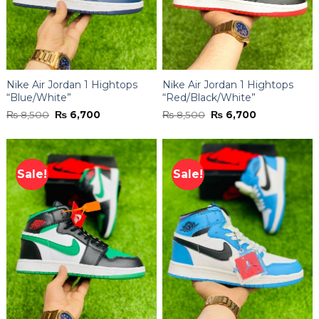
Nike Air Jordan 1 Hightops
Nike Air Jordan 1 Hightops
“Blue/White”
“Red/Black/White”
Original
Current
Original
Current
₨
8,500
₨
6,700
₨
8,500
₨
6,700
price
price
price
price
was:
is:
was:
is:
₨ 8,500.
₨ 6,700.
₨ 8,500.
₨ 6,700.
Sale!
Sale!