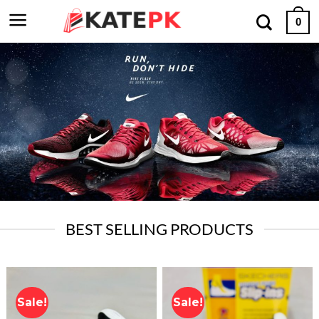
Skip
0
to
content
BEST SELLING PRODUCTS
Sale!
Sale!