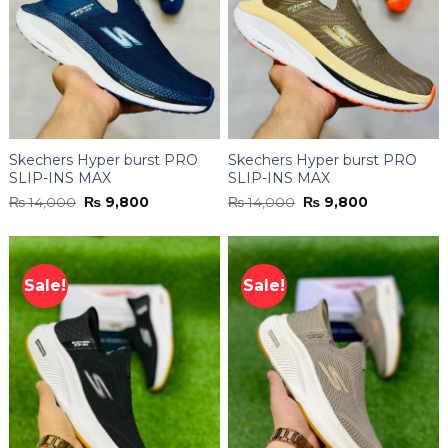
Skechers Hyper burst PRO
Skechers Hyper burst PRO
SLIP-INS MAX
SLIP-INS MAX
Original
Current
Original
Current
₨
14,000
₨
9,800
₨
14,000
₨
9,800
price
price
price
price
was:
is:
was:
is:
₨ 14,000.
₨ 9,800.
₨ 14,000.
₨ 9,800.
Sale!
Sale!