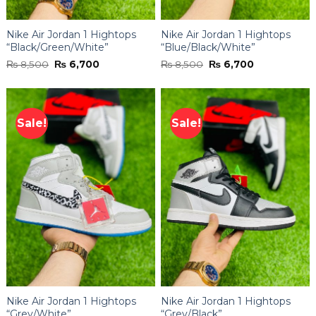
Nike Air Jordan 1 Hightops
Nike Air Jordan 1 Hightops
“Black/Green/White”
“Blue/Black/White”
Original
Current
Original
Current
₨
8,500
₨
6,700
₨
8,500
₨
6,700
price
price
price
price
was:
is:
was:
is:
₨ 8,500.
₨ 6,700.
₨ 8,500.
₨ 6,700.
Sale!
Sale!
Nike Air Jordan 1 Hightops
Nike Air Jordan 1 Hightops
“Grey/White”
“Grey/Black”