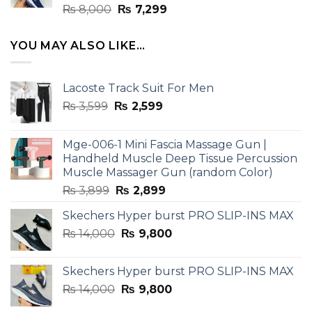
Rated
Original
Current
₨
8,000
₨
7,299
4.33
out
price
price
of 5
was:
is:
YOU MAY ALSO LIKE…
₨ 8,000.
₨ 7,299.
Lacoste Track Suit For Men
Original
Current
₨
3,599
₨
2,599
price
price
was:
is:
Mge-006-1 Mini Fascia Massage Gun |
₨ 3,599.
₨ 2,599.
Handheld Muscle Deep Tissue Percussion
Muscle Massager Gun (random Color)
Original
Current
₨
3,899
₨
2,899
price
price
Skechers Hyper burst PRO SLIP-INS MAX
was:
is:
Original
Current
₨
14,000
₨ 3,899.
₨
9,800
₨ 2,899.
price
price
was:
is:
Skechers Hyper burst PRO SLIP-INS MAX
₨ 14,000.
₨ 9,800.
Original
Current
₨
14,000
₨
9,800
price
price