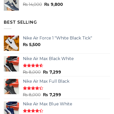
Original
Current
₨
14,000
₨
9,800
price
price
was:
is:
₨ 14,000.
₨ 9,800.
BEST SELLING
Nike Air Force 1 "White Black Tick"
₨
5,500
Nike Air Max Black White
Rated
Original
Current
₨
8,000
₨
7,299
4.50
out
price
price
of 5
Nike Air Max Full Black
was:
is:
₨ 8,000.
₨ 7,299.
Rated
Original
Current
₨
8,000
₨
7,299
4.33
out
price
price
of 5
Nike Air Max Blue White
was:
is:
₨ 8,000.
₨ 7,299.