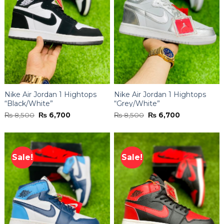
Nike Air Jordan 1 Hightops
Nike Air Jordan 1 Hightops
“Black/White”
“Grey/White”
Original
Current
Original
Current
₨
8,500
₨
6,700
₨
8,500
₨
6,700
price
price
price
price
was:
is:
was:
is:
₨ 8,500.
₨ 6,700.
₨ 8,500.
₨ 6,700.
Sale!
Sale!