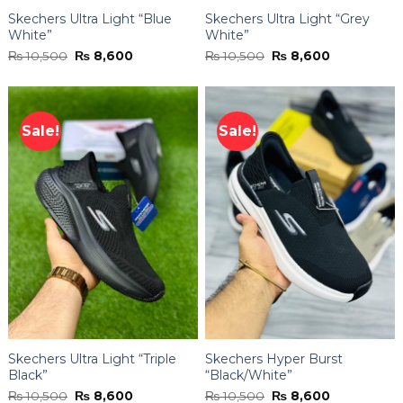
Skechers Ultra Light “Blue
Skechers Ultra Light “Grey
White”
White”
Original
Current
Original
Current
₨
10,500
₨
8,600
₨
10,500
₨
8,600
price
price
price
price
was:
is:
was:
is:
₨ 10,500.
₨ 8,600.
₨ 10,500.
₨ 8,600.
Sale!
Sale!
Skechers Ultra Light “Triple
Skechers Hyper Burst
Black”
“Black/White”
Original
Current
Original
Current
₨
10,500
₨
8,600
₨
10,500
₨
8,600