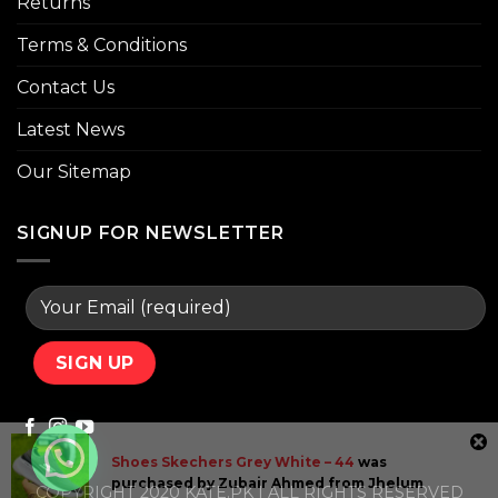
Returns
Terms & Conditions
Contact Us
Latest News
Our Sitemap
SIGNUP FOR NEWSLETTER
Shoes Skechers Grey White – 44
was
purchased by
Zubair Ahmed
from
Jhelum
COPYRIGHT 2020 KATE.PK | ALL RIGHTS RESERVED