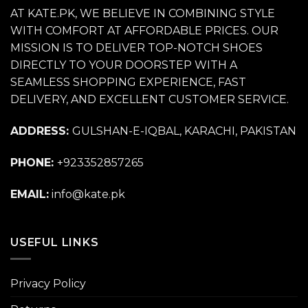
AT KATE.PK, WE BELIEVE IN COMBINING STYLE
WITH COMFORT AT AFFORDABLE PRICES. OUR
MISSION IS TO DELIVER TOP-NOTCH SHOES
DIRECTLY TO YOUR DOORSTEP WITH A
SEAMLESS SHOPPING EXPERIENCE, FAST
DELIVERY, AND EXCELLENT CUSTOMER SERVICE.
ADDRESS:
GULSHAN-E-IQBAL, KARACHI, PAKISTAN
PHONE:
+923352857265
EMAIL:
info@kate.pk
USEFUL LINKS
Privacy Policy