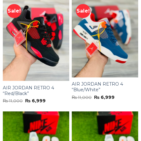
Sale!
Sale!
AIR JORDAN RETRO 4
AIR JORDAN RETRO 4
“Blue/White”
“Red/Black”
Original
Current
₨
11,000
₨
6,999
Original
Current
₨
11,000
₨
6,999
price
price
price
price
was:
is:
was:
is:
₨ 11,000.
₨ 6,999.
₨ 11,000.
₨ 6,999.