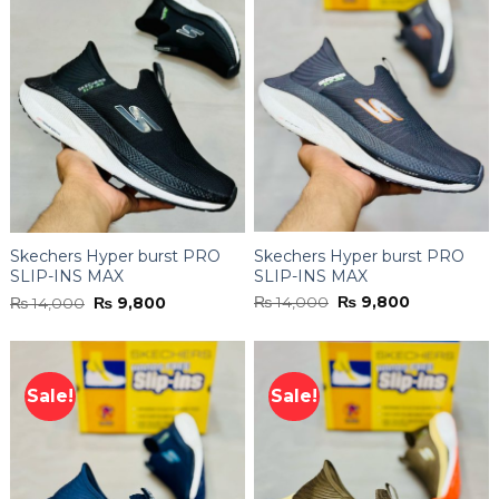
Skechers Hyper burst PRO
Skechers Hyper burst PRO
SLIP-INS MAX
SLIP-INS MAX
Original
Current
Original
Current
₨
14,000
₨
9,800
₨
14,000
₨
9,800
price
price
price
price
was:
is:
was:
is:
₨ 14,000.
₨ 9,800.
₨ 14,000.
₨ 9,800.
Sale!
Sale!