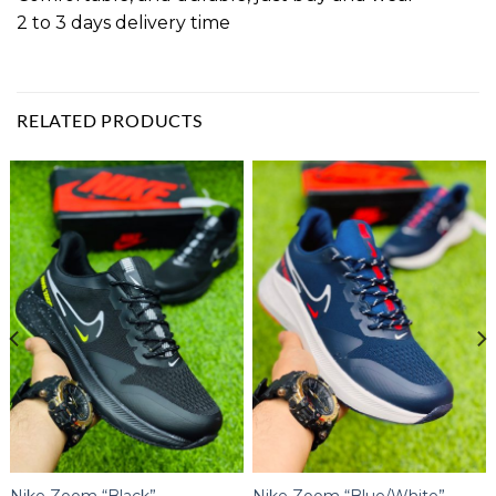
2 to 3 days delivery time
RELATED PRODUCTS
Nike Zoom “Black”
Nike Zoom “Blue/White”