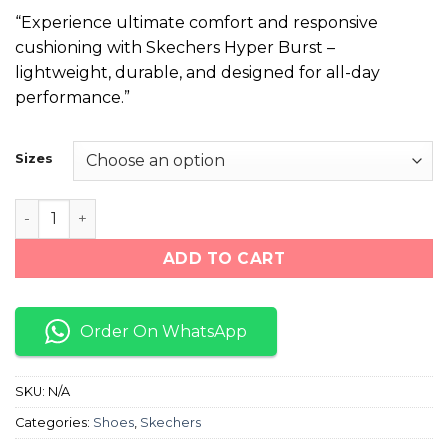
price
price
“Experience ultimate comfort and responsive
was:
is:
cushioning with Skechers Hyper Burst –
₨ 10,500.
₨ 8,600.
lightweight, durable, and designed for all-day
performance.”
Sizes
Skechers Hyper Burst "Blue/White" quantity
ADD TO CART
Order On WhatsApp
SKU:
N/A
Categories:
Shoes
,
Skechers