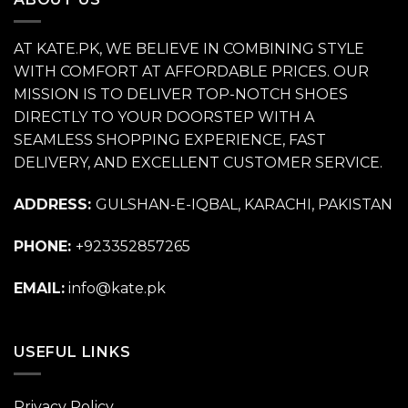
AT KATE.PK, WE BELIEVE IN COMBINING STYLE
WITH COMFORT AT AFFORDABLE PRICES. OUR
MISSION IS TO DELIVER TOP-NOTCH SHOES
DIRECTLY TO YOUR DOORSTEP WITH A
SEAMLESS SHOPPING EXPERIENCE, FAST
DELIVERY, AND EXCELLENT CUSTOMER SERVICE.
ADDRESS:
GULSHAN-E-IQBAL, KARACHI, PAKISTAN
PHONE:
+923352857265
EMAIL:
info@kate.pk
USEFUL LINKS
Privacy Policy