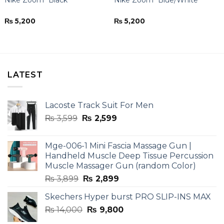
₨
5,200
₨
5,200
LATEST
Lacoste Track Suit For Men
Original
Current
₨
3,599
₨
2,599
price
price
was:
is:
Mge-006-1 Mini Fascia Massage Gun |
₨ 3,599.
₨ 2,599.
Handheld Muscle Deep Tissue Percussion
Muscle Massager Gun (random Color)
Original
Current
₨
3,899
₨
2,899
price
price
Skechers Hyper burst PRO SLIP-INS MAX
was:
is:
Original
Current
₨
14,000
₨ 3,899.
₨
9,800
₨ 2,899.
price
price