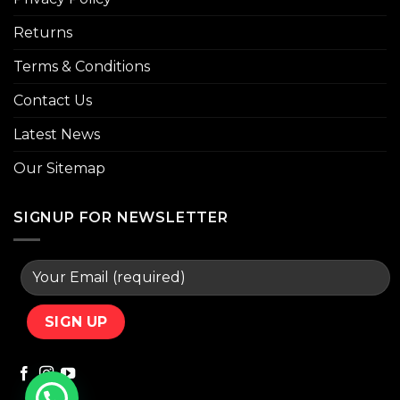
Returns
Terms & Conditions
Contact Us
Latest News
Our Sitemap
SIGNUP FOR NEWSLETTER