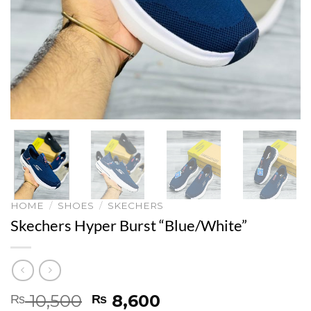
HOME
/
SHOES
/
SKECHERS
Skechers Hyper Burst “Blue/White”
Original
Current
10,500
8,600
₨
₨