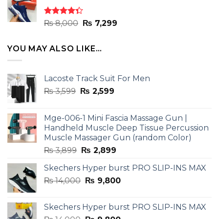
₨ 8,000.
₨ 7,299.
Rated
Original
Current
₨
8,000
₨
7,299
4.33
out
price
price
of 5
was:
is:
YOU MAY ALSO LIKE…
₨ 8,000.
₨ 7,299.
Lacoste Track Suit For Men
Original
Current
₨
3,599
₨
2,599
price
price
was:
is:
Mge-006-1 Mini Fascia Massage Gun |
₨ 3,599.
₨ 2,599.
Handheld Muscle Deep Tissue Percussion
Muscle Massager Gun (random Color)
Original
Current
₨
3,899
₨
2,899
price
price
Skechers Hyper burst PRO SLIP-INS MAX
was:
is:
Original
Current
₨
14,000
₨ 3,899.
₨
9,800
₨ 2,899.
price
price
was:
is:
Skechers Hyper burst PRO SLIP-INS MAX
₨ 14,000.
₨ 9,800.