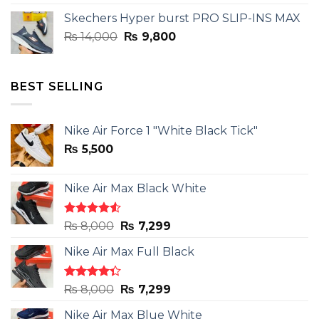
was:
is:
Skechers Hyper burst PRO SLIP-INS MAX
₨ 14,000.
₨ 9,800.
Original
Current
₨
14,000
₨
9,800
price
price
was:
is:
₨ 14,000.
₨ 9,800.
BEST SELLING
Nike Air Force 1 "White Black Tick"
₨
5,500
Nike Air Max Black White
Rated
Original
Current
₨
8,000
₨
7,299
4.50
out
price
price
of 5
Nike Air Max Full Black
was:
is:
₨ 8,000.
₨ 7,299.
Rated
Original
Current
₨
8,000
₨
7,299
4.33
out
price
price
of 5
Nike Air Max Blue White
was:
is: