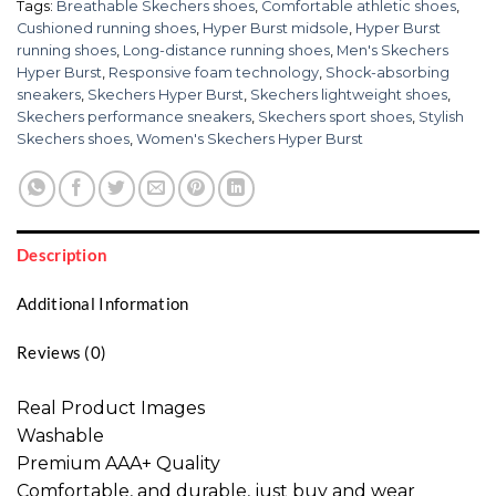
Tags:
Breathable Skechers shoes
,
Comfortable athletic shoes
,
Cushioned running shoes
,
Hyper Burst midsole
,
Hyper Burst
running shoes
,
Long-distance running shoes
,
Men's Skechers
Hyper Burst
,
Responsive foam technology
,
Shock-absorbing
sneakers
,
Skechers Hyper Burst
,
Skechers lightweight shoes
,
Skechers performance sneakers
,
Skechers sport shoes
,
Stylish
Skechers shoes
,
Women's Skechers Hyper Burst
Description
Additional Information
Reviews (0)
Real Product Images
Washable
Premium AAA+ Quality
Comfortable, and durable, just buy and wear