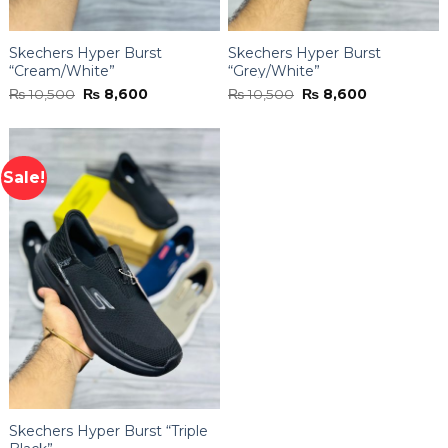
Skechers Hyper Burst
Skechers Hyper Burst
“Cream/White”
“Grey/White”
Original
Current
Original
Current
₨
10,500
₨
8,600
₨
10,500
₨
8,600
price
price
price
price
was:
is:
was:
is:
₨ 10,500.
₨ 8,600.
₨ 10,500.
₨ 8,600.
Sale!
Skechers Hyper Burst “Triple