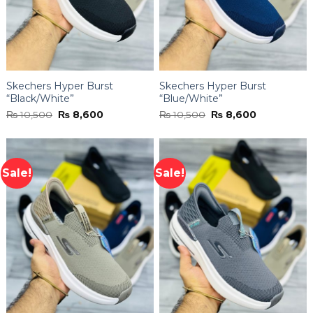
Skechers Hyper Burst
Skechers Hyper Burst
“Black/White”
“Blue/White”
Original
Current
Original
Current
₨
10,500
₨
8,600
₨
10,500
₨
8,600
price
price
price
price
was:
is:
was:
is:
₨ 10,500.
₨ 8,600.
₨ 10,500.
₨ 8,600.
Sale!
Sale!