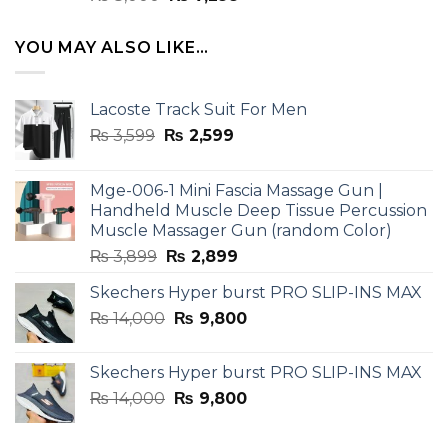
4.33
out
price
price
of 5
was:
is:
YOU MAY ALSO LIKE…
₨ 8,000.
₨ 7,299.
Lacoste Track Suit For Men
Original
Current
₨
3,599
₨
2,599
price
price
was:
is:
Mge-006-1 Mini Fascia Massage Gun |
₨ 3,599.
₨ 2,599.
Handheld Muscle Deep Tissue Percussion
Muscle Massager Gun (random Color)
Original
Current
₨
3,899
₨
2,899
price
price
Skechers Hyper burst PRO SLIP-INS MAX
was:
is:
Original
Current
₨
14,000
₨ 3,899.
₨
9,800
₨ 2,899.
price
price
was:
is:
Skechers Hyper burst PRO SLIP-INS MAX
₨ 14,000.
₨ 9,800.
Original
Current
₨
14,000
₨
9,800
price
price
was:
is: