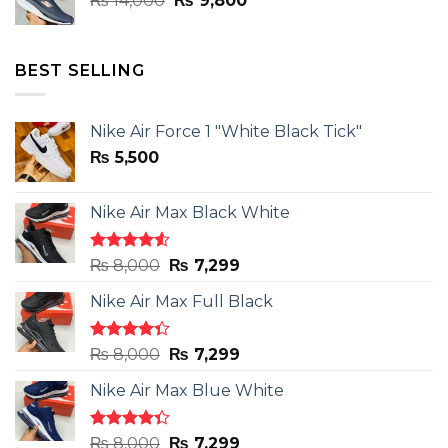
₨
14,000
₨
9,800
price
price
was:
is:
₨ 14,000.
₨ 9,800.
BEST SELLING
Nike Air Force 1 "White Black Tick"
₨
5,500
Nike Air Max Black White
Rated
Original
Current
₨
8,000
₨
7,299
4.50
out
price
price
of 5
Nike Air Max Full Black
was:
is:
₨ 8,000.
₨ 7,299.
Rated
Original
Current
₨
8,000
₨
7,299
4.33
out
price
price
of 5
Nike Air Max Blue White
was:
is:
₨ 8,000.
₨ 7,299.
Rated
Original
Current
₨
8,000
₨
7,299