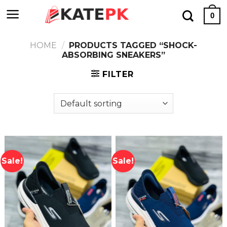
Skip
0
to
content
HOME
/
PRODUCTS TAGGED “SHOCK-
ABSORBING SNEAKERS”
FILTER
Sale!
Sale!