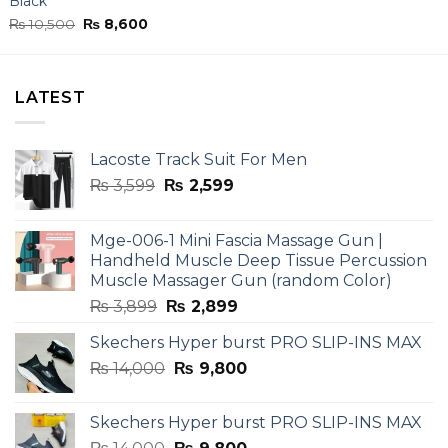
Black”
Original
Current
₨
10,500
₨
8,600
price
price
was:
is:
₨ 10,500.
₨ 8,600.
LATEST
Lacoste Track Suit For Men
Original
Current
₨
3,599
₨
2,599
price
price
was:
is:
Mge-006-1 Mini Fascia Massage Gun |
₨ 3,599.
₨ 2,599.
Handheld Muscle Deep Tissue Percussion
Muscle Massager Gun (random Color)
Original
Current
₨
3,899
₨
2,899
price
price
Skechers Hyper burst PRO SLIP-INS MAX
was:
is:
Original
Current
₨
14,000
₨ 3,899.
₨
9,800
₨ 2,899.
price
price
was:
is:
Skechers Hyper burst PRO SLIP-INS MAX
₨ 14,000.
₨ 9,800.
Original
Current