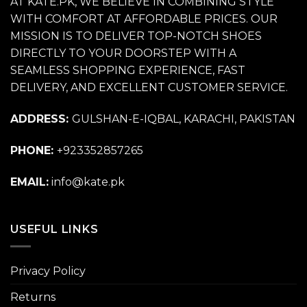
AT KATE.PK, WE BELIEVE IN COMBINING STYLE
WITH COMFORT AT AFFORDABLE PRICES. OUR
MISSION IS TO DELIVER TOP-NOTCH SHOES
DIRECTLY TO YOUR DOORSTEP WITH A
SEAMLESS SHOPPING EXPERIENCE, FAST
DELIVERY, AND EXCELLENT CUSTOMER SERVICE.
ADDRESS:
GULSHAN-E-IQBAL, KARACHI, PAKISTAN
PHONE:
+923352857265
EMAIL:
info@kate.pk
USEFUL LINKS
Privacy Policy
Returns