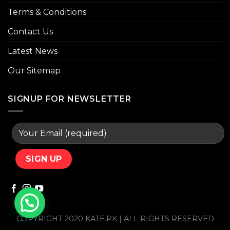
Terms & Conditions
Contact Us
Latest News
Our Sitemap
SIGNUP FOR NEWSLETTER
COPYRIGHT 2020 KATE.PK | ALL RIGHTS RESERVED