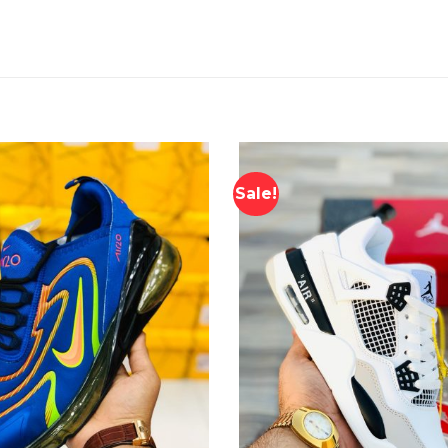
Sale!