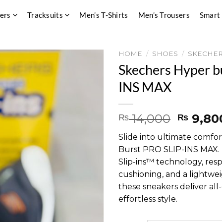
pers
Tracksuits
Men’s T-Shirts
Men’s Trousers
Smart
HOME
/
SHOES
/
SKECHE
Skechers Hyper b
INS MAX
Origina
14,000
9,80
₨
₨
price
Slide into ultimate comfo
was:
Burst PRO SLIP-INS MAX. 
₨ 14,0
Slip-ins™ technology, res
cushioning, and a lightwei
these sneakers deliver al
effortless style.