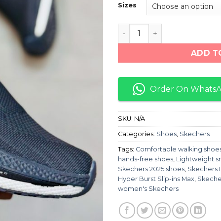
Sizes
Skechers Hyper burst PRO
ADD T
Order On Whats
SKU:
N/A
Categories:
Shoes
,
Skechers
Tags:
Comfortable walking shoe
hands-free shoes
,
Lightweight s
Skechers 2025 shoes
,
Skechers 
Hyper Burst Slip-ins Max
,
Skecher
women's Skechers