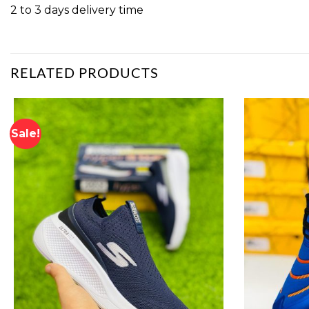
2 to 3 days delivery time
RELATED PRODUCTS
Sale!