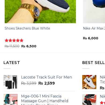
Shoes Skechers Blue White
Nike Air Max 
₨
6,000
Original
Current
Rated
₨
11,500
4.78
₨
6,500
price
price
out of 5
was:
is:
₨ 11,500.
₨ 6,500.
LATEST
BEST SEL
Lacoste Track Suit For Men
Ni
Ti
Original
Current
₨
3,599
₨
2,599
price
price
₨
was:
is:
Mge-006-1 Mini Fascia
Ni
₨ 3,599.
₨ 2,599.
Massage Gun | Handheld