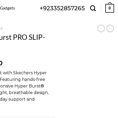
+923352857265
 Gadgets
0
RS
urst PRO SLIP-
l
Current
0
price
rt with Skechers Hyper
is:
Featuring hands-free
00.
₨ 9,800.
ponsive Hyper Burst®
ght, breathable design,
l-day support and