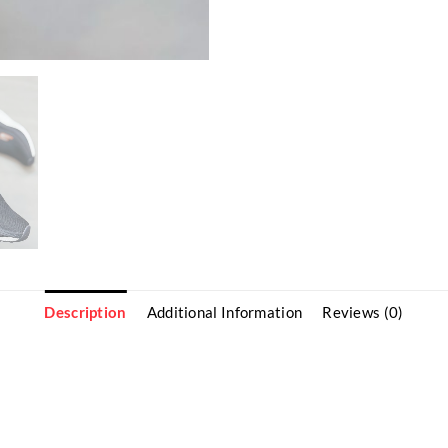
Description
Additional Information
Reviews (0)