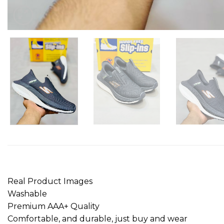
Real Product Images
Washable
Premium AAA+ Quality
Comfortable, and durable, just buy and wear