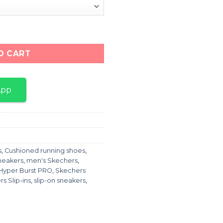
 SLIP-INS MAX quantity
O CART
App
s
,
Cushioned running shoes
,
neakers
,
men's Skechers
,
Hyper Burst PRO
,
Skechers
s Slip-ins
,
slip-on sneakers
,