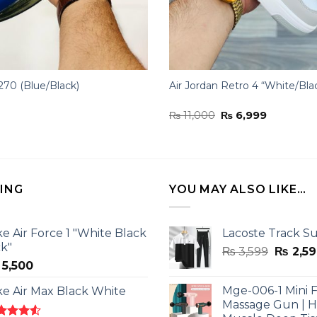
270 (Blue/Black)
Air Jordan Retro 4 “White/Bla
Original
Current
₨
11,000
₨
6,999
price
price
was:
is:
₨ 11,000.
₨ 6,999.
LING
YOU MAY ALSO LIKE…
ke Air Force 1 "White Black
Lacoste Track Su
ck"
Origina
₨
3,599
₨
2,59
5,500
price
was:
Mge-006-1 Mini F
ke Air Max Black White
₨ 3,599
Massage Gun | 