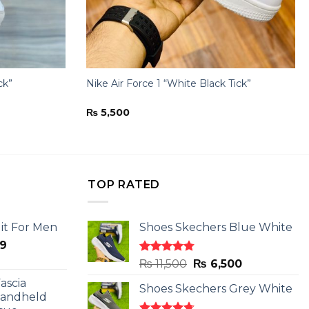
ck”
Nike Air Force 1 “White Black Tick”
₨
5,500
TOP RATED
it For Men
Shoes Skechers Blue White
l
Current
9
price
Rated
4.78
Original
Current
₨
11,500
₨
6,500
is:
out of 5
price
price
ascia
.
₨ 2,599.
Shoes Skechers Grey White
was:
is:
Handheld
₨ 11,500.
₨ 6,500.