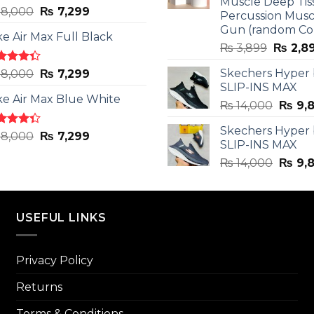
Muscle Deep Tis
ted
Original
Current
8,000
₨
7,299
Percussion Musc
0
out
price
price
Gun (random Co
5
ke Air Max Full Black
was:
is:
Origina
₨
3,899
₨
2,8
₨ 8,000.
₨ 7,299.
price
ted
Original
Current
Skechers Hyper
8,000
₨
7,299
was:
3
out
SLIP-INS MAX
price
price
₨ 3,89
5
ke Air Max Blue White
was:
is:
Origin
₨
14,000
₨
9,
₨ 8,000.
₨ 7,299.
price
Skechers Hyper
was:
ted
Original
Current
8,000
₨
7,299
SLIP-INS MAX
3
out
₨ 14,
price
price
5
Origin
₨
14,000
₨
9,
was:
is:
price
₨ 8,000.
₨ 7,299.
was:
₨ 14,
USEFUL LINKS
Privacy Policy
Returns
Terms & Conditions