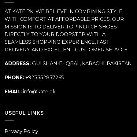
AT KATE.PK, WE BELIEVE IN COMBINING STYLE
WITH COMFORT AT AFFORDABLE PRICES. OUR
MISSION IS TO DELIVER TOP-NOTCH SHOES
DIRECTLY TO YOUR DOORSTEP WITH A
SEAMLESS SHOPPING EXPERIENCE, FAST
DELIVERY, AND EXCELLENT CUSTOMER SERVICE.
ADDRESS:
GULSHAN-E-IQBAL, KARACHI, PAKISTAN
PHONE:
+923352857265
EMAIL:
info@kate.pk
USEFUL LINKS
Privacy Policy