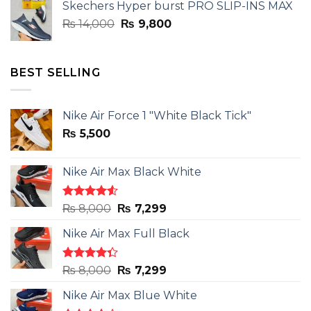
Skechers Hyper burst PRO SLIP-INS MAX
₨ 14,000.
₨ 9,800.
Original
Current
₨
14,000
₨
9,800
price
price
was:
is:
₨ 14,000.
₨ 9,800.
BEST SELLING
Nike Air Force 1 "White Black Tick"
₨
5,500
Nike Air Max Black White
Rated
Original
Current
₨
8,000
₨
7,299
4.50
out
price
price
of 5
Nike Air Max Full Black
was:
is:
₨ 8,000.
₨ 7,299.
Rated
Original
Current
₨
8,000
₨
7,299
4.33
out
price
price
of 5
Nike Air Max Blue White
was:
is: