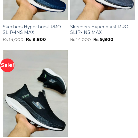
Skechers Hyper burst PRO
Skechers Hyper burst PRO
SLIP-INS MAX
SLIP-INS MAX
Original
Current
Original
Current
₨
14,000
₨
9,800
₨
14,000
₨
9,800
price
price
price
price
was:
is:
was:
is:
₨ 14,000.
₨ 9,800.
₨ 14,000.
₨ 9,800.
Sale!