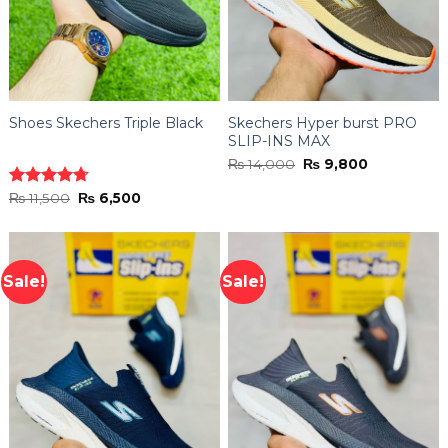
Shoes Skechers Triple Black
Skechers Hyper burst PRO
SLIP-INS MAX
Original
Current
₨
14,000
₨
9,800
price
price
was:
is:
Original
Current
Rated
₨
11,500
4.70
₨
6,500
₨ 14,000.
₨ 9,800.
price
price
out of 5
was:
is:
₨ 11,500.
₨ 6,500.
Sale!
Sale!