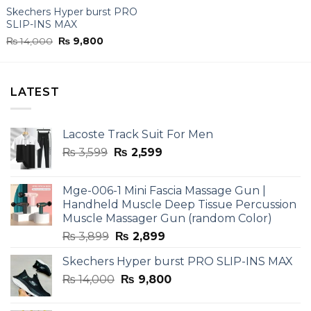
Skechers Hyper burst PRO
SLIP-INS MAX
Original
Current
₨
14,000
₨
9,800
price
price
was:
is:
₨ 14,000.
₨ 9,800.
LATEST
Lacoste Track Suit For Men
Original
Current
₨
3,599
₨
2,599
price
price
was:
is:
Mge-006-1 Mini Fascia Massage Gun |
₨ 3,599.
₨ 2,599.
Handheld Muscle Deep Tissue Percussion
Muscle Massager Gun (random Color)
Original
Current
₨
3,899
₨
2,899
price
price
Skechers Hyper burst PRO SLIP-INS MAX
was:
is:
Original
Current
₨
14,000
₨ 3,899.
₨
9,800
₨ 2,899.
price
price
was:
is: