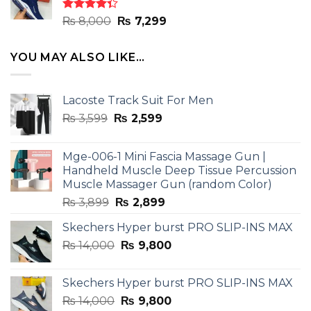
₨ 8,000.
₨ 7,299.
Rated
Original
Current
₨
8,000
₨
7,299
4.33
out
price
price
of 5
was:
is:
YOU MAY ALSO LIKE…
₨ 8,000.
₨ 7,299.
Lacoste Track Suit For Men
Original
Current
₨
3,599
₨
2,599
price
price
was:
is:
Mge-006-1 Mini Fascia Massage Gun |
₨ 3,599.
₨ 2,599.
Handheld Muscle Deep Tissue Percussion
Muscle Massager Gun (random Color)
Original
Current
₨
3,899
₨
2,899
price
price
Skechers Hyper burst PRO SLIP-INS MAX
was:
is:
Original
Current
₨
14,000
₨ 3,899.
₨
9,800
₨ 2,899.
price
price
was:
is:
Skechers Hyper burst PRO SLIP-INS MAX
₨ 14,000.
₨ 9,800.
Original
Current
₨
14,000
₨
9,800