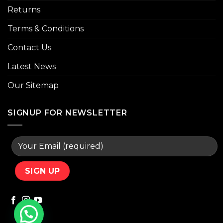
Returns
Terms & Conditions
Contact Us
Latest News
Our Sitemap
SIGNUP FOR NEWSLETTER