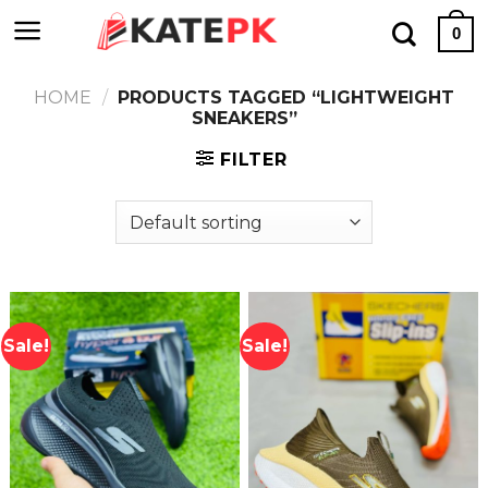
Skip
0
to
content
HOME
/
PRODUCTS TAGGED “LIGHTWEIGHT
SNEAKERS”
FILTER
Sale!
Sale!