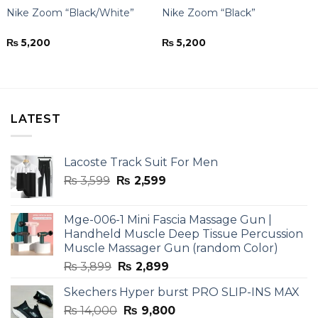
Nike Zoom “Black/White”
Nike Zoom “Black”
₨
5,200
₨
5,200
LATEST
Lacoste Track Suit For Men
Original
Current
₨
3,599
₨
2,599
price
price
was:
is:
Mge-006-1 Mini Fascia Massage Gun |
₨ 3,599.
₨ 2,599.
Handheld Muscle Deep Tissue Percussion
Muscle Massager Gun (random Color)
Original
Current
₨
3,899
₨
2,899
price
price
Skechers Hyper burst PRO SLIP-INS MAX
was:
is:
Original
Current
₨
14,000
₨ 3,899.
₨
9,800
₨ 2,899.