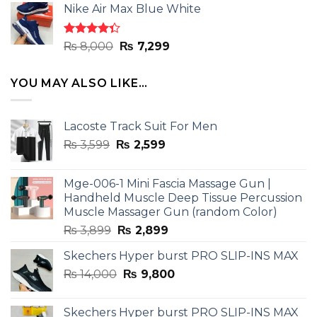
of 5
Nike Air Max Blue White
was:
is:
₨ 8,000.
₨ 7,299.
Rated
Original
Current
₨
8,000
₨
7,299
4.33
out
price
price
of 5
was:
is:
YOU MAY ALSO LIKE…
₨ 8,000.
₨ 7,299.
Lacoste Track Suit For Men
Original
Current
₨
3,599
₨
2,599
price
price
was:
is:
Mge-006-1 Mini Fascia Massage Gun |
₨ 3,599.
₨ 2,599.
Handheld Muscle Deep Tissue Percussion
Muscle Massager Gun (random Color)
Original
Current
₨
3,899
₨
2,899
price
price
Skechers Hyper burst PRO SLIP-INS MAX
was:
is:
Original
Current
₨
14,000
₨ 3,899.
₨
9,800
₨ 2,899.
price
price
was:
is:
Skechers Hyper burst PRO SLIP-INS MAX