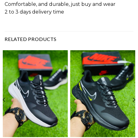
Comfortable, and durable, just buy and wear
2 to 3 days delivery time
RELATED PRODUCTS