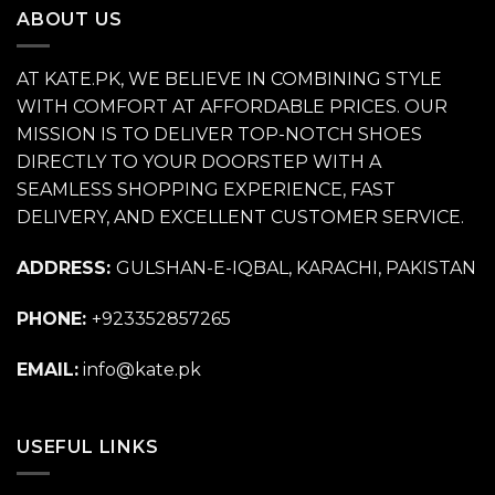
ABOUT US
AT KATE.PK, WE BELIEVE IN COMBINING STYLE
WITH COMFORT AT AFFORDABLE PRICES. OUR
MISSION IS TO DELIVER TOP-NOTCH SHOES
DIRECTLY TO YOUR DOORSTEP WITH A
SEAMLESS SHOPPING EXPERIENCE, FAST
DELIVERY, AND EXCELLENT CUSTOMER SERVICE.
ADDRESS:
GULSHAN-E-IQBAL, KARACHI, PAKISTAN
PHONE:
+923352857265
EMAIL:
info@kate.pk
USEFUL LINKS