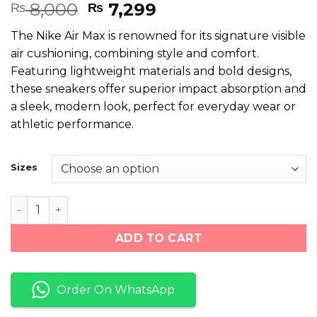
Rated
6
Original
Current
8,000
7,299
₨
₨
4.50
out
price
price
of 5
The Nike Air Max is renowned for its signature visible
based on
was:
is:
customer
air cushioning, combining style and comfort.
₨ 8,000.
₨ 7,299.
ratings
Featuring lightweight materials and bold designs,
these sneakers offer superior impact absorption and
a sleek, modern look, perfect for everyday wear or
athletic performance.
Sizes
Nike Air Max Black White quantity
ADD TO CART
Order On WhatsApp