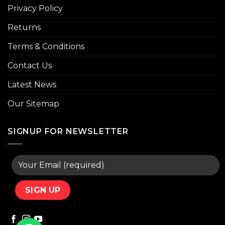
Privacy Policy
Returns
Terms & Conditions
Contact Us
Latest News
Our Sitemap
SIGNUP FOR NEWSLETTER