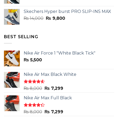
price
price
was:
is:
Skechers Hyper burst PRO SLIP-INS MAX
₨ 14,000.
₨ 9,800.
Original
Current
₨
14,000
₨
9,800
price
price
was:
is:
₨ 14,000.
₨ 9,800.
BEST SELLING
Nike Air Force 1 "White Black Tick"
₨
5,500
Nike Air Max Black White
Rated
Original
Current
₨
8,000
₨
7,299
4.50
out
price
price
of 5
Nike Air Max Full Black
was:
is:
₨ 8,000.
₨ 7,299.
Rated
Original
Current
₨
8,000
₨
7,299
4.33
out
price
price