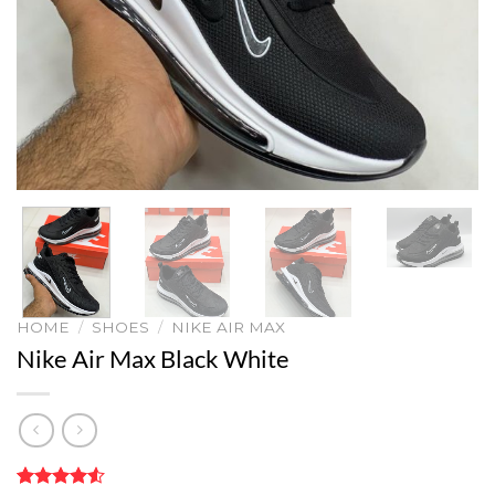
HOME
/
SHOES
/
NIKE AIR MAX
Nike Air Max Black White