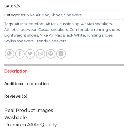
SKU:
N/A
Categories:
Nike Air Max
,
Shoes
,
Sneakers
Tags:
Air Max comfort
,
Air Max cushioning
,
Air Max sneakers
,
Athletic footwear
,
Casual sneakers
,
Comfortable running shoes
,
Lightweight shoes
,
Nike Air Max Black White
,
running shoes
,
Stylish sneakers
,
Trendy Sneakers
Description
Additional Information
Reviews (6)
Real Product Images
Washable
Premium AAA+ Quality