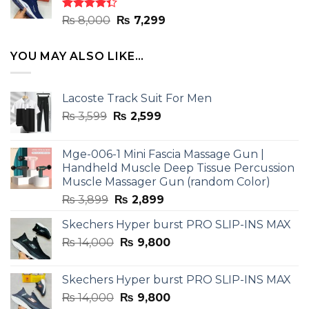
₨ 8,000.
₨ 7,299.
Rated
Original
Current
₨
8,000
₨
7,299
4.33
out
price
price
of 5
was:
is:
YOU MAY ALSO LIKE…
₨ 8,000.
₨ 7,299.
Lacoste Track Suit For Men
Original
Current
₨
3,599
₨
2,599
price
price
was:
is:
Mge-006-1 Mini Fascia Massage Gun |
₨ 3,599.
₨ 2,599.
Handheld Muscle Deep Tissue Percussion
Muscle Massager Gun (random Color)
Original
Current
₨
3,899
₨
2,899
price
price
Skechers Hyper burst PRO SLIP-INS MAX
was:
is:
Original
Current
₨
14,000
₨ 3,899.
₨
9,800
₨ 2,899.
price
price
was:
is:
Skechers Hyper burst PRO SLIP-INS MAX
₨ 14,000.
₨ 9,800.
Original
Current
₨
14,000
₨
9,800