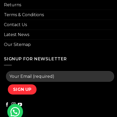
Returns
Terms & Conditions
Contact Us
Latest News
Our Sitemap
SIGNUP FOR NEWSLETTER