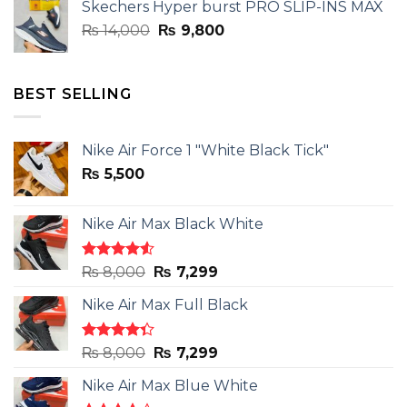
Skechers Hyper burst PRO SLIP-INS MAX
₨ 14,000.
₨ 9,800.
Original
Current
₨
14,000
₨
9,800
price
price
was:
is:
₨ 14,000.
₨ 9,800.
BEST SELLING
Nike Air Force 1 "White Black Tick"
₨
5,500
Nike Air Max Black White
Rated
Original
Current
₨
8,000
₨
7,299
4.50
out
price
price
of 5
Nike Air Max Full Black
was:
is:
₨ 8,000.
₨ 7,299.
Rated
Original
Current
₨
8,000
₨
7,299
4.33
out
price
price
of 5
Nike Air Max Blue White
was:
is: