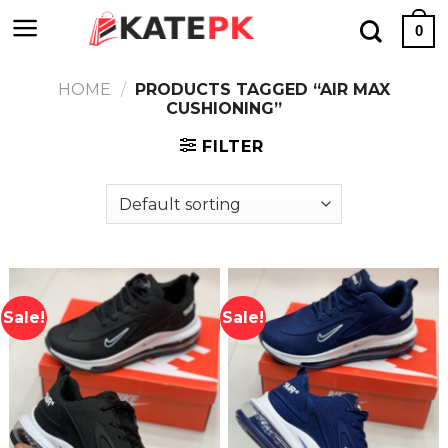
Skip
0
to
content
HOME
/
PRODUCTS TAGGED “AIR MAX
CUSHIONING”
FILTER
Sale!
Sale!