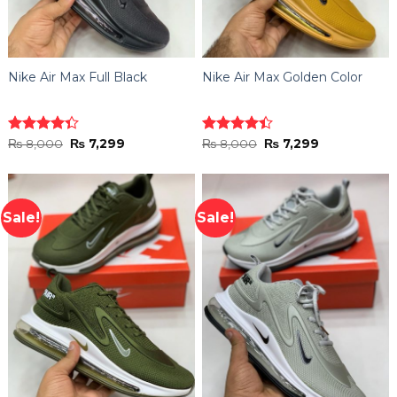
Nike Air Max Full Black
Nike Air Max Golden Color
Original
Current
Original
Current
Rated
₨
8,000
₨
7,299
Rated
₨
8,000
₨
7,299
price
price
price
price
4.33
out
4.40
out
was:
is:
was:
is:
of 5
of 5
₨ 8,000.
₨ 7,299.
₨ 8,000.
₨ 7,299.
Sale!
Sale!