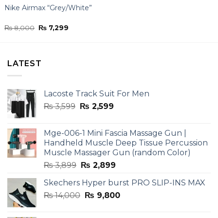
Nike Airmax “Grey/White”
Original
Current
₨
8,000
₨
7,299
price
price
was:
is:
₨ 8,000.
₨ 7,299.
LATEST
Lacoste Track Suit For Men
Original
Current
₨
3,599
₨
2,599
price
price
was:
is:
Mge-006-1 Mini Fascia Massage Gun |
₨ 3,599.
₨ 2,599.
Handheld Muscle Deep Tissue Percussion
Muscle Massager Gun (random Color)
Original
Current
₨
3,899
₨
2,899
price
price
Skechers Hyper burst PRO SLIP-INS MAX
was:
is:
Original
Current
₨
14,000
₨ 3,899.
₨
9,800
₨ 2,899.
price
price
was:
is: