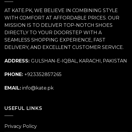
AT KATE.PK, WE BELIEVE IN COMBINING STYLE
WITH COMFORT AT AFFORDABLE PRICES. OUR
MISSION IS TO DELIVER TOP-NOTCH SHOES
DIRECTLY TO YOUR DOORSTEP WITH A
SEAMLESS SHOPPING EXPERIENCE, FAST
DELIVERY, AND EXCELLENT CUSTOMER SERVICE.
ADDRESS:
GULSHAN-E-IQBAL, KARACHI, PAKISTAN
PHONE:
+923352857265
EMAIL:
info@kate.pk
USEFUL LINKS
Privacy Policy