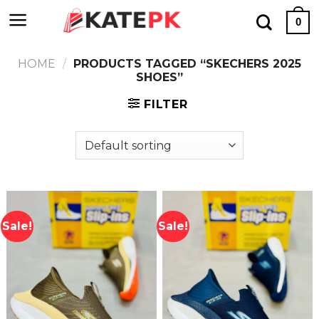
Skip
0
to
content
HOME
/
PRODUCTS TAGGED “SKECHERS 2025
SHOES”
FILTER
Sale!
Sale!