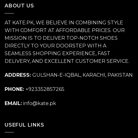
ABOUT US
AT KATE.PK, WE BELIEVE IN COMBINING STYLE
WITH COMFORT AT AFFORDABLE PRICES. OUR
MISSION IS TO DELIVER TOP-NOTCH SHOES
DIRECTLY TO YOUR DOORSTEP WITH A
SEAMLESS SHOPPING EXPERIENCE, FAST
DELIVERY, AND EXCELLENT CUSTOMER SERVICE.
ADDRESS:
GULSHAN-E-IQBAL, KARACHI, PAKISTAN
PHONE:
+923352857265
EMAIL:
info@kate.pk
USEFUL LINKS