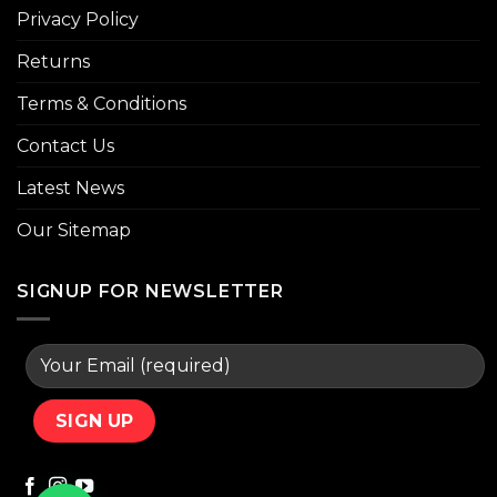
Privacy Policy
Returns
Terms & Conditions
Contact Us
Latest News
Our Sitemap
SIGNUP FOR NEWSLETTER