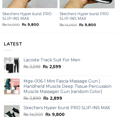
Skechers Hyper burst PRO
Skechers Hyper burst PRO
SLIP-INS MAX
SLIP-INS MAX
Original
Current
Original
Current
₨
14,000
₨
9,800
₨
14,000
₨
9,800
price
price
price
price
was:
is:
was:
is:
₨ 14,000.
₨ 9,800.
₨ 14,000.
₨ 9,800.
LATEST
Lacoste Track Suit For Men
Original
Current
₨
3,599
₨
2,599
price
price
was:
is:
Mge-006-1 Mini Fascia Massage Gun |
₨ 3,599.
₨ 2,599.
Handheld Muscle Deep Tissue Percussion
Muscle Massager Gun (random Color)
Original
Current
₨
3,899
₨
2,899
price
price
Skechers Hyper burst PRO SLIP-INS MAX
was:
is:
Original
Current
₨
14,000
₨ 3,899.
₨
9,800
₨ 2,899.