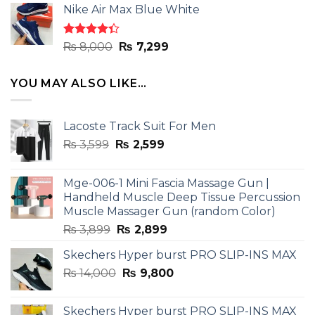
of 5
Nike Air Max Blue White
was:
is:
₨ 8,000.
₨ 7,299.
Rated
Original
Current
₨
8,000
₨
7,299
4.33
out
price
price
of 5
was:
is:
YOU MAY ALSO LIKE…
₨ 8,000.
₨ 7,299.
Lacoste Track Suit For Men
Original
Current
₨
3,599
₨
2,599
price
price
was:
is:
Mge-006-1 Mini Fascia Massage Gun |
₨ 3,599.
₨ 2,599.
Handheld Muscle Deep Tissue Percussion
Muscle Massager Gun (random Color)
Original
Current
₨
3,899
₨
2,899
price
price
Skechers Hyper burst PRO SLIP-INS MAX
was:
is:
Original
Current
₨
14,000
₨ 3,899.
₨
9,800
₨ 2,899.
price
price
was:
is:
Skechers Hyper burst PRO SLIP-INS MAX