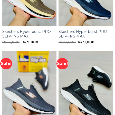
Skechers Hyper burst PRO
Skechers Hyper burst PRO
SLIP-INS MAX
SLIP-INS MAX
Original
Current
Original
Current
₨
14,000
₨
9,800
₨
14,000
₨
9,800
price
price
price
price
was:
is:
was:
is:
₨ 14,000.
₨ 9,800.
₨ 14,000.
₨ 9,800.
Sale!
Sale!