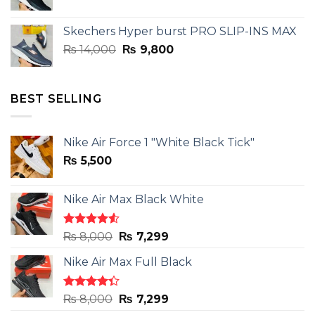
price
price
was:
is:
Skechers Hyper burst PRO SLIP-INS MAX
₨ 14,000.
₨ 9,800.
Original
Current
₨
14,000
₨
9,800
price
price
was:
is:
₨ 14,000.
₨ 9,800.
BEST SELLING
Nike Air Force 1 "White Black Tick"
₨
5,500
Nike Air Max Black White
Rated
Original
Current
₨
8,000
₨
7,299
4.50
out
price
price
of 5
Nike Air Max Full Black
was:
is:
₨ 8,000.
₨ 7,299.
Rated
Original
Current
₨
8,000
₨
7,299
4.33
out
price
price