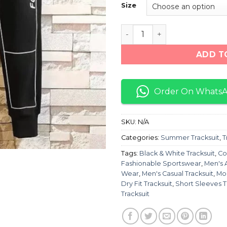
Size
Black & White Short Sleev
ADD T
Order On Whats
SKU:
N/A
Categories:
Summer Tracksuit
,
T
Tags:
Black & White Tracksuit
,
Co
Fashionable Sportswear
,
Men's 
Wear
,
Men's Casual Tracksuit
,
Moi
Dry Fit Tracksuit
,
Short Sleeves T
Tracksuit