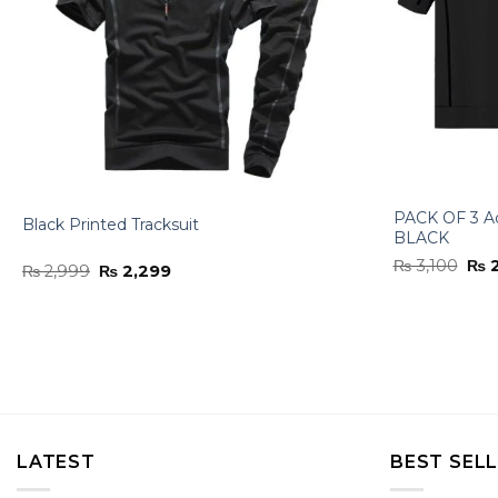
PACK OF 3 A
Black Printed Tracksuit
BLACK
Orig
₨
3,100
₨
2
Original
Current
₨
2,999
₨
2,299
pri
price
price
was
was:
is:
₨ 3
₨ 2,999.
₨ 2,299.
LATEST
BEST SEL