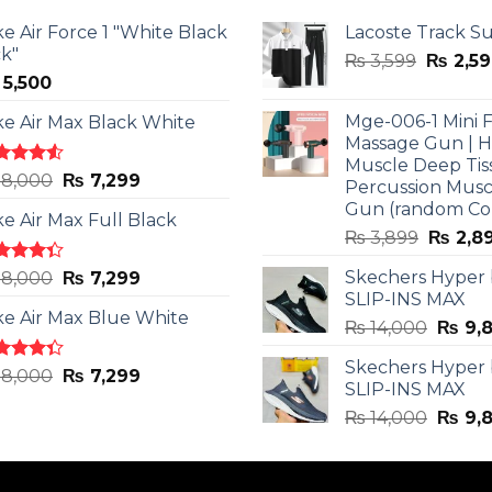
ke Air Force 1 "White Black
Lacoste Track Su
ck"
Origina
₨
3,599
₨
2,59
5,500
price
was:
Mge-006-1 Mini F
ke Air Max Black White
₨ 3,599
Massage Gun | 
Muscle Deep Tis
ted
Original
Current
8,000
₨
7,299
Percussion Musc
0
out
price
price
Gun (random Co
5
ke Air Max Full Black
was:
is:
Origina
₨
3,899
₨
2,8
₨ 8,000.
₨ 7,299.
price
ted
Original
Current
Skechers Hyper
8,000
₨
7,299
was:
3
out
SLIP-INS MAX
price
price
₨ 3,89
5
ke Air Max Blue White
was:
is:
Origin
₨
14,000
₨
9,
₨ 8,000.
₨ 7,299.
price
Skechers Hyper
was:
ted
Original
Current
8,000
₨
7,299
SLIP-INS MAX
3
out
₨ 14,
price
price
5
Origin
₨
14,000
₨
9,
was:
is:
price
₨ 8,000.
₨ 7,299.
was:
₨ 14,