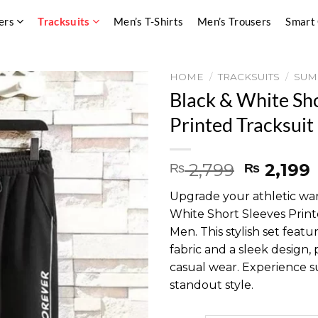
ers
Tracksuits
Men’s T-Shirts
Men’s Trousers
Smart
HOME
/
TRACKSUITS
/
SUM
Black & White Sh
Printed Tracksuit
Original
2,799
2,199
₨
₨
price
Upgrade your athletic wa
was:
i
White Short Sleeves Printe
₨ 2,799
Men. This stylish set feat
fabric and a sleek design,
casual wear. Experience 
standout style.