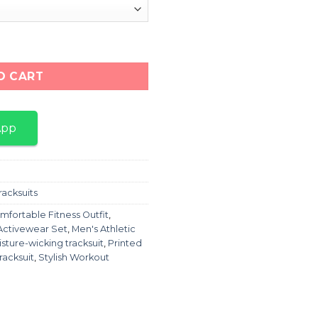
es Printed Tracksuit For Men quantity
O CART
App
racksuits
mfortable Fitness Outfit
,
Activewear Set
,
Men's Athletic
sture-wicking tracksuit
,
Printed
racksuit
,
Stylish Workout