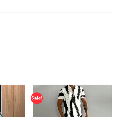
Sale!