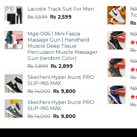
Lacoste Track Suit For Men
Ni
Ti
Original
Current
₨
3,599
₨
2,599
price
price
₨
was:
is:
Mge-006-1 Mini Fascia
Ni
₨ 3,599.
₨ 2,599.
Massage Gun | Handheld
Muscle Deep Tissue
Ra
₨
Percussion Muscle Massager
4.5
Gun (random Color)
of 
Ni
Original
Current
₨
3,899
₨
2,899
price
price
Skechers Hyper burst PRO
Ra
₨
was:
is:
4.3
SLIP-INS MAX
₨ 3,899.
₨ 2,899.
of 
Ni
Original
Current
₨
14,000
₨
9,800
price
price
Skechers Hyper burst PRO
was:
is:
Ra
₨
SLIP-INS MAX
4.3
₨ 14,000.
₨ 9,800.
of 
Original
Current
₨
14,000
₨
9,800
price
price
was:
is:
₨ 14,000.
₨ 9,800.