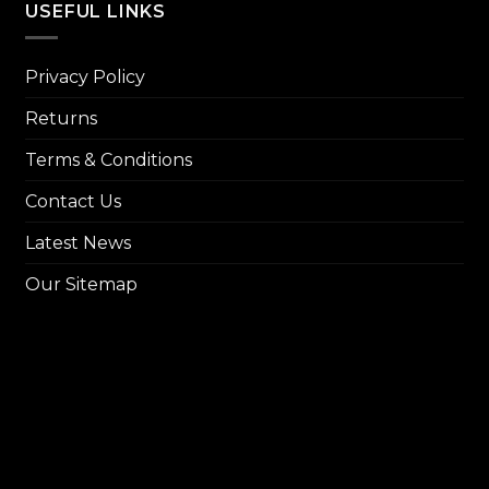
USEFUL LINKS
Privacy Policy
Returns
Terms & Conditions
Contact Us
Latest News
Our Sitemap