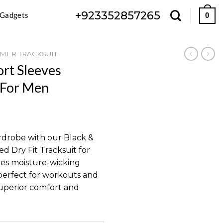
+923352857265
 Gadgets
0
MER TRACKSUIT
ort Sleeves
 For Men
Current
price
rdrobe with our Black &
s:
d Dry Fit Tracksuit for
.
₨ 2,199.
ures moisture-wicking
 perfect for workouts and
superior comfort and