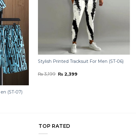
Stylish Printed Tracksuit For Men (ST-06)
Original
Current
₨
3,199
₨
2,399
price
price
was:
is:
₨ 3,199.
₨ 2,399.
Men (ST-07)
TOP RATED