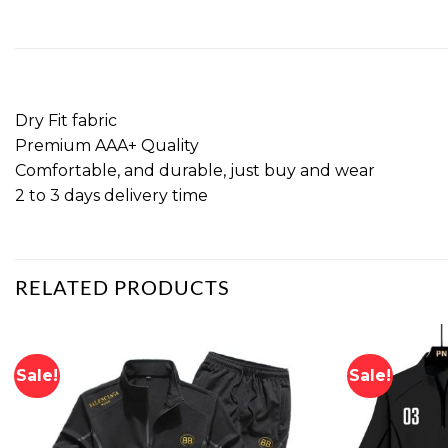
Dry Fit fabric
Premium AAA+ Quality
Comfortable, and durable, just buy and wear
2 to 3 days delivery time
RELATED PRODUCTS
Sale!
Sale!