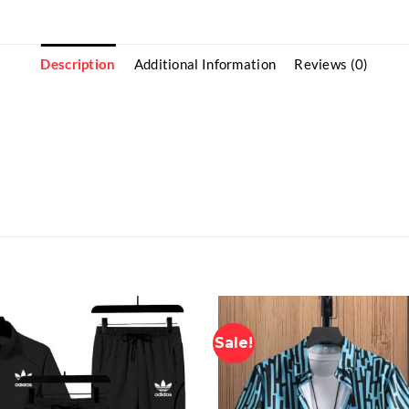
Description
Additional Information
Reviews (0)
Sale!