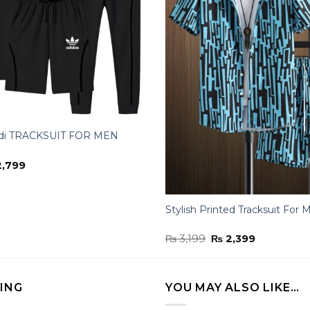
di TRACKSUIT FOR MEN
inal
Current
,799
ce
price
:
is:
,100.
₨ 2,799.
Stylish Printed Tracksuit For 
Original
Current
₨
3,199
₨
2,399
price
price
was:
is:
₨ 3,199.
₨ 2,399.
LING
YOU MAY ALSO LIKE…