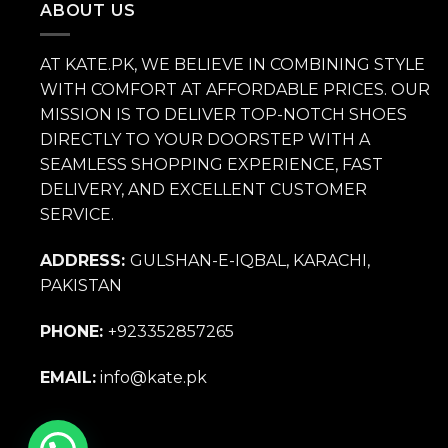
ABOUT US
AT KATE.PK, WE BELIEVE IN COMBINING STYLE
WITH COMFORT AT AFFORDABLE PRICES. OUR
MISSION IS TO DELIVER TOP-NOTCH SHOES
DIRECTLY TO YOUR DOORSTEP WITH A
SEAMLESS SHOPPING EXPERIENCE, FAST
DELIVERY, AND EXCELLENT CUSTOMER
SERVICE.
ADDRESS:
GULSHAN-E-IQBAL, KARACHI,
PAKISTAN
PHONE:
+923352857265
EMAIL:
info@kate.pk