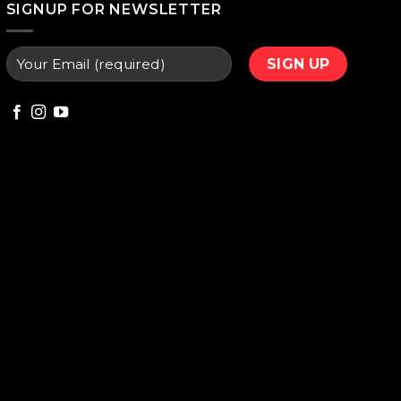
SIGNUP FOR NEWSLETTER