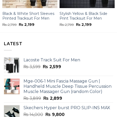
Black & White Short Sleeves
Stylish Yellow & Black Side
Printed Tracksuit For Men
Print Tracksuit For Men
Original
Current
Original
Current
₨
2,799
₨
2,199
₨
2,799
₨
2,199
price
price
price
price
was:
is:
was:
is:
₨ 2,799.
₨ 2,199.
₨ 2,799.
₨ 2,199.
LATEST
Lacoste Track Suit For Men
Original
Current
₨
3,599
₨
2,599
price
price
was:
is:
Mge-006-1 Mini Fascia Massage Gun |
₨ 3,599.
₨ 2,599.
Handheld Muscle Deep Tissue Percussion
Muscle Massager Gun (random Color)
Original
Current
₨
3,899
₨
2,899
price
price
Skechers Hyper burst PRO SLIP-INS MAX
was:
is:
Original
Current
₨
14,000
₨ 3,899.
₨
9,800
₨ 2,899.