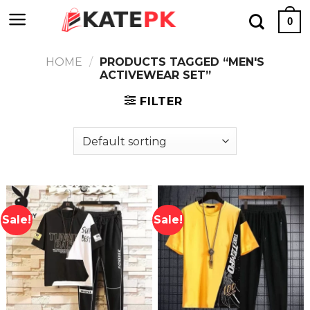
Skip
0
to
content
HOME
/
PRODUCTS TAGGED “MEN'S
ACTIVEWEAR SET”
FILTER
Sale!
Sale!