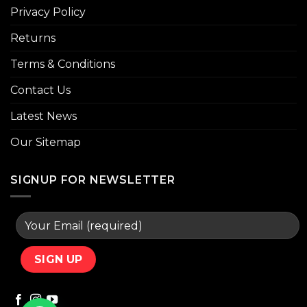
Privacy Policy
Returns
Terms & Conditions
Contact Us
Latest News
Our Sitemap
SIGNUP FOR NEWSLETTER