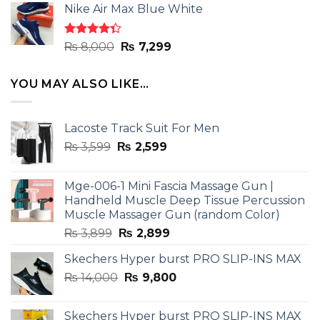
of 5
Nike Air Max Blue White
was:
is:
₨ 8,000.
₨ 7,299.
Rated
Original
Current
₨
8,000
₨
7,299
4.33
out
price
price
of 5
was:
is:
YOU MAY ALSO LIKE…
₨ 8,000.
₨ 7,299.
Lacoste Track Suit For Men
Original
Current
₨
3,599
₨
2,599
price
price
was:
is:
Mge-006-1 Mini Fascia Massage Gun |
₨ 3,599.
₨ 2,599.
Handheld Muscle Deep Tissue Percussion
Muscle Massager Gun (random Color)
Original
Current
₨
3,899
₨
2,899
price
price
Skechers Hyper burst PRO SLIP-INS MAX
was:
is:
Original
Current
₨
14,000
₨ 3,899.
₨
9,800
₨ 2,899.
price
price
was:
is:
Skechers Hyper burst PRO SLIP-INS MAX