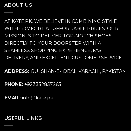
ABOUT US
AT KATE.PK, WE BELIEVE IN COMBINING STYLE
WITH COMFORT AT AFFORDABLE PRICES. OUR
MISSION IS TO DELIVER TOP-NOTCH SHOES
DIRECTLY TO YOUR DOORSTEP WITH A
SEAMLESS SHOPPING EXPERIENCE, FAST
DELIVERY, AND EXCELLENT CUSTOMER SERVICE.
ADDRESS:
GULSHAN-E-IQBAL, KARACHI, PAKISTAN
PHONE:
+923352857265
EMAIL:
info@kate.pk
USEFUL LINKS