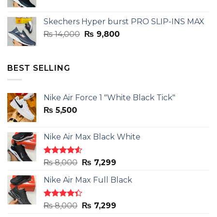
price
price
was:
is:
Skechers Hyper burst PRO SLIP-INS MAX
₨ 14,000.
₨ 9,800.
Original
Current
₨
14,000
₨
9,800
price
price
was:
is:
₨ 14,000.
₨ 9,800.
BEST SELLING
Nike Air Force 1 "White Black Tick"
₨
5,500
Nike Air Max Black White
Rated
Original
Current
₨
8,000
₨
7,299
4.50
out
price
price
of 5
Nike Air Max Full Black
was:
is:
₨ 8,000.
₨ 7,299.
Rated
Original
Current
₨
8,000
₨
7,299
4.33
out
price
price