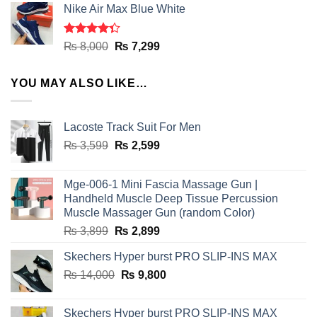
of 5
Nike Air Max Blue White
was:
is:
₨ 8,000.
₨ 7,299.
Rated
Original
Current
₨
8,000
₨
7,299
4.33
out
price
price
of 5
was:
is:
YOU MAY ALSO LIKE…
₨ 8,000.
₨ 7,299.
Lacoste Track Suit For Men
Original
Current
₨
3,599
₨
2,599
price
price
was:
is:
Mge-006-1 Mini Fascia Massage Gun |
₨ 3,599.
₨ 2,599.
Handheld Muscle Deep Tissue Percussion
Muscle Massager Gun (random Color)
Original
Current
₨
3,899
₨
2,899
price
price
Skechers Hyper burst PRO SLIP-INS MAX
was:
is:
Original
Current
₨
14,000
₨ 3,899.
₨
9,800
₨ 2,899.
price
price
was:
is:
Skechers Hyper burst PRO SLIP-INS MAX