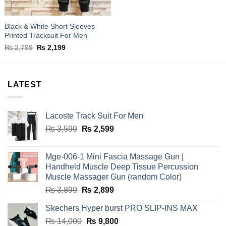
Black & White Short Sleeves
Printed Tracksuit For Men
Original
Current
₨
2,799
₨
2,199
price
price
was:
is:
₨ 2,799.
₨ 2,199.
LATEST
Lacoste Track Suit For Men
Original
Current
₨
3,599
₨
2,599
price
price
was:
is:
Mge-006-1 Mini Fascia Massage Gun |
₨ 3,599.
₨ 2,599.
Handheld Muscle Deep Tissue Percussion
Muscle Massager Gun (random Color)
Original
Current
₨
3,899
₨
2,899
price
price
Skechers Hyper burst PRO SLIP-INS MAX
was:
is:
Original
Current
₨
14,000
₨ 3,899.
₨
9,800
₨ 2,899.