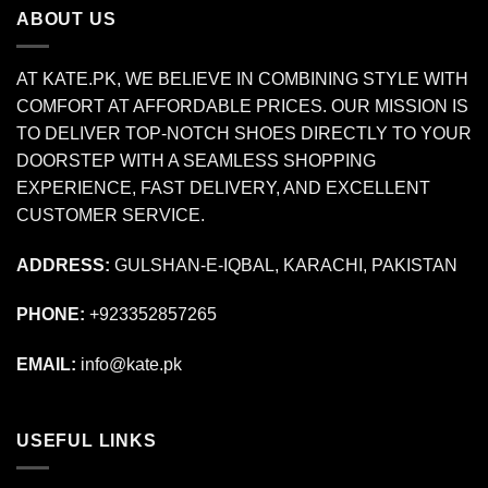
ABOUT US
AT KATE.PK, WE BELIEVE IN COMBINING STYLE WITH
COMFORT AT AFFORDABLE PRICES. OUR MISSION IS
TO DELIVER TOP-NOTCH SHOES DIRECTLY TO YOUR
DOORSTEP WITH A SEAMLESS SHOPPING
EXPERIENCE, FAST DELIVERY, AND EXCELLENT
CUSTOMER SERVICE.
ADDRESS:
GULSHAN-E-IQBAL, KARACHI, PAKISTAN
PHONE:
+923352857265
EMAIL:
info@kate.pk
USEFUL LINKS