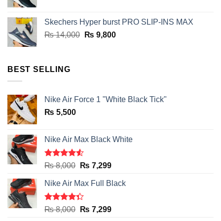
price
price
was:
is:
Skechers Hyper burst PRO SLIP-INS MAX
₨ 14,000.
₨ 9,800.
Original
Current
₨
14,000
₨
9,800
price
price
was:
is:
₨ 14,000.
₨ 9,800.
BEST SELLING
Nike Air Force 1 "White Black Tick"
₨
5,500
Nike Air Max Black White
Rated
Original
Current
₨
8,000
₨
7,299
4.50
out
price
price
of 5
Nike Air Max Full Black
was:
is:
₨ 8,000.
₨ 7,299.
Rated
Original
Current
₨
8,000
₨
7,299
4.33
out
price
price