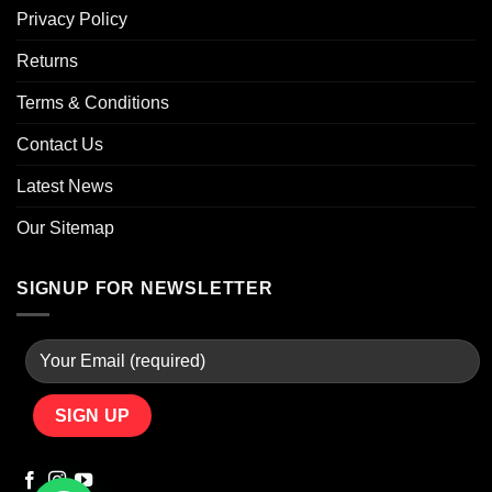
Privacy Policy
Returns
Terms & Conditions
Contact Us
Latest News
Our Sitemap
SIGNUP FOR NEWSLETTER