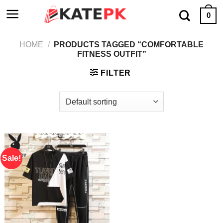
Skip
0
to
content
HOME
/
PRODUCTS TAGGED “COMFORTABLE
FITNESS OUTFIT”
FILTER
Sale!