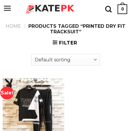
Skip
0
to
content
HOME
/
PRODUCTS TAGGED “PRINTED DRY FIT
TRACKSUIT”
FILTER
Sale!