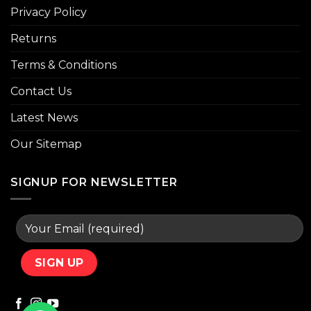
Privacy Policy
Returns
Terms & Conditions
Contact Us
Latest News
Our Sitemap
SIGNUP FOR NEWSLETTER