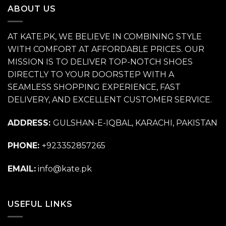
ABOUT US
AT KATE.PK, WE BELIEVE IN COMBINING STYLE
WITH COMFORT AT AFFORDABLE PRICES. OUR
MISSION IS TO DELIVER TOP-NOTCH SHOES
DIRECTLY TO YOUR DOORSTEP WITH A
SEAMLESS SHOPPING EXPERIENCE, FAST
DELIVERY, AND EXCELLENT CUSTOMER SERVICE.
ADDRESS:
GULSHAN-E-IQBAL, KARACHI, PAKISTAN
PHONE:
+923352857265
EMAIL:
info@kate.pk
USEFUL LINKS