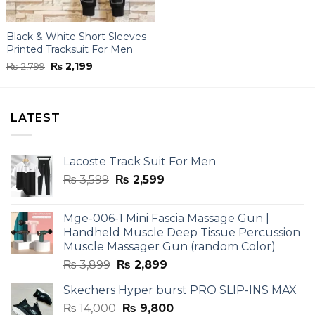
Black & White Short Sleeves
Printed Tracksuit For Men
Original
Current
₨
2,799
₨
2,199
price
price
was:
is:
₨ 2,799.
₨ 2,199.
LATEST
Lacoste Track Suit For Men
Original
Current
₨
3,599
₨
2,599
price
price
was:
is:
Mge-006-1 Mini Fascia Massage Gun |
₨ 3,599.
₨ 2,599.
Handheld Muscle Deep Tissue Percussion
Muscle Massager Gun (random Color)
Original
Current
₨
3,899
₨
2,899
price
price
Skechers Hyper burst PRO SLIP-INS MAX
was:
is:
Original
Current
₨
14,000
₨ 3,899.
₨
9,800
₨ 2,899.