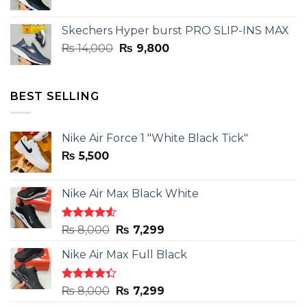
price
price
was:
is:
Skechers Hyper burst PRO SLIP-INS MAX
₨ 14,000.
₨ 9,800.
Original
Current
₨
14,000
₨
9,800
price
price
was:
is:
₨ 14,000.
₨ 9,800.
BEST SELLING
Nike Air Force 1 "White Black Tick"
₨
5,500
Nike Air Max Black White
Rated
Original
Current
₨
8,000
₨
7,299
4.50
out
price
price
of 5
Nike Air Max Full Black
was:
is:
₨ 8,000.
₨ 7,299.
Rated
Original
Current
₨
8,000
₨
7,299
4.33
out
price
price