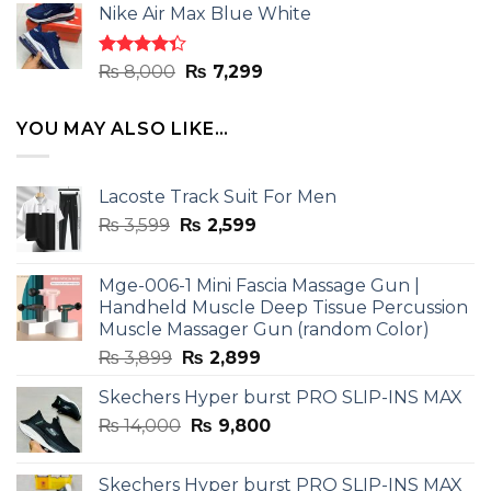
of 5
Nike Air Max Blue White
was:
is:
₨ 8,000.
₨ 7,299.
Rated
Original
Current
₨
8,000
₨
7,299
4.33
out
price
price
of 5
was:
is:
YOU MAY ALSO LIKE…
₨ 8,000.
₨ 7,299.
Lacoste Track Suit For Men
Original
Current
₨
3,599
₨
2,599
price
price
was:
is:
Mge-006-1 Mini Fascia Massage Gun |
₨ 3,599.
₨ 2,599.
Handheld Muscle Deep Tissue Percussion
Muscle Massager Gun (random Color)
Original
Current
₨
3,899
₨
2,899
price
price
Skechers Hyper burst PRO SLIP-INS MAX
was:
is:
Original
Current
₨
14,000
₨ 3,899.
₨
9,800
₨ 2,899.
price
price
was:
is:
Skechers Hyper burst PRO SLIP-INS MAX