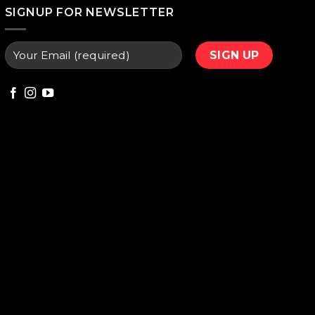
000.
₨ 9,800.
SIGNUP FOR NEWSLETTER