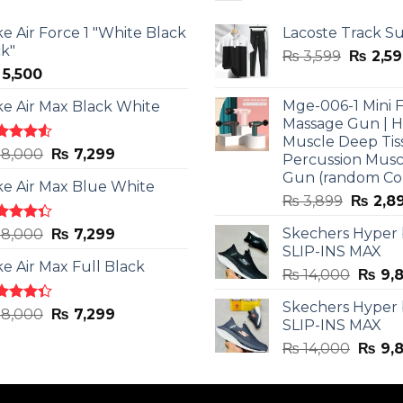
ke Air Force 1 "White Black
Lacoste Track Su
ck"
Origina
₨
3,599
₨
2,59
5,500
price
was:
Mge-006-1 Mini F
ke Air Max Black White
₨ 3,599
Massage Gun | 
Muscle Deep Tis
ted
Original
Current
8,000
₨
7,299
Percussion Musc
0
out
price
price
Gun (random Co
5
ke Air Max Blue White
was:
is:
Origina
₨
3,899
₨
2,8
₨ 8,000.
₨ 7,299.
price
ted
Original
Current
Skechers Hyper
8,000
₨
7,299
was:
3
out
SLIP-INS MAX
price
price
₨ 3,89
5
ke Air Max Full Black
was:
is:
Origin
₨
14,000
₨
9,
₨ 8,000.
₨ 7,299.
price
Skechers Hyper
was:
ted
Original
Current
8,000
₨
7,299
SLIP-INS MAX
3
out
₨ 14,
price
price
5
Origin
₨
14,000
₨
9,
was:
is:
price
₨ 8,000.
₨ 7,299.
was: