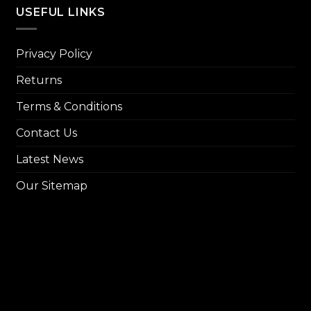
₨ 14,
USEFUL LINKS
Privacy Policy
Returns
Terms & Conditions
Contact Us
Latest News
Our Sitemap