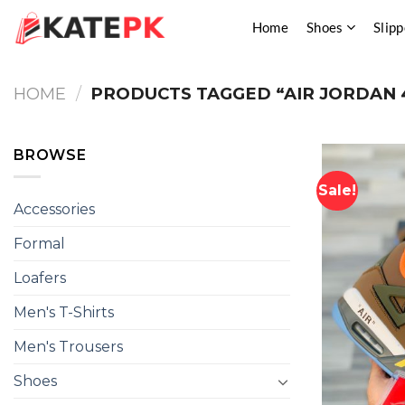
Skip
Home
Shoes
Slipp
to
content
HOME
/
PRODUCTS TAGGED “AIR JORDAN 
BROWSE
Sale!
Accessories
Formal
Loafers
Men's T-Shirts
Men's Trousers
Shoes