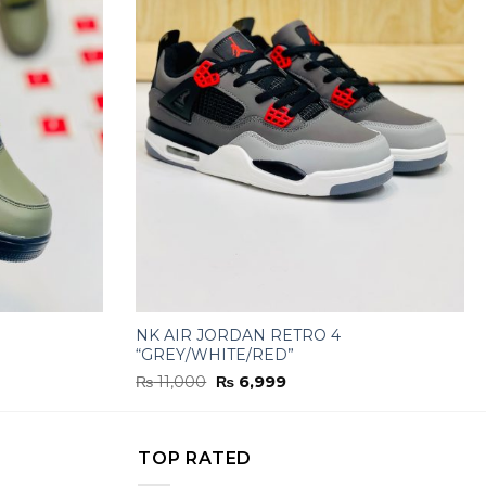
NK AIR JORDAN RETRO 4
“GREY/WHITE/RED”
Original
Current
₨
11,000
₨
6,999
price
price
was:
is:
₨ 11,000.
₨ 6,999.
TOP RATED