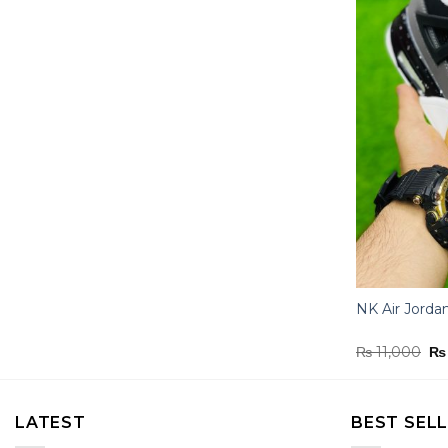
NK Air Jorda
Or
₨
11,000
₨
pr
wa
₨ 
LATEST
BEST SEL