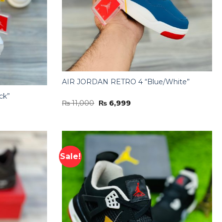
AIR JORDAN RETRO 4 “Blue/White”
ck”
Original
Current
₨
11,000
₨
6,999
price
price
was:
is:
₨ 11,000.
₨ 6,999.
Sale!