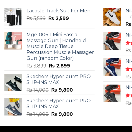
Lacoste Track Suit For Men
Ni
Ti
Original
Current
₨
3,599
₨
2,599
price
price
₨
was:
is:
Mge-006-1 Mini Fascia
Ni
₨ 3,599.
₨ 2,599.
Massage Gun | Handheld
Muscle Deep Tissue
Ra
₨
Percussion Muscle Massager
4.5
Gun (random Color)
of 
Ni
Original
Current
₨
3,899
₨
2,899
price
price
Skechers Hyper burst PRO
Ra
₨
was:
is:
4.3
SLIP-INS MAX
₨ 3,899.
₨ 2,899.
of 
Ni
Original
Current
₨
14,000
₨
9,800
price
price
Skechers Hyper burst PRO
was:
is:
Ra
₨
SLIP-INS MAX
4.3
₨ 14,000.
₨ 9,800.
of 
Original
Current
₨
14,000
₨
9,800
price
price
was:
is: