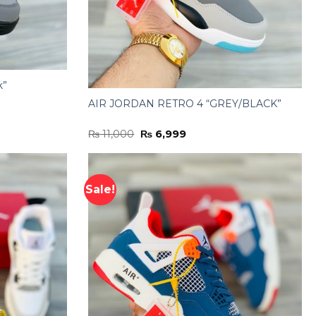
k”
AIR JORDAN RETRO 4 “GREY/BLACK”
Original
Current
₨
11,000
₨
6,999
price
price
was:
is:
₨ 11,000.
₨ 6,999.
Sale!