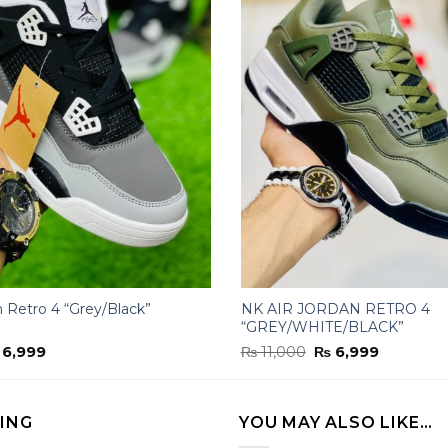
n Retro 4 “Grey/Black”
NK AIR JORDAN RETRO 4
“GREY/WHITE/BLACK”
iginal
Current
Original
Current
6,999
₨
11,000
₨
6,999
ice
price
price
price
s:
is:
was:
is:
11,000.
₨ 6,999.
₨ 11,000.
₨ 6,999.
LING
YOU MAY ALSO LIKE…