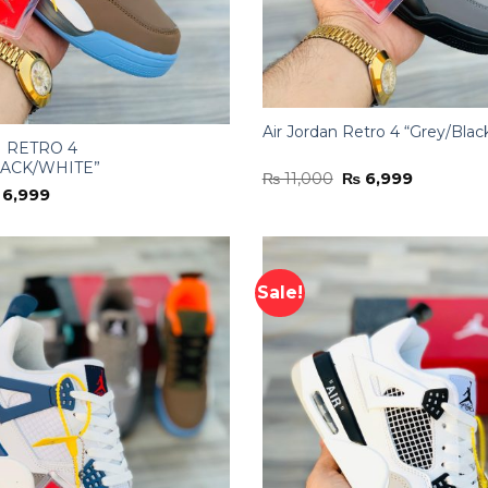
Air Jordan Retro 4 “Grey/Blac
 RETRO 4
ACK/WHITE”
Original
Current
₨
11,000
₨
6,999
price
price
iginal
Current
6,999
was:
is:
ice
price
₨ 11,000.
₨ 6,999.
s:
is:
11,000.
₨ 6,999.
Sale!