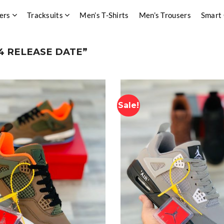
ers
Tracksuits
Men’s T-Shirts
Men’s Trousers
Smart
4 RELEASE DATE”
Sale!