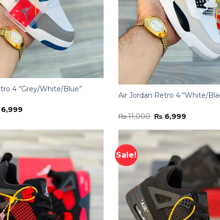
etro 4 “Grey/White/Blue”
Air Jordan Retro 4 “White/Bla
iginal
Current
6,999
Original
Current
ice
price
₨
11,000
₨
6,999
price
price
s:
is:
was:
is:
11,000.
₨ 6,999.
₨ 11,000.
₨ 6,999.
Sale!