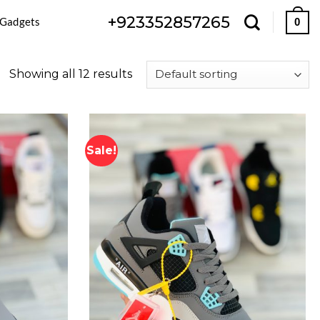
+923352857265
 Gadgets
0
Showing all 12 results
Sale!