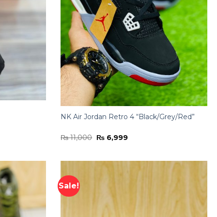
NK Air Jordan Retro 4 “Black/Grey/Red”
Original
Current
₨
11,000
₨
6,999
price
price
was:
is:
₨ 11,000.
₨ 6,999.
Sale!