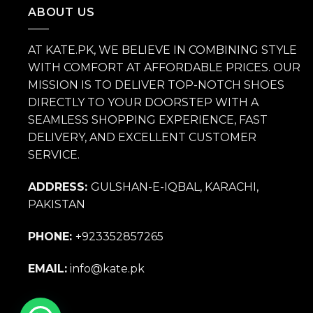
₨ 14,000.
₨ 9,800.
ABOUT US
AT KATE.PK, WE BELIEVE IN COMBINING STYLE
WITH COMFORT AT AFFORDABLE PRICES. OUR
MISSION IS TO DELIVER TOP-NOTCH SHOES
DIRECTLY TO YOUR DOORSTEP WITH A
SEAMLESS SHOPPING EXPERIENCE, FAST
DELIVERY, AND EXCELLENT CUSTOMER
SERVICE.
ADDRESS:
GULSHAN-E-IQBAL, KARACHI,
PAKISTAN
PHONE:
+923352857265
EMAIL:
info@kate.pk