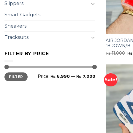
Slippers
Smart Gadgets
Sneakers
Tracksuits
AIR JORDAN
“BROWN/BL
Or
₨
11,000
₨
FILTER BY PRICE
pr
wa
₨ 
Min
Max
Price:
₨ 6,990
—
₨ 7,000
FILTER
price
price
Sale!