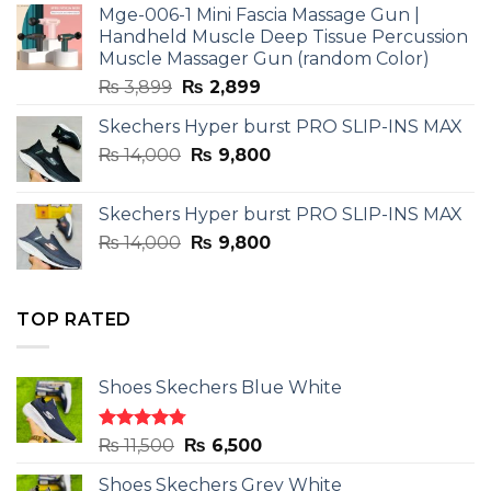
Mge-006-1 Mini Fascia Massage Gun |
₨ 3,599.
₨ 2,599.
Handheld Muscle Deep Tissue Percussion
Muscle Massager Gun (random Color)
Original
Current
₨
3,899
₨
2,899
price
price
Skechers Hyper burst PRO SLIP-INS MAX
was:
is:
Original
Current
₨
14,000
₨ 3,899.
₨
9,800
₨ 2,899.
price
price
was:
is:
Skechers Hyper burst PRO SLIP-INS MAX
₨ 14,000.
₨ 9,800.
Original
Current
₨
14,000
₨
9,800
price
price
was:
is:
₨ 14,000.
₨ 9,800.
TOP RATED
Shoes Skechers Blue White
Rated
4.78
Original
Current
₨
11,500
₨
6,500
out of 5
price
price
Shoes Skechers Grey White
was:
is: