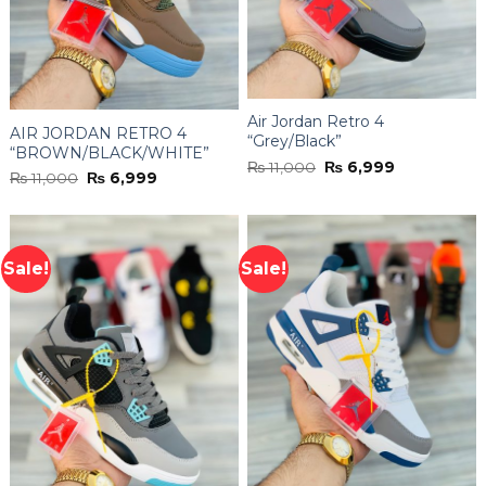
Air Jordan Retro 4
AIR JORDAN RETRO 4
“Grey/Black”
“BROWN/BLACK/WHITE”
Original
Current
₨
11,000
₨
6,999
Original
Current
₨
11,000
₨
6,999
price
price
price
price
was:
is:
was:
is:
₨ 11,000.
₨ 6,999.
₨ 11,000.
₨ 6,999.
Sale!
Sale!