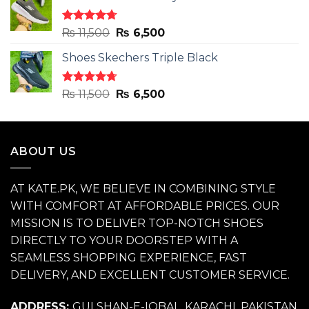
₨ 11,500.
₨ 6,500.
Rated
4.71
Original
Current
₨
11,500
₨
6,500
out of 5
price
price
Shoes Skechers Triple Black
was:
is:
₨ 11,500.
₨ 6,500.
Rated
4.70
Original
Current
₨
11,500
₨
6,500
out of 5
price
price
was:
is:
₨ 11,500.
₨ 6,500.
ABOUT US
AT KATE.PK, WE BELIEVE IN COMBINING STYLE
WITH COMFORT AT AFFORDABLE PRICES. OUR
MISSION IS TO DELIVER TOP-NOTCH SHOES
DIRECTLY TO YOUR DOORSTEP WITH A
SEAMLESS SHOPPING EXPERIENCE, FAST
DELIVERY, AND EXCELLENT CUSTOMER SERVICE.
ADDRESS:
GULSHAN-E-IQBAL, KARACHI, PAKISTAN