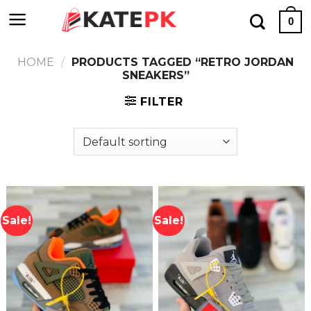
Skip
0
to
content
HOME
/
PRODUCTS TAGGED “RETRO JORDAN
SNEAKERS”
FILTER
Sale!
Sale!