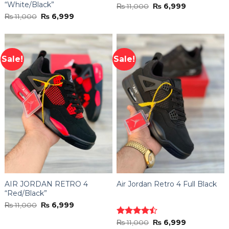
“White/Black”
Original
Current
₨
11,000
₨
6,999
price
price
Original
Current
₨
11,000
₨
6,999
was:
is:
price
price
₨ 11,000.
₨ 6,999.
was:
is:
₨ 11,000.
₨ 6,999.
Sale!
Sale!
AIR JORDAN RETRO 4
Air Jordan Retro 4 Full Black
“Red/Black”
Original
Current
₨
11,000
₨
6,999
price
price
was:
is:
Original
Current
Rated
₨
11,000
₨
6,999
₨ 11,000.
₨ 6,999.
price
price