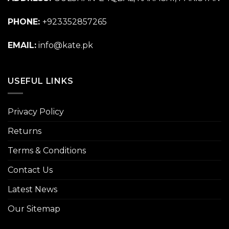
PHONE:
+923352857265
EMAIL:
info@kate.pk
USEFUL LINKS
Privacy Policy
Returns
Terms & Conditions
Contact Us
Latest News
Our Sitemap