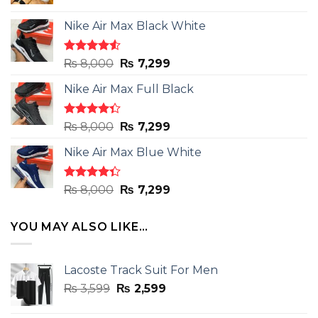
Nike Air Max Black White
Rated
Original
Current
₨
8,000
₨
7,299
4.50
out
price
price
of 5
Nike Air Max Full Black
was:
is:
₨ 8,000.
₨ 7,299.
Rated
Original
Current
₨
8,000
₨
7,299
4.33
out
price
price
of 5
Nike Air Max Blue White
was:
is:
₨ 8,000.
₨ 7,299.
Rated
Original
Current
₨
8,000
₨
7,299
4.33
out
price
price
of 5
was:
is:
YOU MAY ALSO LIKE…
₨ 8,000.
₨ 7,299.
Lacoste Track Suit For Men
Original
Current
₨
3,599
₨
2,599
price
price
was:
is: