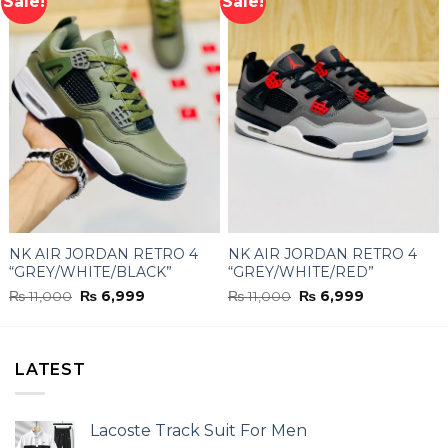
Sale!
Sale!
NK AIR JORDAN RETRO 4
NK AIR JORDAN RETRO 4
“GREY/WHITE/BLACK”
“GREY/WHITE/RED”
Original
Current
Original
Current
₨
11,000
₨
6,999
₨
11,000
₨
6,999
price
price
price
price
was:
is:
was:
is:
₨ 11,000.
₨ 6,999.
₨ 11,000.
₨ 6,999.
LATEST
Lacoste Track Suit For Men