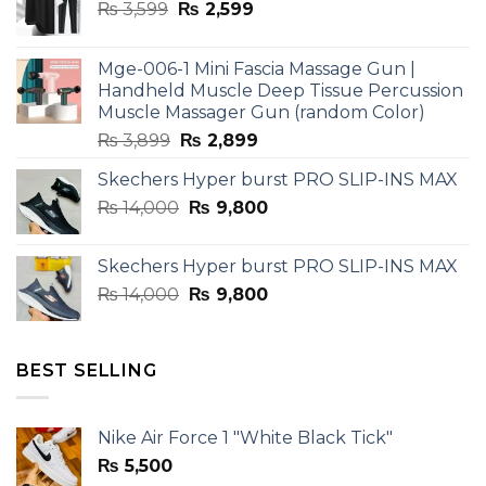
Original
Current
₨
3,599
₨
2,599
price
price
was:
is:
Mge-006-1 Mini Fascia Massage Gun |
₨ 3,599.
₨ 2,599.
Handheld Muscle Deep Tissue Percussion
Muscle Massager Gun (random Color)
Original
Current
₨
3,899
₨
2,899
price
price
Skechers Hyper burst PRO SLIP-INS MAX
was:
is:
Original
Current
₨
14,000
₨ 3,899.
₨
9,800
₨ 2,899.
price
price
was:
is:
Skechers Hyper burst PRO SLIP-INS MAX
₨ 14,000.
₨ 9,800.
Original
Current
₨
14,000
₨
9,800
price
price
was:
is:
₨ 14,000.
₨ 9,800.
BEST SELLING
Nike Air Force 1 "White Black Tick"
₨
5,500