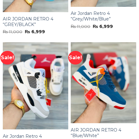
Air Jordan Retro 4
AIR JORDAN RETRO 4
“Grey/White/Blue”
“GREY/BLACK”
Original
Current
₨
11,000
₨
6,999
price
price
Original
Current
₨
11,000
₨
6,999
was:
is:
price
price
₨ 11,000.
₨ 6,999.
was:
is:
₨ 11,000.
₨ 6,999.
Sale!
Sale!
AIR JORDAN RETRO 4
“Blue/White”
Air Jordan Retro 4