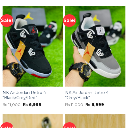
4.44
out
was:
is:
of 5
₨ 11,000.
₨ 6,999.
Sale!
Sale!
NK Air Jordan Retro 4
NK Air Jordan Retro 4
“Black/Grey/Red”
“Grey/Black”
Original
Current
Original
Current
₨
11,000
₨
6,999
₨
11,000
₨
6,999
price
price
price
price
was:
is:
was:
is:
₨ 11,000.
₨ 6,999.
₨ 11,000.
₨ 6,999.