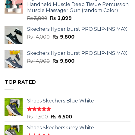
₨ 3,599.
₨ 2,599.
Handheld Muscle Deep Tissue Percussion
Muscle Massager Gun (random Color)
Original
Current
₨
3,899
₨
2,899
price
price
Skechers Hyper burst PRO SLIP-INS MAX
was:
is:
Original
Current
₨
14,000
₨ 3,899.
₨
9,800
₨ 2,899.
price
price
was:
is:
Skechers Hyper burst PRO SLIP-INS MAX
₨ 14,000.
₨ 9,800.
Original
Current
₨
14,000
₨
9,800
price
price
was:
is:
₨ 14,000.
₨ 9,800.
TOP RATED
Shoes Skechers Blue White
Rated
4.78
Original
Current
₨
11,500
₨
6,500
out of 5
price
price
Shoes Skechers Grey White
was:
is: