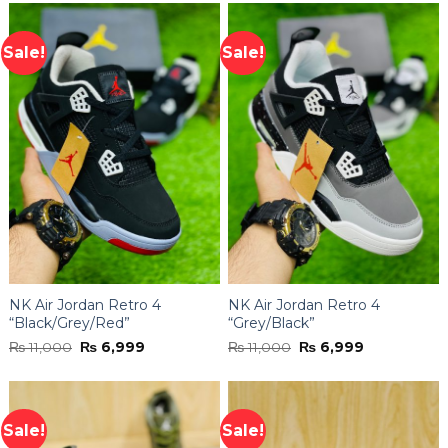
of 5
₨ 11,000.
₨ 6,999.
Sale!
Sale!
NK Air Jordan Retro 4
NK Air Jordan Retro 4
“Black/Grey/Red”
“Grey/Black”
Original
Current
Original
Current
₨
11,000
₨
6,999
₨
11,000
₨
6,999
price
price
price
price
was:
is:
was:
is:
₨ 11,000.
₨ 6,999.
₨ 11,000.
₨ 6,999.
Sale!
Sale!