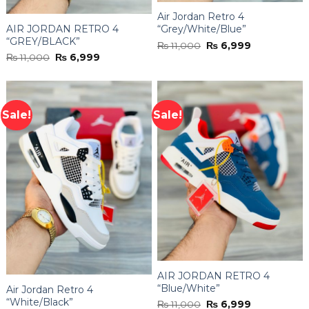
Air Jordan Retro 4
AIR JORDAN RETRO 4
“Grey/White/Blue”
“GREY/BLACK”
Original
Current
₨
11,000
₨
6,999
price
price
Original
Current
₨
11,000
₨
6,999
was:
is:
price
price
₨ 11,000.
₨ 6,999.
was:
is:
₨ 11,000.
₨ 6,999.
Sale!
Sale!
AIR JORDAN RETRO 4
“Blue/White”
Air Jordan Retro 4
“White/Black”
Original
Current
₨
11,000
₨
6,999