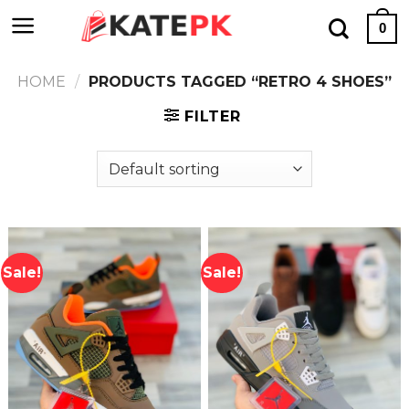
Skip
0
to
content
HOME
/
PRODUCTS TAGGED “RETRO 4 SHOES”
FILTER
Sale!
Sale!