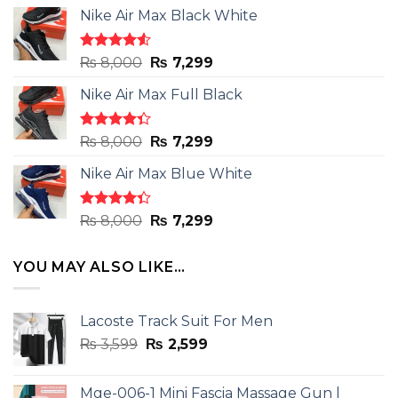
Nike Air Max Black White
Rated
Original
Current
₨
8,000
₨
7,299
4.50
out
price
price
of 5
Nike Air Max Full Black
was:
is:
₨ 8,000.
₨ 7,299.
Rated
Original
Current
₨
8,000
₨
7,299
4.33
out
price
price
of 5
Nike Air Max Blue White
was:
is:
₨ 8,000.
₨ 7,299.
Rated
Original
Current
₨
8,000
₨
7,299
4.33
out
price
price
of 5
was:
is:
YOU MAY ALSO LIKE…
₨ 8,000.
₨ 7,299.
Lacoste Track Suit For Men
Original
Current
₨
3,599
₨
2,599
price
price
was:
is:
Mge-006-1 Mini Fascia Massage Gun |