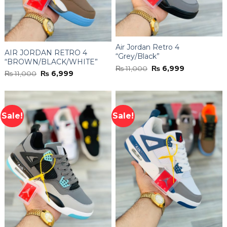
Air Jordan Retro 4
AIR JORDAN RETRO 4
“Grey/Black”
“BROWN/BLACK/WHITE”
Original
Current
₨
11,000
₨
6,999
Original
Current
₨
11,000
₨
6,999
price
price
price
price
was:
is:
was:
is:
₨ 11,000.
₨ 6,999.
₨ 11,000.
₨ 6,999.
Sale!
Sale!