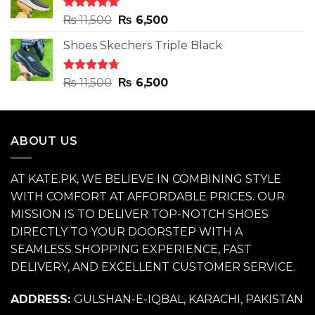
₨ 11,500.
₨ 6,500.
Rated
4.71
Original
Current
₨
11,500
₨
6,500
out of 5
price
price
Shoes Skechers Triple Black
was:
is:
₨ 11,500.
₨ 6,500.
Rated
4.70
Original
Current
₨
11,500
₨
6,500
out of 5
price
price
was:
is:
₨ 11,500.
₨ 6,500.
ABOUT US
AT KATE.PK, WE BELIEVE IN COMBINING STYLE
WITH COMFORT AT AFFORDABLE PRICES. OUR
MISSION IS TO DELIVER TOP-NOTCH SHOES
DIRECTLY TO YOUR DOORSTEP WITH A
SEAMLESS SHOPPING EXPERIENCE, FAST
DELIVERY, AND EXCELLENT CUSTOMER SERVICE.
ADDRESS:
GULSHAN-E-IQBAL, KARACHI, PAKISTAN