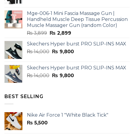
price
price
was:
is:
Mge-006-1 Mini Fascia Massage Gun |
₨ 3,599.
₨ 2,599.
Handheld Muscle Deep Tissue Percussion
Muscle Massager Gun (random Color)
Original
Current
₨
3,899
₨
2,899
price
price
Skechers Hyper burst PRO SLIP-INS MAX
was:
is:
Original
Current
₨
14,000
₨ 3,899.
₨
9,800
₨ 2,899.
price
price
was:
is:
Skechers Hyper burst PRO SLIP-INS MAX
₨ 14,000.
₨ 9,800.
Original
Current
₨
14,000
₨
9,800
price
price
was:
is:
₨ 14,000.
₨ 9,800.
BEST SELLING
Nike Air Force 1 "White Black Tick"
₨
5,500