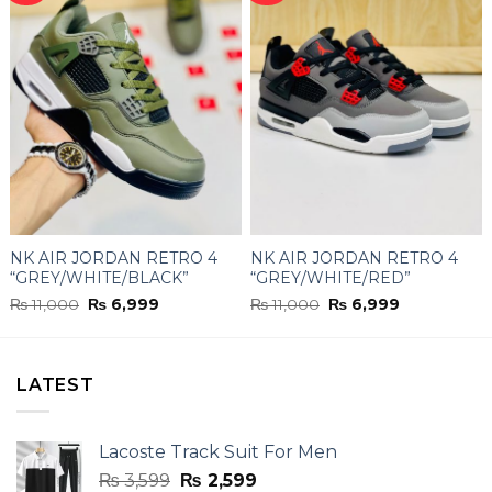
NK AIR JORDAN RETRO 4
NK AIR JORDAN RETRO 4
“GREY/WHITE/BLACK”
“GREY/WHITE/RED”
Original
Current
Original
Current
₨
11,000
₨
6,999
₨
11,000
₨
6,999
price
price
price
price
was:
is:
was:
is:
₨ 11,000.
₨ 6,999.
₨ 11,000.
₨ 6,999.
LATEST
Lacoste Track Suit For Men
Original
Current
₨
3,599
₨
2,599