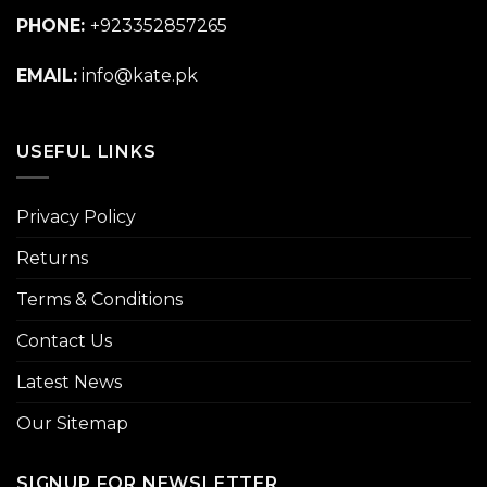
PHONE:
+923352857265
EMAIL:
info@kate.pk
USEFUL LINKS
Privacy Policy
Returns
Terms & Conditions
Contact Us
Latest News
Our Sitemap
SIGNUP FOR NEWSLETTER