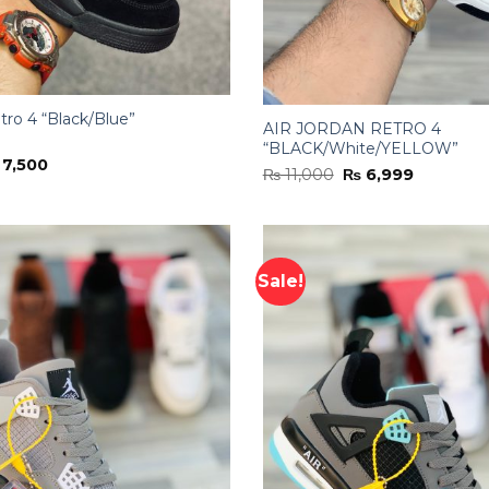
tro 4 “Black/Blue”
AIR JORDAN RETRO 4
“BLACK/White/YELLOW”
iginal
Current
7,500
Original
Current
₨
11,000
₨
6,999
ice
price
price
price
s:
is:
was:
is:
11,000.
₨ 7,500.
₨ 11,000.
₨ 6,999.
Sale!