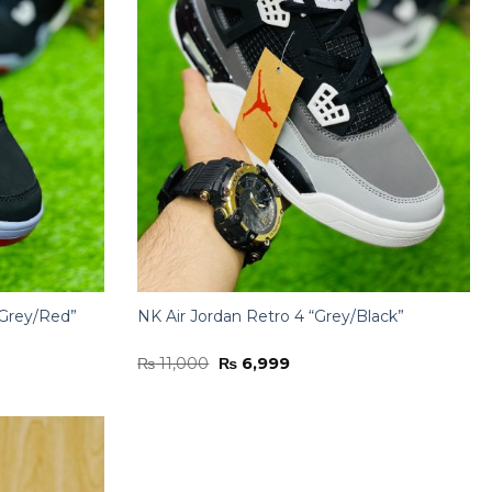
/Grey/Red”
NK Air Jordan Retro 4 “Grey/Black”
Original
Current
₨
11,000
₨
6,999
price
price
was:
is:
₨ 11,000.
₨ 6,999.