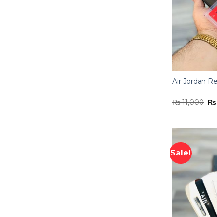
Air Jordan Re
Or
₨
11,000
₨
pr
wa
₨ 
Sale!