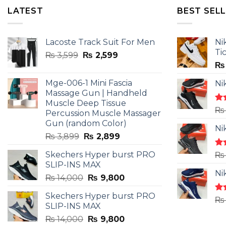
LATEST
BEST SEL
Lacoste Track Suit For Men
Ni
Ti
Original
Current
₨
3,599
₨
2,599
price
price
₨
was:
is:
Mge-006-1 Mini Fascia
Ni
₨ 3,599.
₨ 2,599.
Massage Gun | Handheld
Muscle Deep Tissue
Ra
₨
Percussion Muscle Massager
4.5
Gun (random Color)
of 
Ni
Original
Current
₨
3,899
₨
2,899
price
price
Skechers Hyper burst PRO
Ra
₨
was:
is:
4.3
SLIP-INS MAX
₨ 3,899.
₨ 2,899.
of 
Ni
Original
Current
₨
14,000
₨
9,800
price
price
Skechers Hyper burst PRO
was:
is:
Ra
₨
SLIP-INS MAX
4.3
₨ 14,000.
₨ 9,800.
of 
Original
Current
₨
14,000
₨
9,800