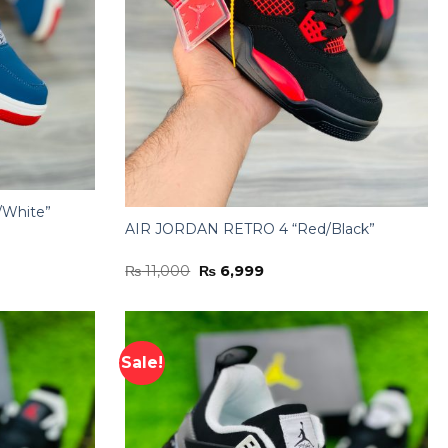
/White”
AIR JORDAN RETRO 4 “Red/Black”
Original
Current
₨
11,000
₨
6,999
price
price
was:
is:
₨ 11,000.
₨ 6,999.
Sale!