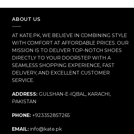
price
price
was:
is:
₨ 14,000.
₨ 9,800.
ABOUT US
AT KATE.PK, WE BELIEVE IN COMBINING STYLE
WITH COMFORT AT AFFORDABLE PRICES. OUR
MISSION IS TO DELIVER TOP-NOTCH SHOES
DIRECTLY TO YOUR DOORSTEP WITH A
SEAMLESS SHOPPING EXPERIENCE, FAST
DELIVERY, AND EXCELLENT CUSTOMER
SERVICE.
ADDRESS:
GULSHAN-E-IQBAL, KARACHI,
PAKISTAN
PHONE:
+923352857265
EMAIL:
info@kate.pk