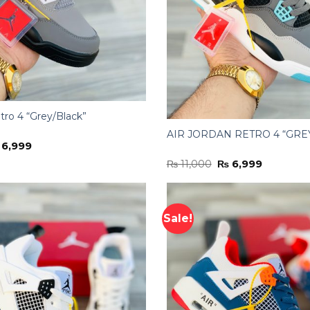
tro 4 “Grey/Black”
AIR JORDAN RETRO 4 “GRE
iginal
Current
6,999
ice
price
Original
Current
₨
11,000
₨
6,999
s:
is:
price
price
11,000.
₨ 6,999.
was:
is:
₨ 11,000.
₨ 6,999.
Sale!