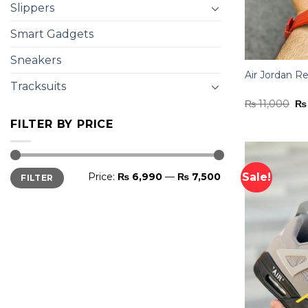
Slippers
Smart Gadgets
Sneakers
Air Jordan Re
Tracksuits
Or
₨
11,000
₨
pr
wa
FILTER BY PRICE
₨ 
Min
Max
Sale!
Price:
₨ 6,990
—
₨ 7,500
FILTER
price
price