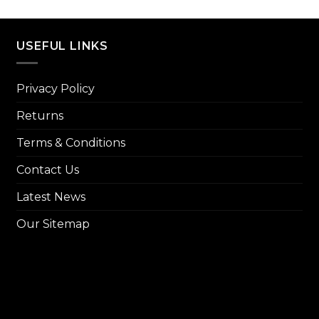
price
₨ 8,000.
₨ 7,299.
was:
₨ 14,
USEFUL LINKS
Privacy Policy
Returns
Terms & Conditions
Contact Us
Latest News
Our Sitemap