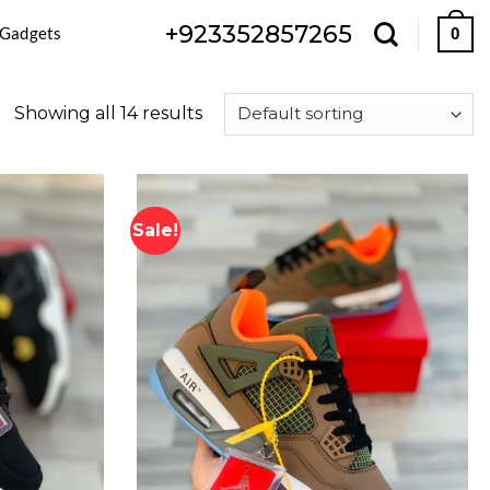
+923352857265
 Gadgets
0
Showing all 14 results
Sale!