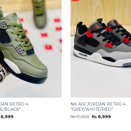
DAN RETRO 4
NK AIR JORDAN RETRO 4
E/BLACK”
“GREY/WHITE/RED”
iginal
Current
Original
Current
6,999
₨
11,000
₨
6,999
ice
price
price
price
s:
is:
was:
is:
11,000.
₨ 6,999.
₨ 11,000.
₨ 6,999.