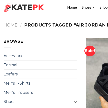
Skip
Home
Shoes
Slipp
to
content
HOME
/
PRODUCTS TAGGED “AIR JORDAN 
BROWSE
Sale!
Accessories
Formal
Loafers
Men's T-Shirts
Men's Trousers
Shoes