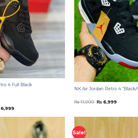
tro 4 Full Black
NK Air Jordan Retro 4 “Black
Original
Current
₨
11,000
₨
6,999
price
price
iginal
Current
6,999
was:
is:
ice
price
₨ 11,000.
₨ 6,999.
s:
is:
11,000.
₨ 6,999.
Sale!