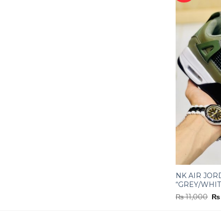
NK AIR JOR
“GREY/WHIT
Or
₨
11,000
₨
pr
wa
₨ 