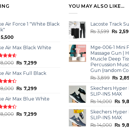
LING
YOU MAY ALSO LIKE…
ke Air Force 1 "White Black
Lacoste Track Su
ck"
Origina
₨
3,599
₨
2,59
5,500
price
was:
Mge-006-1 Mini F
ke Air Max Black White
₨ 3,599
Massage Gun | 
Muscle Deep Tis
ted
Original
Current
8,000
₨
7,299
Percussion Musc
0
out
price
price
Gun (random Co
5
ke Air Max Full Black
was:
is:
Origina
₨
3,899
₨
2,8
₨ 8,000.
₨ 7,299.
price
ted
Original
Current
Skechers Hyper
8,000
₨
7,299
was:
3
out
SLIP-INS MAX
price
price
₨ 3,89
5
ke Air Max Blue White
was:
is:
Origin
₨
14,000
₨
9,
₨ 8,000.
₨ 7,299.
price
Skechers Hyper
was:
ted
Original
Current
8,000
₨
7,299
SLIP-INS MAX
3
out
₨ 14,
price
price
5
Origin
₨
14,000
₨
9,
was:
is: