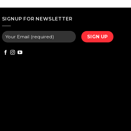
price
is:
000.
₨ 9,800.
SIGNUP FOR NEWSLETTER