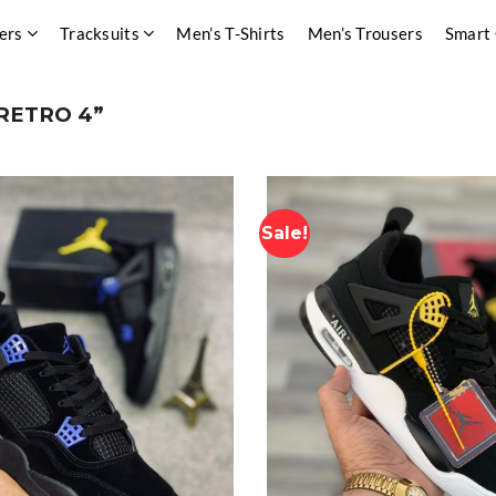
ers
Tracksuits
Men’s T-Shirts
Men’s Trousers
Smart
RETRO 4”
Sale!