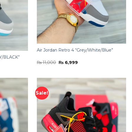
Air Jordan Retro 4 “Grey/White/Blue”
Y/BLACK”
Original
Current
₨
11,000
₨
6,999
price
price
was:
is:
₨ 11,000.
₨ 6,999.
Sale!