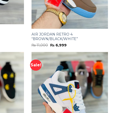
AIR JORDAN RETRO 4
“BROWN/BLACK/WHITE”
Original
Current
₨
11,000
₨
6,999
price
price
was:
is:
₨ 11,000.
₨ 6,999.
Sale!