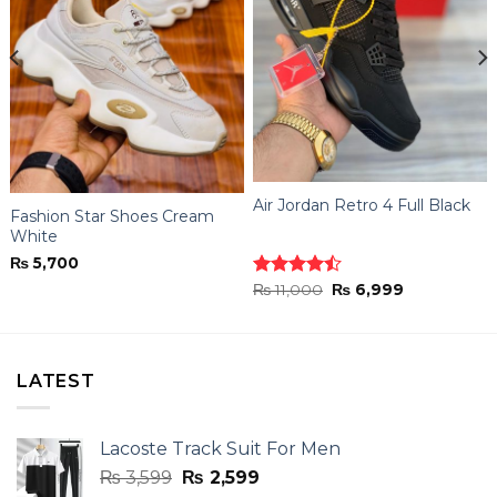
Air Jordan Retro 4 Full Black
Fashion Star Shoes Cream
White
₨
5,700
Original
Current
Rated
₨
11,000
₨
6,999
price
price
4.44
out
was:
is:
of 5
₨ 11,000.
₨ 6,999.
LATEST
Lacoste Track Suit For Men
Original
Current
₨
3,599
₨
2,599