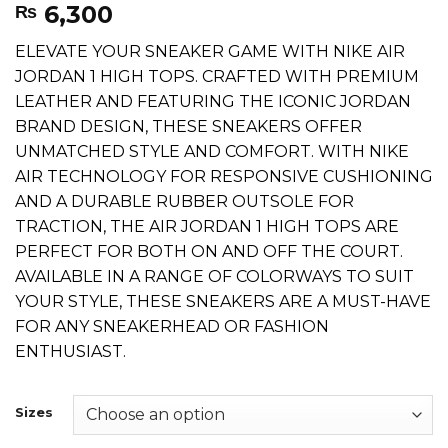
6,300
₨
ELEVATE YOUR SNEAKER GAME WITH NIKE AIR
JORDAN 1 HIGH TOPS. CRAFTED WITH PREMIUM
LEATHER AND FEATURING THE ICONIC JORDAN
BRAND DESIGN, THESE SNEAKERS OFFER
UNMATCHED STYLE AND COMFORT. WITH NIKE
AIR TECHNOLOGY FOR RESPONSIVE CUSHIONING
AND A DURABLE RUBBER OUTSOLE FOR
TRACTION, THE AIR JORDAN 1 HIGH TOPS ARE
PERFECT FOR BOTH ON AND OFF THE COURT.
AVAILABLE IN A RANGE OF COLORWAYS TO SUIT
YOUR STYLE, THESE SNEAKERS ARE A MUST-HAVE
FOR ANY SNEAKERHEAD OR FASHION
ENTHUSIAST.
Sizes