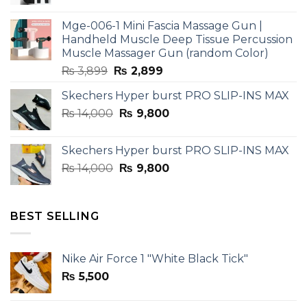
price
price
was:
is:
Mge-006-1 Mini Fascia Massage Gun |
₨ 3,599.
₨ 2,599.
Handheld Muscle Deep Tissue Percussion
Muscle Massager Gun (random Color)
Original
Current
₨
3,899
₨
2,899
price
price
Skechers Hyper burst PRO SLIP-INS MAX
was:
is:
Original
Current
₨
14,000
₨ 3,899.
₨
9,800
₨ 2,899.
price
price
was:
is:
Skechers Hyper burst PRO SLIP-INS MAX
₨ 14,000.
₨ 9,800.
Original
Current
₨
14,000
₨
9,800
price
price
was:
is:
₨ 14,000.
₨ 9,800.
BEST SELLING
Nike Air Force 1 "White Black Tick"
₨
5,500