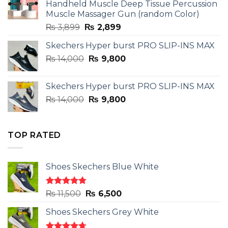
Handheld Muscle Deep Tissue Percussion
Muscle Massager Gun (random Color)
Original
Current
₨
3,899
₨
2,899
price
price
Skechers Hyper burst PRO SLIP-INS MAX
was:
is:
Original
Current
₨
14,000
₨ 3,899.
₨
9,800
₨ 2,899.
price
price
was:
is:
Skechers Hyper burst PRO SLIP-INS MAX
₨ 14,000.
₨ 9,800.
Original
Current
₨
14,000
₨
9,800
price
price
was:
is:
₨ 14,000.
₨ 9,800.
TOP RATED
Shoes Skechers Blue White
Rated
4.78
Original
Current
₨
11,500
₨
6,500
out of 5
price
price
Shoes Skechers Grey White
was:
is:
₨ 11,500.
₨ 6,500.