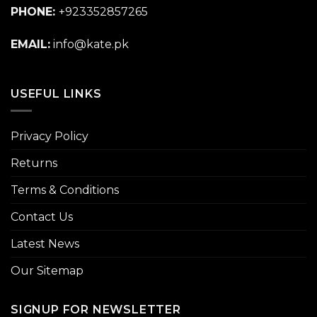
PHONE:
+923352857265
EMAIL:
info@kate.pk
USEFUL LINKS
Privacy Policy
Returns
Terms & Conditions
Contact Us
Latest News
Our Sitemap
SIGNUP FOR NEWSLETTER