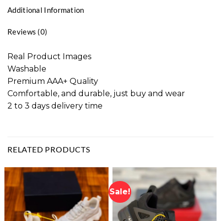
Additional Information
Reviews (0)
Real Product Images
Washable
Premium AAA+ Quality
Comfortable, and durable, just buy and wear
2 to 3 days delivery time
RELATED PRODUCTS
Sale!