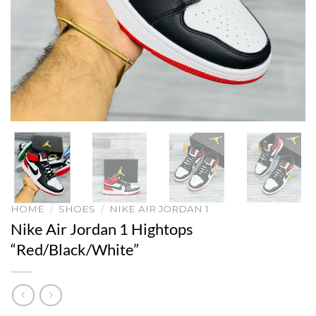
HOME
/
SHOES
/
NIKE AIR JORDAN 1
Nike Air Jordan 1 Hightops
“Red/Black/White”