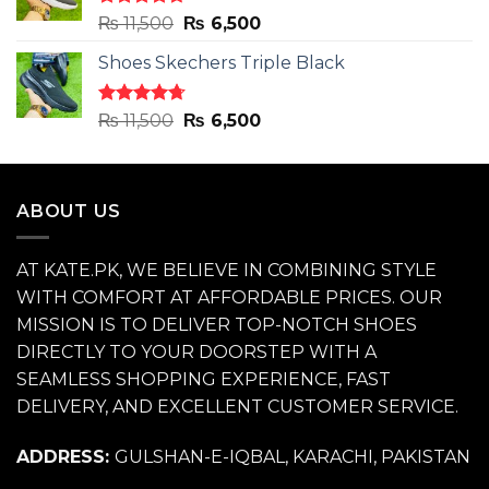
Rated
4.71
Original
Current
₨
11,500
₨
6,500
out of 5
price
price
Shoes Skechers Triple Black
was:
is:
₨ 11,500.
₨ 6,500.
Rated
4.70
Original
Current
₨
11,500
₨
6,500
out of 5
price
price
was:
is:
₨ 11,500.
₨ 6,500.
ABOUT US
AT KATE.PK, WE BELIEVE IN COMBINING STYLE
WITH COMFORT AT AFFORDABLE PRICES. OUR
MISSION IS TO DELIVER TOP-NOTCH SHOES
DIRECTLY TO YOUR DOORSTEP WITH A
SEAMLESS SHOPPING EXPERIENCE, FAST
DELIVERY, AND EXCELLENT CUSTOMER SERVICE.
ADDRESS:
GULSHAN-E-IQBAL, KARACHI, PAKISTAN