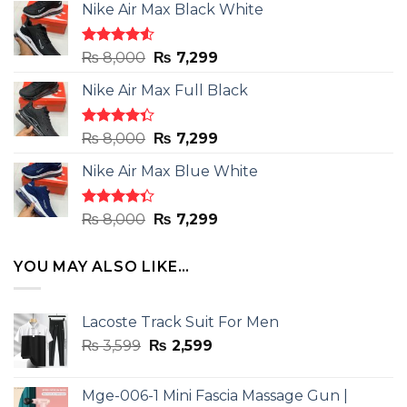
Nike Air Max Black White
Rated
Original
Current
₨
8,000
₨
7,299
4.50
out
price
price
of 5
Nike Air Max Full Black
was:
is:
₨ 8,000.
₨ 7,299.
Rated
Original
Current
₨
8,000
₨
7,299
4.33
out
price
price
of 5
Nike Air Max Blue White
was:
is:
₨ 8,000.
₨ 7,299.
Rated
Original
Current
₨
8,000
₨
7,299
4.33
out
price
price
of 5
was:
is:
YOU MAY ALSO LIKE…
₨ 8,000.
₨ 7,299.
Lacoste Track Suit For Men
Original
Current
₨
3,599
₨
2,599
price
price
was:
is:
Mge-006-1 Mini Fascia Massage Gun |
₨ 3,599.
₨ 2,599.