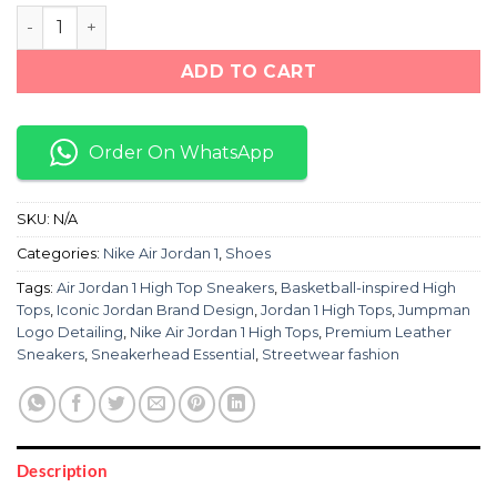
Nike Air Jordan 1 Hightops "Red/Black/White" quantity
ADD TO CART
Order On WhatsApp
SKU:
N/A
Categories:
Nike Air Jordan 1
,
Shoes
Tags:
Air Jordan 1 High Top Sneakers
,
Basketball-inspired High
Tops
,
Iconic Jordan Brand Design
,
Jordan 1 High Tops
,
Jumpman
Logo Detailing
,
Nike Air Jordan 1 High Tops
,
Premium Leather
Sneakers
,
Sneakerhead Essential
,
Streetwear fashion
Description