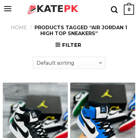
Skip
0
to
content
HOME
/
PRODUCTS TAGGED “AIR JORDAN 1
HIGH TOP SNEAKERS”
FILTER