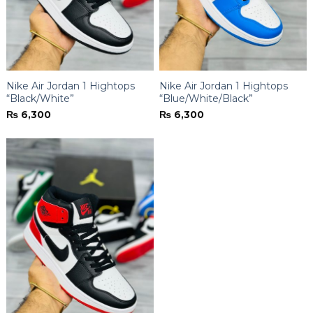
Nike Air Jordan 1 Hightops
Nike Air Jordan 1 Hightops
“Black/White”
“Blue/White/Black”
₨
6,300
₨
6,300