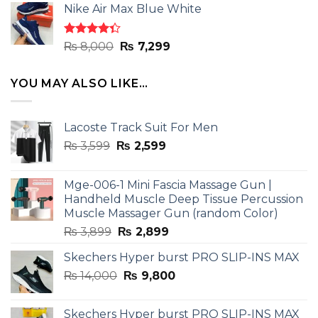
of 5
Nike Air Max Blue White
was:
is:
₨ 8,000.
₨ 7,299.
Rated
Original
Current
₨
8,000
₨
7,299
4.33
out
price
price
of 5
was:
is:
YOU MAY ALSO LIKE…
₨ 8,000.
₨ 7,299.
Lacoste Track Suit For Men
Original
Current
₨
3,599
₨
2,599
price
price
was:
is:
Mge-006-1 Mini Fascia Massage Gun |
₨ 3,599.
₨ 2,599.
Handheld Muscle Deep Tissue Percussion
Muscle Massager Gun (random Color)
Original
Current
₨
3,899
₨
2,899
price
price
Skechers Hyper burst PRO SLIP-INS MAX
was:
is:
Original
Current
₨
14,000
₨ 3,899.
₨
9,800
₨ 2,899.
price
price
was:
is:
Skechers Hyper burst PRO SLIP-INS MAX