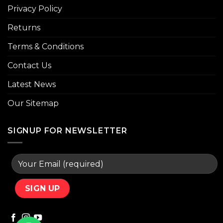
Privacy Policy
Returns
Terms & Conditions
Contact Us
Latest News
Our Sitemap
SIGNUP FOR NEWSLETTER