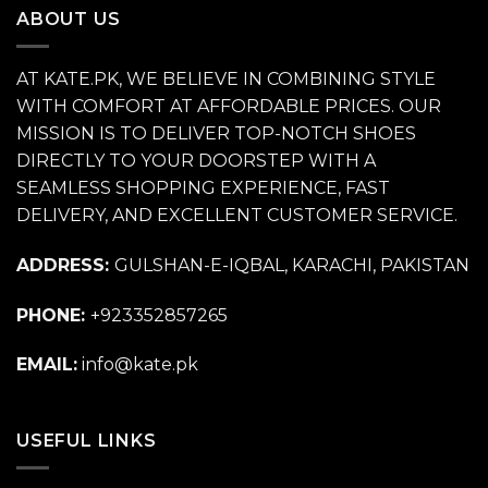
ABOUT US
AT KATE.PK, WE BELIEVE IN COMBINING STYLE
WITH COMFORT AT AFFORDABLE PRICES. OUR
MISSION IS TO DELIVER TOP-NOTCH SHOES
DIRECTLY TO YOUR DOORSTEP WITH A
SEAMLESS SHOPPING EXPERIENCE, FAST
DELIVERY, AND EXCELLENT CUSTOMER SERVICE.
ADDRESS:
GULSHAN-E-IQBAL, KARACHI, PAKISTAN
PHONE:
+923352857265
EMAIL:
info@kate.pk
USEFUL LINKS