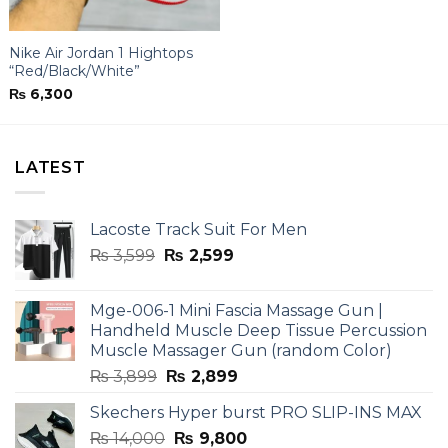
Nike Air Jordan 1 Hightops
“Red/Black/White”
₨
6,300
LATEST
Lacoste Track Suit For Men
Original
Current
₨
3,599
₨
2,599
price
price
was:
is:
Mge-006-1 Mini Fascia Massage Gun |
₨ 3,599.
₨ 2,599.
Handheld Muscle Deep Tissue Percussion
Muscle Massager Gun (random Color)
Original
Current
₨
3,899
₨
2,899
price
price
Skechers Hyper burst PRO SLIP-INS MAX
was:
is:
Original
Current
₨
14,000
₨ 3,899.
₨
9,800
₨ 2,899.