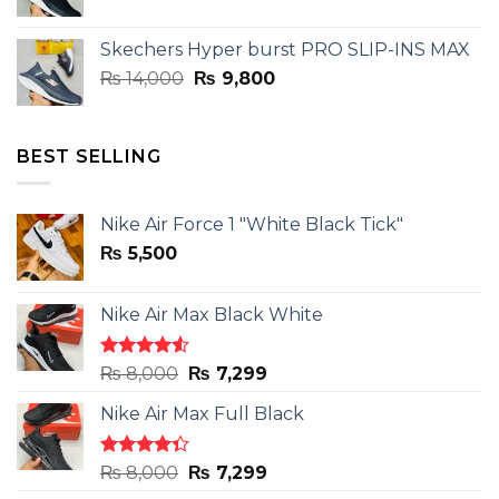
price
price
was:
is:
Skechers Hyper burst PRO SLIP-INS MAX
₨ 14,000.
₨ 9,800.
Original
Current
₨
14,000
₨
9,800
price
price
was:
is:
₨ 14,000.
₨ 9,800.
BEST SELLING
Nike Air Force 1 "White Black Tick"
₨
5,500
Nike Air Max Black White
Rated
Original
Current
₨
8,000
₨
7,299
4.50
out
price
price
of 5
Nike Air Max Full Black
was:
is:
₨ 8,000.
₨ 7,299.
Rated
Original
Current
₨
8,000
₨
7,299
4.33
out
price
price