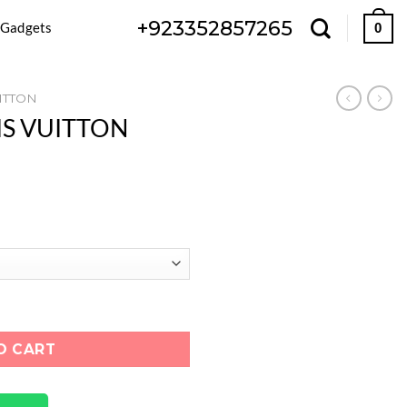
+923352857265
 Gadgets
0
ITTON
UIS VUITTON
ON "BLACK WHITE" quantity
O CART