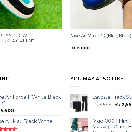
ORDAN 1 LOW
Nike Air Max 270 (Blue/Black)
TE/SEA GREEN”
₨
6,000
LING
YOU MAY ALSO LIKE…
ke Air Force 1 "White Black
Lacoste Track Su
ck"
Origina
₨
3,599
₨
2,59
5,500
price
was:
Mge-006-1 Mini F
ke Air Max Black White
₨ 3,599
Massage Gun | 