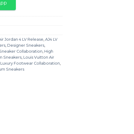
App
Air Jordan 4 LV Release
,
AJ4 LV
ers
,
Designer Sneakers
,
 Sneaker Collaboration
,
High
on Sneakers
,
Louis Vuitton Air
,
Luxury Footwear Collaboration
,
um Sneakers