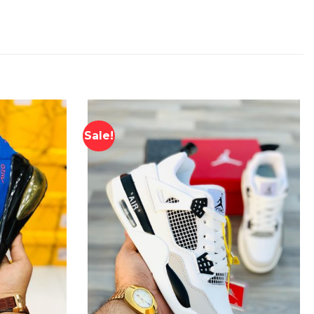
Sale!