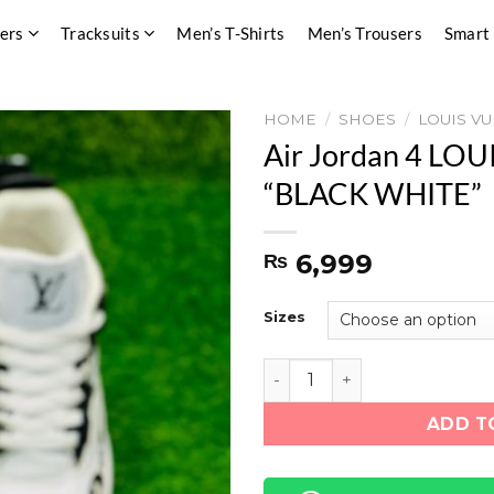
pers
Tracksuits
Men’s T-Shirts
Men’s Trousers
Smart
HOME
/
SHOES
/
LOUIS VU
Air Jordan 4 LO
“BLACK WHITE”
6,999
₨
Sizes
Air Jordan 4 LOUIS VUITT
ADD T