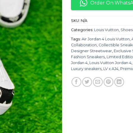
Order On Whats
SKU:
N/A
Categories:
Louis Vuitton
,
Shoes
Tags:
Air Jordan 4 Louis Vuitton
,
Collaboration
,
Collectible Sneak
Designer Streetwear
,
Exclusive
Fashion Sneakers
,
Limited Editi
Jordan 4
,
Louis Vuitton Jordan 4
Luxury sneakers
,
LV x AJ4
,
Premi