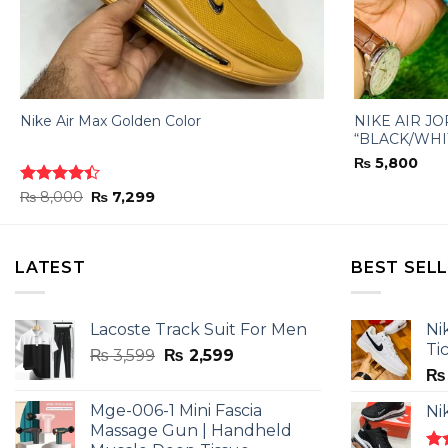
Nike Air Max Golden Color
NIKE AIR J
“BLACK/WHI
₨
5,800
Original
Current
Rated
₨
8,000
₨
7,299
price
price
4.40
out
was:
is:
of 5
₨ 8,000.
₨ 7,299.
LATEST
BEST SEL
Lacoste Track Suit For Men
Ni
Ti
Original
Current
₨
3,599
₨
2,599
price
price
₨
was:
is:
Mge-006-1 Mini Fascia
Ni
₨ 3,599.
₨ 2,599.
Massage Gun | Handheld