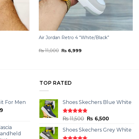
Air Jordan Retro 4 “White/Black”
Original
Current
₨
11,000
₨
6,999
price
price
was:
is:
₨ 11,000.
₨ 6,999.
TOP RATED
it For Men
Shoes Skechers Blue White
l
Current
9
price
Rated
4.78
Original
Current
₨
11,500
₨
6,500
is:
out of 5
price
price
ascia
.
₨ 2,599.
Shoes Skechers Grey White
was:
is:
Handheld
₨ 11,500.
₨ 6,500.