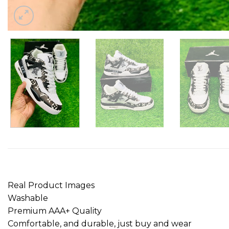
Real Product Images
Washable
Premium AAA+ Quality
Comfortable, and durable, just buy and wear