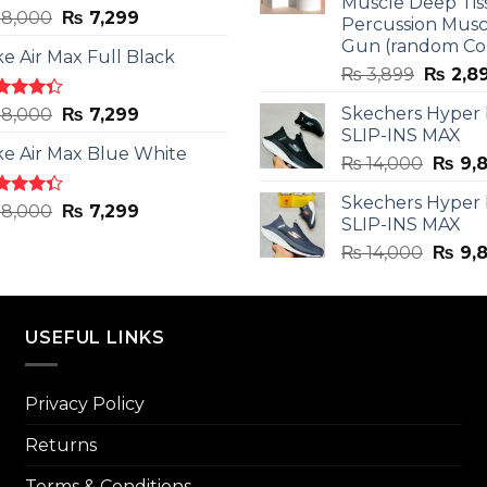
Muscle Deep Tis
ted
Original
Current
8,000
₨
7,299
Percussion Musc
0
out
price
price
Gun (random Co
5
ke Air Max Full Black
was:
is:
Origina
₨
3,899
₨
2,8
₨ 8,000.
₨ 7,299.
price
ted
Original
Current
Skechers Hyper
8,000
₨
7,299
was:
3
out
SLIP-INS MAX
price
price
₨ 3,89
5
ke Air Max Blue White
was:
is:
Origin
₨
14,000
₨
9,
₨ 8,000.
₨ 7,299.
price
Skechers Hyper
was:
ted
Original
Current
8,000
₨
7,299
SLIP-INS MAX
3
out
₨ 14,
price
price
5
Origin
₨
14,000
₨
9,
was:
is:
price
₨ 8,000.
₨ 7,299.
was:
₨ 14,
USEFUL LINKS
Privacy Policy
Returns
Terms & Conditions