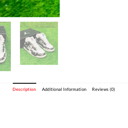
Description
Additional Information
Reviews (0)