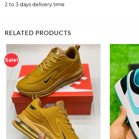
2 to 3 days delivery time
RELATED PRODUCTS
Sale!