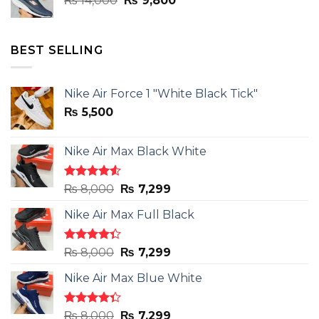
₨
14,000
₨
9,800
price
price
was:
is:
₨ 14,000.
₨ 9,800.
BEST SELLING
Nike Air Force 1 "White Black Tick"
₨
5,500
Nike Air Max Black White
Rated
Original
Current
₨
8,000
₨
7,299
4.50
out
price
price
of 5
Nike Air Max Full Black
was:
is:
₨ 8,000.
₨ 7,299.
Rated
Original
Current
₨
8,000
₨
7,299
4.33
out
price
price
of 5
Nike Air Max Blue White
was:
is:
₨ 8,000.
₨ 7,299.
Rated
Original
Current
₨
8,000
₨
7,299