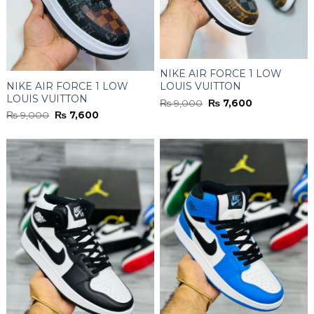
NIKE AIR FORCE 1 LOW
NIKE AIR FORCE 1 LOW
LOUIS VUITTON
LOUIS VUITTON
MONOGRAM
Original
Current
₨
9,000
₨
7,600
MONOGRAM
BROWN/WHITE
price
price
Original
Current
₨
9,000
₨
7,600
was:
is:
BLACK/BROWN/WHITE
price
price
₨ 9,000.
₨ 7,600.
was:
is:
₨ 9,000.
₨ 7,600.