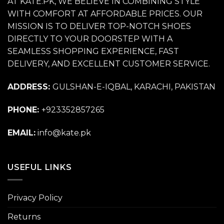
AT KATE.PK, WE BELIEVE IN COMBINING STYLE
WITH COMFORT AT AFFORDABLE PRICES. OUR
MISSION IS TO DELIVER TOP-NOTCH SHOES
DIRECTLY TO YOUR DOORSTEP WITH A
SEAMLESS SHOPPING EXPERIENCE, FAST
DELIVERY, AND EXCELLENT CUSTOMER SERVICE.
ADDRESS:
GULSHAN-E-IQBAL, KARACHI, PAKISTAN
PHONE:
+923352857265
EMAIL:
info@kate.pk
USEFUL LINKS
Privacy Policy
Returns