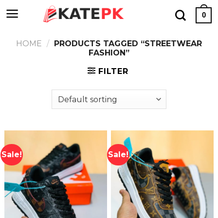
Skip
0
to
content
HOME
/
PRODUCTS TAGGED “STREETWEAR
FASHION”
FILTER
Sale!
Sale!