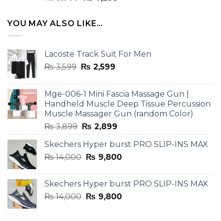
4.33
out
price
price
of 5
was:
is:
YOU MAY ALSO LIKE…
₨ 8,000.
₨ 7,299.
Lacoste Track Suit For Men
Original
Current
₨
3,599
₨
2,599
price
price
was:
is:
Mge-006-1 Mini Fascia Massage Gun |
₨ 3,599.
₨ 2,599.
Handheld Muscle Deep Tissue Percussion
Muscle Massager Gun (random Color)
Original
Current
₨
3,899
₨
2,899
price
price
Skechers Hyper burst PRO SLIP-INS MAX
was:
is:
Original
Current
₨
14,000
₨ 3,899.
₨
9,800
₨ 2,899.
price
price
was:
is:
Skechers Hyper burst PRO SLIP-INS MAX
₨ 14,000.
₨ 9,800.
Original
Current
₨
14,000
₨
9,800
price
price
was:
is: