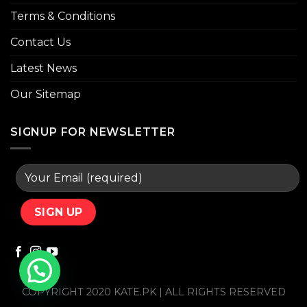
Terms & Conditions
Contact Us
Latest News
Our Sitemap
SIGNUP FOR NEWSLETTER
COPYRIGHT 2020 KATE.PK | ALL RIGHTS RESERVED