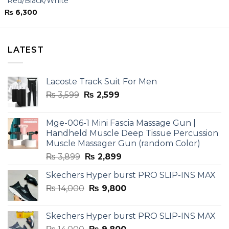
“Red/Black/White”
₨
6,300
LATEST
Lacoste Track Suit For Men
Original
Current
₨
3,599
₨
2,599
price
price
was:
is:
Mge-006-1 Mini Fascia Massage Gun |
₨ 3,599.
₨ 2,599.
Handheld Muscle Deep Tissue Percussion
Muscle Massager Gun (random Color)
Original
Current
₨
3,899
₨
2,899
price
price
Skechers Hyper burst PRO SLIP-INS MAX
was:
is:
Original
Current
₨
14,000
₨ 3,899.
₨
9,800
₨ 2,899.
price
price
was:
is:
Skechers Hyper burst PRO SLIP-INS MAX
₨ 14,000.
₨ 9,800.
Original
Current