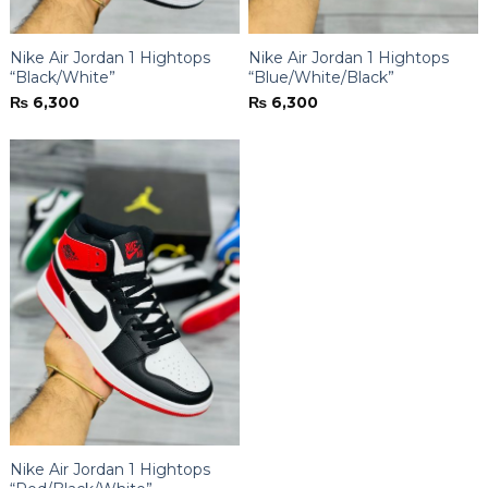
Nike Air Jordan 1 Hightops
Nike Air Jordan 1 Hightops
“Black/White”
“Blue/White/Black”
₨
6,300
₨
6,300
Nike Air Jordan 1 Hightops