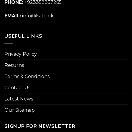
PHONE:
+923352857265
EMAIL:
info@kate.pk
USEFUL LINKS
Privacy Policy
Returns
Terms & Conditions
Contact Us
Latest News
Our Sitemap
SIGNUP FOR NEWSLETTER