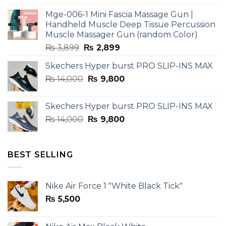
was:
is:
Mge-006-1 Mini Fascia Massage Gun |
₨ 3,599.
₨ 2,599.
Handheld Muscle Deep Tissue Percussion
Muscle Massager Gun (random Color)
Original
Current
₨
3,899
₨
2,899
price
price
Skechers Hyper burst PRO SLIP-INS MAX
was:
is:
Original
Current
₨
14,000
₨ 3,899.
₨
9,800
₨ 2,899.
price
price
was:
is:
Skechers Hyper burst PRO SLIP-INS MAX
₨ 14,000.
₨ 9,800.
Original
Current
₨
14,000
₨
9,800
price
price
was:
is:
₨ 14,000.
₨ 9,800.
BEST SELLING
Nike Air Force 1 "White Black Tick"
₨
5,500