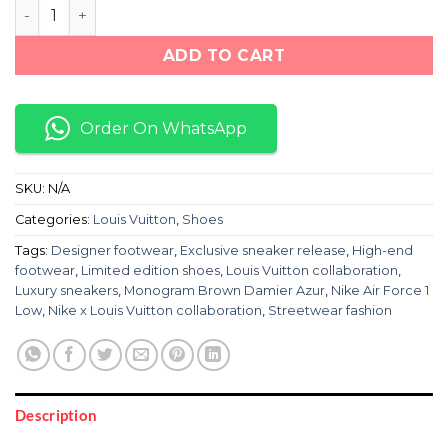
NIKE AIR FORCE 1 LOW LOUIS VUITTON MONOGRAM BR
ADD TO CART
Order On WhatsApp
SKU:
N/A
Categories:
Louis Vuitton
,
Shoes
Tags:
Designer footwear
,
Exclusive sneaker release
,
High-end
footwear
,
Limited edition shoes
,
Louis Vuitton collaboration
,
Luxury sneakers
,
Monogram Brown Damier Azur
,
Nike Air Force 1
Low
,
Nike x Louis Vuitton collaboration
,
Streetwear fashion
Description