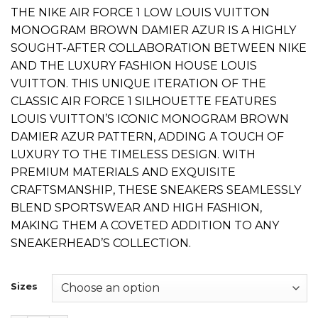
price
price
THE NIKE AIR FORCE 1 LOW LOUIS VUITTON
was:
is:
MONOGRAM BROWN DAMIER AZUR IS A HIGHLY
₨ 9,000.
₨ 7,600.
SOUGHT-AFTER COLLABORATION BETWEEN NIKE
AND THE LUXURY FASHION HOUSE LOUIS
VUITTON. THIS UNIQUE ITERATION OF THE
CLASSIC AIR FORCE 1 SILHOUETTE FEATURES
LOUIS VUITTON’S ICONIC MONOGRAM BROWN
DAMIER AZUR PATTERN, ADDING A TOUCH OF
LUXURY TO THE TIMELESS DESIGN. WITH
PREMIUM MATERIALS AND EXQUISITE
CRAFTSMANSHIP, THESE SNEAKERS SEAMLESSLY
BLEND SPORTSWEAR AND HIGH FASHION,
MAKING THEM A COVETED ADDITION TO ANY
SNEAKERHEAD’S COLLECTION.
Sizes