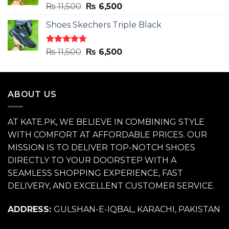
Rated
4.71
Original
Current
₨
11,500
₨
6,500
out of 5
price
price
Shoes Skechers Triple Black
was:
is:
₨ 11,500.
₨ 6,500.
Rated
4.70
Original
Current
₨
11,500
₨
6,500
out of 5
price
price
was:
is:
₨ 11,500.
₨ 6,500.
ABOUT US
AT KATE.PK, WE BELIEVE IN COMBINING STYLE
WITH COMFORT AT AFFORDABLE PRICES. OUR
MISSION IS TO DELIVER TOP-NOTCH SHOES
DIRECTLY TO YOUR DOORSTEP WITH A
SEAMLESS SHOPPING EXPERIENCE, FAST
DELIVERY, AND EXCELLENT CUSTOMER SERVICE.
ADDRESS:
GULSHAN-E-IQBAL, KARACHI, PAKISTAN