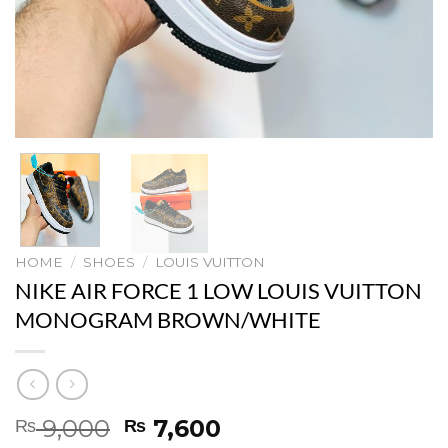
HOME
/
SHOES
/
LOUIS VUITTON
NIKE AIR FORCE 1 LOW LOUIS VUITTON
MONOGRAM BROWN/WHITE
Original
Current
9,000
7,600
₨
₨