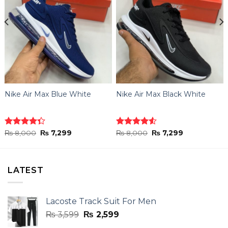
Nike Air Max Blue White
Nike Air Max Black White
Original
Current
Original
Current
Rated
₨
8,000
₨
7,299
Rated
₨
8,000
₨
7,299
price
price
price
price
4.33
out
4.50
out
was:
is:
was:
is:
of 5
of 5
₨ 8,000.
₨ 7,299.
₨ 8,000.
₨ 7,299.
LATEST
Lacoste Track Suit For Men
Original
Current
₨
3,599
₨
2,599
price
price