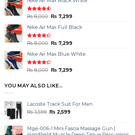
Nike Air Max Black White
Rated
Original
Current
₨
8,000
₨
7,299
4.50
out
price
price
of 5
Nike Air Max Full Black
was:
is:
₨ 8,000.
₨ 7,299.
Rated
Original
Current
₨
8,000
₨
7,299
4.33
out
price
price
of 5
Nike Air Max Blue White
was:
is:
₨ 8,000.
₨ 7,299.
Rated
Original
Current
₨
8,000
₨
7,299
4.33
out
price
price
of 5
was:
is:
YOU MAY ALSO LIKE…
₨ 8,000.
₨ 7,299.
Lacoste Track Suit For Men
Original
Current
₨
3,599
₨
2,599
price
price
was:
is:
Mge-006-1 Mini Fascia Massage Gun |
₨ 3,599.
₨ 2,599.
Handheld Muscle Deep Tissue Percussion