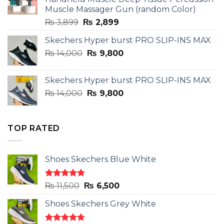
Muscle Massager Gun (random Color)
Original
Current
₨
3,899
₨
2,899
price
price
Skechers Hyper burst PRO SLIP-INS MAX
was:
is:
Original
Current
₨
14,000
₨ 3,899.
₨
9,800
₨ 2,899.
price
price
was:
is:
Skechers Hyper burst PRO SLIP-INS MAX
₨ 14,000.
₨ 9,800.
Original
Current
₨
14,000
₨
9,800
price
price
was:
is:
₨ 14,000.
₨ 9,800.
TOP RATED
Shoes Skechers Blue White
Rated
4.78
Original
Current
₨
11,500
₨
6,500
out of 5
price
price
Shoes Skechers Grey White
was:
is:
₨ 11,500.
₨ 6,500.