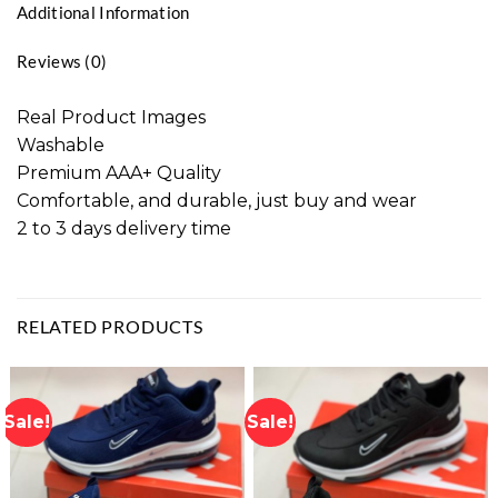
Additional Information
Reviews (0)
Real Product Images
Washable
Premium AAA+ Quality
Comfortable, and durable, just buy and wear
2 to 3 days delivery time
RELATED PRODUCTS
Sale!
Sale!