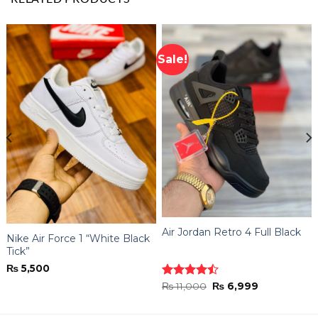
Sale!
Air Jordan Retro 4 Full Black
Nike Air Force 1 “White Black
Tick”
₨
5,500
Original
Current
Rated
₨
11,000
₨
6,999
price
price
4.44
out
was:
is:
of 5
₨ 11,000.
₨ 6,999.