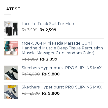
LATEST
Lacoste Track Suit For Men
Original
Current
₨
3,599
₨
2,599
price
price
was:
is:
Mge-006-1 Mini Fascia Massage Gun |
₨ 3,599.
₨ 2,599.
Handheld Muscle Deep Tissue Percussion
Muscle Massager Gun (random Color)
Original
Current
₨
3,899
₨
2,899
price
price
Skechers Hyper burst PRO SLIP-INS MAX
was:
is:
Original
Current
₨
14,000
₨ 3,899.
₨
9,800
₨ 2,899.
price
price
was:
is:
Skechers Hyper burst PRO SLIP-INS MAX
₨ 14,000.
₨ 9,800.
Original
Current
₨
14,000
₨
9,800
price
price
was:
is: