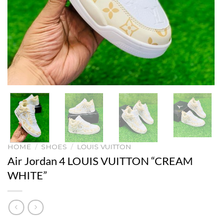
HOME
/
SHOES
/
LOUIS VUITTON
Air Jordan 4 LOUIS VUITTON “CREAM
WHITE”