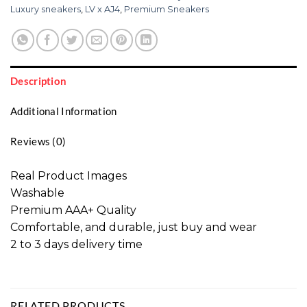
Luxury sneakers
,
LV x AJ4
,
Premium Sneakers
Description
Additional Information
Reviews (0)
Real Product Images
Washable
Premium AAA+ Quality
Comfortable, and durable, just buy and wear
2 to 3 days delivery time
RELATED PRODUCTS