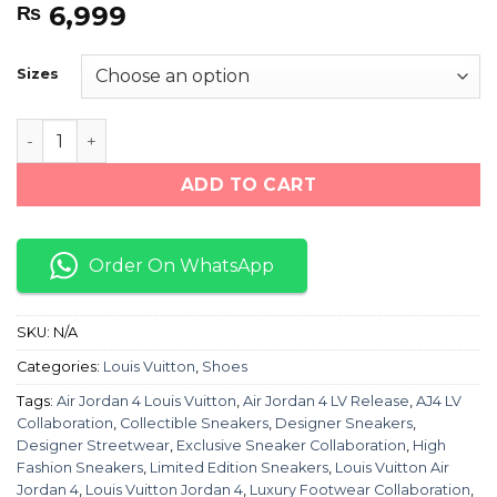
6,999
₨
Sizes
Air Jordan 4 LOUIS VUITTON "CREAM WHITE" quantity
ADD TO CART
Order On WhatsApp
SKU:
N/A
Categories:
Louis Vuitton
,
Shoes
Tags:
Air Jordan 4 Louis Vuitton
,
Air Jordan 4 LV Release
,
AJ4 LV
Collaboration
,
Collectible Sneakers
,
Designer Sneakers
,
Designer Streetwear
,
Exclusive Sneaker Collaboration
,
High
Fashion Sneakers
,
Limited Edition Sneakers
,
Louis Vuitton Air
Jordan 4
,
Louis Vuitton Jordan 4
,
Luxury Footwear Collaboration
,