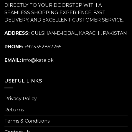
DIRECTLY TO YOUR DOORSTEP WITH A
SEAMLESS SHOPPING EXPERIENCE, FAST
DELIVERY, AND EXCELLENT CUSTOMER SERVICE.
ADDRESS:
GULSHAN-E-IQBAL, KARACHI, PAKISTAN
PHONE:
+923352857265
EMAIL:
info@kate.pk
USEFUL LINKS
Privacy Policy
Returns
Terms & Conditions