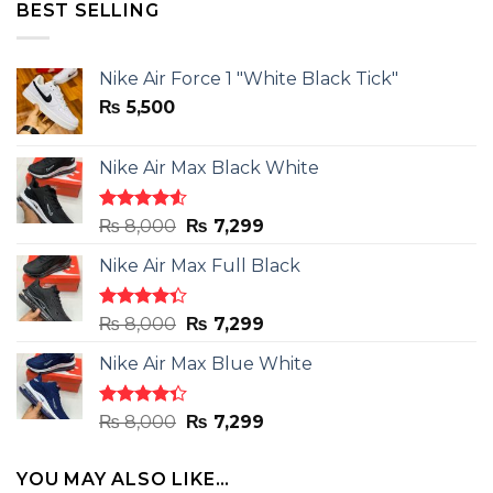
₨ 14,000.
₨ 9,800.
BEST SELLING
Nike Air Force 1 "White Black Tick"
₨
5,500
Nike Air Max Black White
Rated
Original
Current
₨
8,000
₨
7,299
4.50
out
price
price
of 5
Nike Air Max Full Black
was:
is:
₨ 8,000.
₨ 7,299.
Rated
Original
Current
₨
8,000
₨
7,299
4.33
out
price
price
of 5
Nike Air Max Blue White
was:
is:
₨ 8,000.
₨ 7,299.
Rated
Original
Current
₨
8,000
₨
7,299
4.33
out
price
price
of 5
was:
is:
YOU MAY ALSO LIKE…
₨ 8,000.
₨ 7,299.