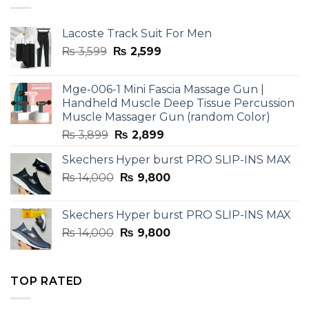
Lacoste Track Suit For Men
Original
Current
₨
3,599
₨
2,599
price
price
was:
is:
Mge-006-1 Mini Fascia Massage Gun |
₨ 3,599.
₨ 2,599.
Handheld Muscle Deep Tissue Percussion
Muscle Massager Gun (random Color)
Original
Current
₨
3,899
₨
2,899
price
price
Skechers Hyper burst PRO SLIP-INS MAX
was:
is:
Original
Current
₨
14,000
₨ 3,899.
₨
9,800
₨ 2,899.
price
price
was:
is:
Skechers Hyper burst PRO SLIP-INS MAX
₨ 14,000.
₨ 9,800.
Original
Current
₨
14,000
₨
9,800
price
price
was:
is:
₨ 14,000.
₨ 9,800.
TOP RATED