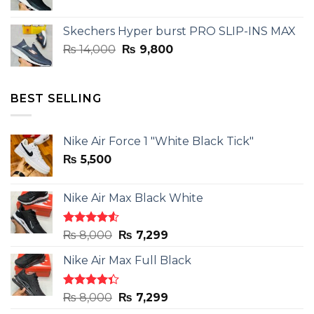
price
price
was:
is:
Skechers Hyper burst PRO SLIP-INS MAX
₨ 14,000.
₨ 9,800.
Original
Current
₨
14,000
₨
9,800
price
price
was:
is:
₨ 14,000.
₨ 9,800.
BEST SELLING
Nike Air Force 1 "White Black Tick"
₨
5,500
Nike Air Max Black White
Rated
Original
Current
₨
8,000
₨
7,299
4.50
out
price
price
of 5
Nike Air Max Full Black
was:
is:
₨ 8,000.
₨ 7,299.
Rated
Original
Current
₨
8,000
₨
7,299
4.33
out
price
price