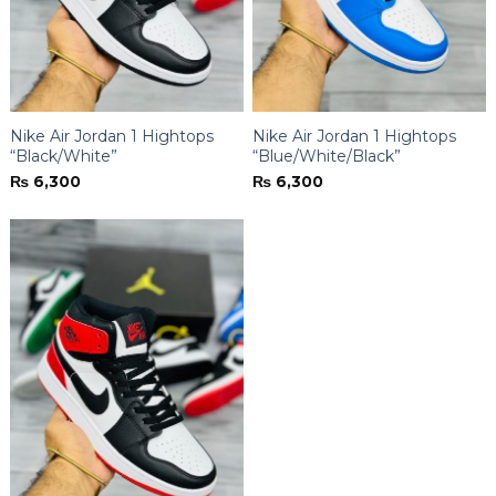
Nike Air Jordan 1 Hightops
Nike Air Jordan 1 Hightops
“Black/White”
“Blue/White/Black”
₨
6,300
₨
6,300