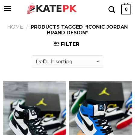
Skip
0
to
content
HOME
/
PRODUCTS TAGGED “ICONIC JORDAN
BRAND DESIGN”
FILTER