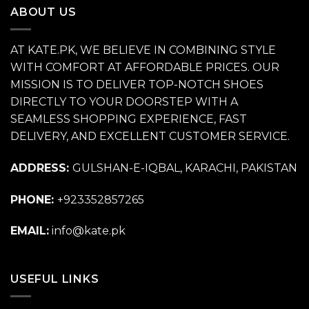
ABOUT US
AT KATE.PK, WE BELIEVE IN COMBINING STYLE
WITH COMFORT AT AFFORDABLE PRICES. OUR
MISSION IS TO DELIVER TOP-NOTCH SHOES
DIRECTLY TO YOUR DOORSTEP WITH A
SEAMLESS SHOPPING EXPERIENCE, FAST
DELIVERY, AND EXCELLENT CUSTOMER SERVICE.
ADDRESS:
GULSHAN-E-IQBAL, KARACHI, PAKISTAN
PHONE:
+923352857265
EMAIL:
info@kate.pk
USEFUL LINKS