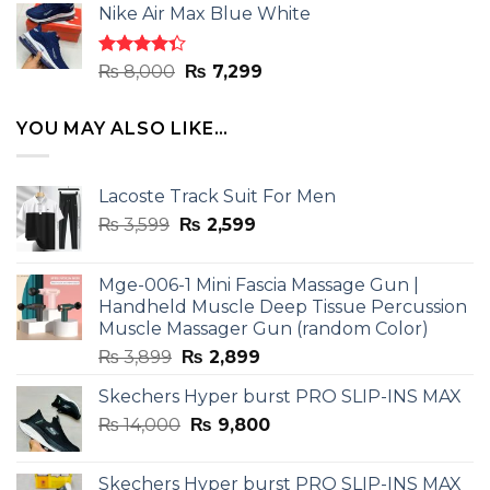
of 5
Nike Air Max Blue White
was:
is:
₨ 8,000.
₨ 7,299.
Rated
Original
Current
₨
8,000
₨
7,299
4.33
out
price
price
of 5
was:
is:
YOU MAY ALSO LIKE…
₨ 8,000.
₨ 7,299.
Lacoste Track Suit For Men
Original
Current
₨
3,599
₨
2,599
price
price
was:
is:
Mge-006-1 Mini Fascia Massage Gun |
₨ 3,599.
₨ 2,599.
Handheld Muscle Deep Tissue Percussion
Muscle Massager Gun (random Color)
Original
Current
₨
3,899
₨
2,899
price
price
Skechers Hyper burst PRO SLIP-INS MAX
was:
is:
Original
Current
₨
14,000
₨ 3,899.
₨
9,800
₨ 2,899.
price
price
was:
is:
Skechers Hyper burst PRO SLIP-INS MAX