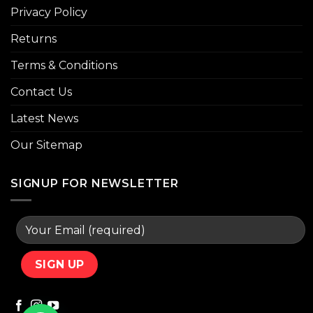
Privacy Policy
Returns
Terms & Conditions
Contact Us
Latest News
Our Sitemap
SIGNUP FOR NEWSLETTER