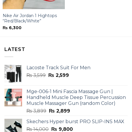
Nike Air Jordan 1 Hightops
“Red/Black/White”
₨
6,300
LATEST
Lacoste Track Suit For Men
Original
Current
₨
3,599
₨
2,599
price
price
was:
is:
Mge-006-1 Mini Fascia Massage Gun |
₨ 3,599.
₨ 2,599.
Handheld Muscle Deep Tissue Percussion
Muscle Massager Gun (random Color)
Original
Current
₨
3,899
₨
2,899
price
price
Skechers Hyper burst PRO SLIP-INS MAX
was:
is:
Original
Current
₨
14,000
₨ 3,899.
₨
9,800
₨ 2,899.