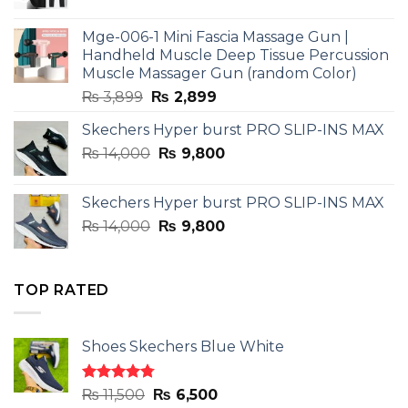
price
price
was:
is:
Mge-006-1 Mini Fascia Massage Gun |
₨ 3,599.
₨ 2,599.
Handheld Muscle Deep Tissue Percussion
Muscle Massager Gun (random Color)
Original
Current
₨
3,899
₨
2,899
price
price
Skechers Hyper burst PRO SLIP-INS MAX
was:
is:
Original
Current
₨
14,000
₨ 3,899.
₨
9,800
₨ 2,899.
price
price
was:
is:
Skechers Hyper burst PRO SLIP-INS MAX
₨ 14,000.
₨ 9,800.
Original
Current
₨
14,000
₨
9,800
price
price
was:
is:
₨ 14,000.
₨ 9,800.
TOP RATED
Shoes Skechers Blue White
Rated
4.78
Original
Current
₨
11,500
₨
6,500
out of 5