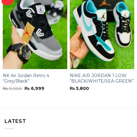
NK Air Jordan Retro 4
NIKE AIR JORDAN 1 LOW
“Grey/Black”
“BLACK/WHITE/SEA GREEN”
Original
Current
₨
11,000
₨
6,999
₨
5,800
price
price
was:
is:
₨ 11,000.
₨ 6,999.
LATEST