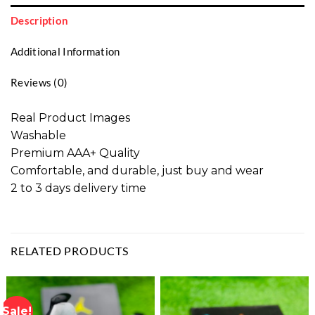
Description
Additional Information
Reviews (0)
Real Product Images
Washable
Premium AAA+ Quality
Comfortable, and durable, just buy and wear
2 to 3 days delivery time
RELATED PRODUCTS
Sale!