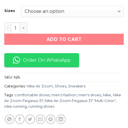
price
price
was:
is:
Sizes
₨ 8,000.
₨ 6,600.
Nike Air Zoom Pegasus 37 "Grey/Black" quantity
ADD TO CART
Order On WhatsApp
SKU:
N/A
Categories:
Nike Air Zoom
,
Shoes
,
Sneakers
Tags:
comfortable shoes
,
men's fashion
,
men's shoes
,
Nike
,
Nike
Air Zoom Pegasus 37
,
Nike Air Zoom Pegasus 37 "Multi Color"
,
nike running
,
running shoes