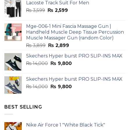
Lacoste Track Suit For Men
Original
Current
₨
3,599
₨
2,599
price
price
was:
is:
Mge-006-1 Mini Fascia Massage Gun |
₨ 3,599.
₨ 2,599.
Handheld Muscle Deep Tissue Percussion
Muscle Massager Gun (random Color)
Original
Current
₨
3,899
₨
2,899
price
price
Skechers Hyper burst PRO SLIP-INS MAX
was:
is:
Original
Current
₨
14,000
₨ 3,899.
₨
9,800
₨ 2,899.
price
price
was:
is:
Skechers Hyper burst PRO SLIP-INS MAX
₨ 14,000.
₨ 9,800.
Original
Current
₨
14,000
₨
9,800
price
price
was:
is:
₨ 14,000.
₨ 9,800.
BEST SELLING
Nike Air Force 1 "White Black Tick"