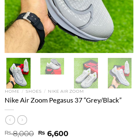
HOME
/
SHOES
/
NIKE AIR ZOOM
Nike Air Zoom Pegasus 37 “Grey/Black”
Original
Current
8,000
6,600
₨
₨