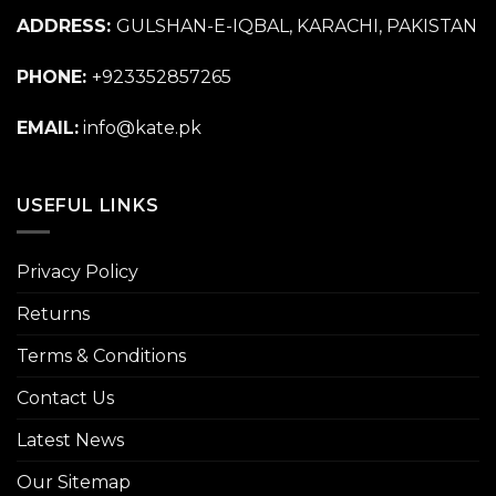
ADDRESS:
GULSHAN-E-IQBAL, KARACHI, PAKISTAN
PHONE:
+923352857265
EMAIL:
info@kate.pk
USEFUL LINKS
Privacy Policy
Returns
Terms & Conditions
Contact Us
Latest News
Our Sitemap