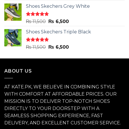
price
price
Shoes Skechers Grey White
was:
is:
₨ 11,500.
₨ 6,500.
Rated
4.71
Original
Current
₨
11,500
₨
6,500
out of 5
price
price
Shoes Skechers Triple Black
was:
is:
₨ 11,500.
₨ 6,500.
Rated
4.70
Original
Current
₨
11,500
₨
6,500
out of 5
price
price
was:
is:
₨ 11,500.
₨ 6,500.
ABOUT US
AT KATE.PK, WE BELIEVE IN COMBINING STYLE
WITH COMFORT AT AFFORDABLE PRICES. OUR
MISSION IS TO DELIVER TOP-NOTCH SHOES
DIRECTLY TO YOUR DOORSTEP WITH A
SEAMLESS SHOPPING EXPERIENCE, FAST
DELIVERY, AND EXCELLENT CUSTOMER SERVICE.