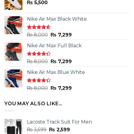
₨
5,500
Nike Air Max Black White
Rated
Original
Current
₨
8,000
₨
7,299
4.50
out
price
price
of 5
Nike Air Max Full Black
was:
is:
₨ 8,000.
₨ 7,299.
Rated
Original
Current
₨
8,000
₨
7,299
4.33
out
price
price
of 5
Nike Air Max Blue White
was:
is:
₨ 8,000.
₨ 7,299.
Rated
Original
Current
₨
8,000
₨
7,299
4.33
out
price
price
of 5
was:
is:
YOU MAY ALSO LIKE…
₨ 8,000.
₨ 7,299.
Lacoste Track Suit For Men
Original
Current
₨
3,599
₨
2,599