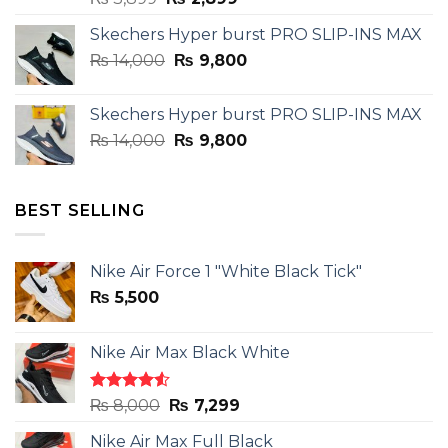
price
price
Skechers Hyper burst PRO SLIP-INS MAX
was:
is:
Original
Current
₨
14,000
₨ 3,899.
₨
9,800
₨ 2,899.
price
price
was:
is:
Skechers Hyper burst PRO SLIP-INS MAX
₨ 14,000.
₨ 9,800.
Original
Current
₨
14,000
₨
9,800
price
price
was:
is:
₨ 14,000.
₨ 9,800.
BEST SELLING
Nike Air Force 1 "White Black Tick"
₨
5,500
Nike Air Max Black White
Rated
Original
Current
₨
8,000
₨
7,299
4.50
out
price
price
of 5
Nike Air Max Full Black
was:
is: