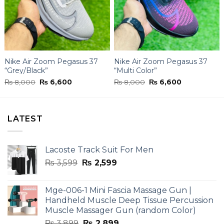
Nike Air Zoom Pegasus 37
Nike Air Zoom Pegasus 37
“Grey/Black”
“Multi Color”
Original
Current
Original
Current
₨
8,000
₨
6,600
₨
8,000
₨
6,600
price
price
price
price
was:
is:
was:
is:
₨ 8,000.
₨ 6,600.
₨ 8,000.
₨ 6,600.
LATEST
Lacoste Track Suit For Men
Original
Current
₨
3,599
₨
2,599
price
price
was:
is:
Mge-006-1 Mini Fascia Massage Gun |
₨ 3,599.
₨ 2,599.
Handheld Muscle Deep Tissue Percussion
Muscle Massager Gun (random Color)
Original
Current
₨
3,899
₨
2,899