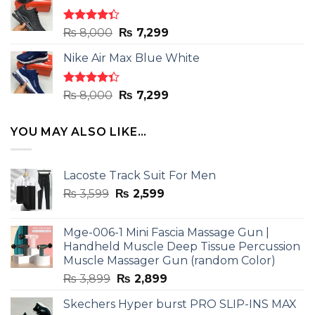
₨ 8,000.
₨ 7,299.
Rated
Original
Current
₨
8,000
₨
7,299
4.33
out
price
price
of 5
Nike Air Max Blue White
was:
is:
₨ 8,000.
₨ 7,299.
Rated
Original
Current
₨
8,000
₨
7,299
4.33
out
price
price
of 5
was:
is:
YOU MAY ALSO LIKE…
₨ 8,000.
₨ 7,299.
Lacoste Track Suit For Men
Original
Current
₨
3,599
₨
2,599
price
price
was:
is:
Mge-006-1 Mini Fascia Massage Gun |
₨ 3,599.
₨ 2,599.
Handheld Muscle Deep Tissue Percussion
Muscle Massager Gun (random Color)
Original
Current
₨
3,899
₨
2,899
price
price
Skechers Hyper burst PRO SLIP-INS MAX
was:
is: