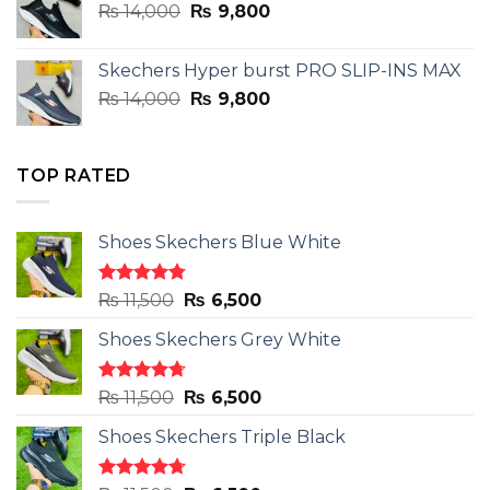
Original
Current
₨
14,000
₨ 3,899.
₨
9,800
₨ 2,899.
price
price
was:
is:
Skechers Hyper burst PRO SLIP-INS MAX
₨ 14,000.
₨ 9,800.
Original
Current
₨
14,000
₨
9,800
price
price
was:
is:
₨ 14,000.
₨ 9,800.
TOP RATED
Shoes Skechers Blue White
Rated
4.78
Original
Current
₨
11,500
₨
6,500
out of 5
price
price
Shoes Skechers Grey White
was:
is:
₨ 11,500.
₨ 6,500.
Rated
4.71
Original
Current
₨
11,500
₨
6,500
out of 5
price
price
Shoes Skechers Triple Black
was:
is:
₨ 11,500.
₨ 6,500.