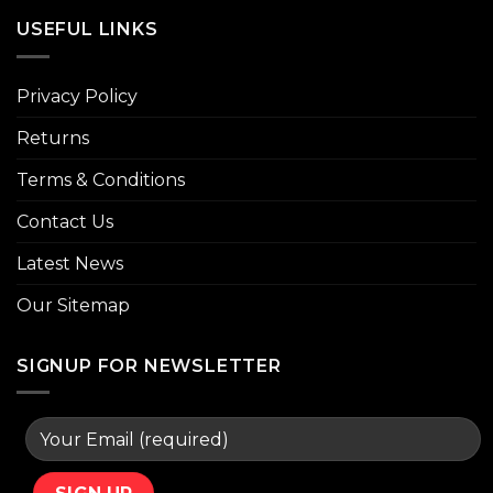
USEFUL LINKS
Privacy Policy
Returns
Terms & Conditions
Contact Us
Latest News
Our Sitemap
SIGNUP FOR NEWSLETTER