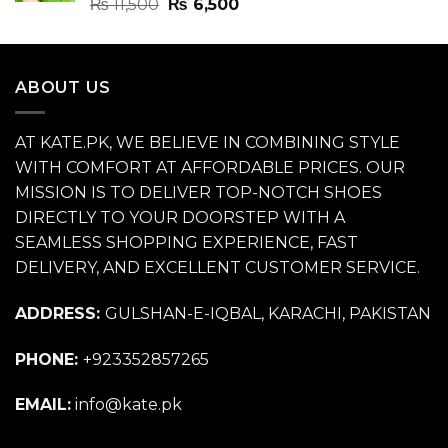
Rated
4.70
Original
Current
₨
11,500
₨
6,500
out of 5
price
price
was:
is:
₨ 11,500.
₨ 6,500.
ABOUT US
AT KATE.PK, WE BELIEVE IN COMBINING STYLE
WITH COMFORT AT AFFORDABLE PRICES. OUR
MISSION IS TO DELIVER TOP-NOTCH SHOES
DIRECTLY TO YOUR DOORSTEP WITH A
SEAMLESS SHOPPING EXPERIENCE, FAST
DELIVERY, AND EXCELLENT CUSTOMER SERVICE.
ADDRESS:
GULSHAN-E-IQBAL, KARACHI, PAKISTAN
PHONE:
+923352857265
EMAIL:
info@kate.pk