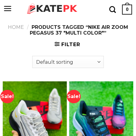
Skip
0
to
content
HOME
/
PRODUCTS TAGGED “NIKE AIR ZOOM
PEGASUS 37 "MULTI COLOR"”
FILTER
Sale!
Sale!