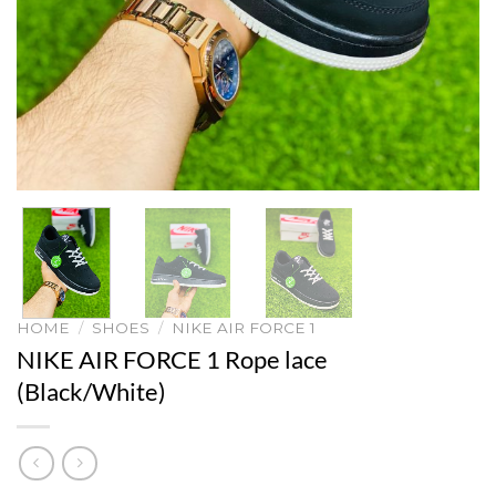
HOME
/
SHOES
/
NIKE AIR FORCE 1
NIKE AIR FORCE 1 Rope lace
(Black/White)