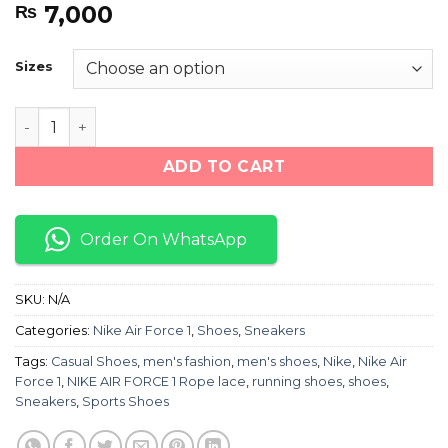
7,000
₨
Sizes
NIKE AIR FORCE 1 Rope lace (Black/White) quantity
ADD TO CART
Order On WhatsApp
SKU:
N/A
Categories:
Nike Air Force 1
,
Shoes
,
Sneakers
Tags:
Casual Shoes
,
men's fashion
,
men's shoes
,
Nike
,
Nike Air
Force 1
,
NIKE AIR FORCE 1 Rope lace
,
running shoes
,
shoes
,
Sneakers
,
Sports Shoes