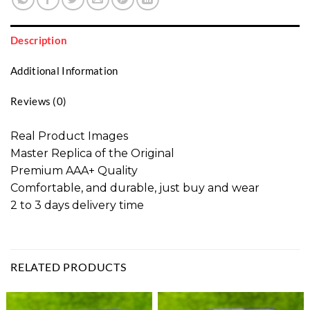
Description
Additional Information
Reviews (0)
Real Product Images
Master Replica of the Original
Premium AAA+ Quality
Comfortable, and durable, just buy and wear
2 to 3 days delivery time
RELATED PRODUCTS