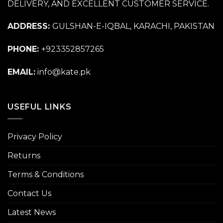
DELIVERY, AND EXCELLENT CUSTOMER SERVICE.
ADDRESS:
GULSHAN-E-IQBAL, KARACHI, PAKISTAN
PHONE:
+923352857265
EMAIL:
info@kate.pk
USEFUL LINKS
Privacy Policy
Returns
Terms & Conditions
Contact Us
Latest News