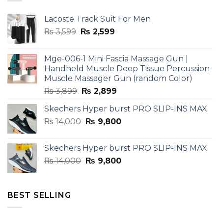
Lacoste Track Suit For Men
Original
Current
₨
3,599
₨
2,599
price
price
was:
is:
Mge-006-1 Mini Fascia Massage Gun |
₨ 3,599.
₨ 2,599.
Handheld Muscle Deep Tissue Percussion
Muscle Massager Gun (random Color)
Original
Current
₨
3,899
₨
2,899
price
price
Skechers Hyper burst PRO SLIP-INS MAX
was:
is:
Original
Current
₨
14,000
₨ 3,899.
₨
9,800
₨ 2,899.
price
price
was:
is:
Skechers Hyper burst PRO SLIP-INS MAX
₨ 14,000.
₨ 9,800.
Original
Current
₨
14,000
₨
9,800
price
price
was:
is:
₨ 14,000.
₨ 9,800.
BEST SELLING