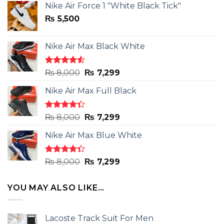
Nike Air Force 1 "White Black Tick"
₨
5,500
Nike Air Max Black White
Rated
Original
Current
₨
8,000
₨
7,299
4.50
out
price
price
of 5
Nike Air Max Full Black
was:
is:
₨ 8,000.
₨ 7,299.
Rated
Original
Current
₨
8,000
₨
7,299
4.33
out
price
price
of 5
Nike Air Max Blue White
was:
is:
₨ 8,000.
₨ 7,299.
Rated
Original
Current
₨
8,000
₨
7,299
4.33
out
price
price
of 5
was:
is:
YOU MAY ALSO LIKE…
₨ 8,000.
₨ 7,299.
Lacoste Track Suit For Men