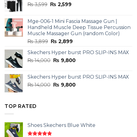
Original
Current
₨
3,599
₨
2,599
price
price
was:
is:
Mge-006-1 Mini Fascia Massage Gun |
₨ 3,599.
₨ 2,599.
Handheld Muscle Deep Tissue Percussion
Muscle Massager Gun (random Color)
Original
Current
₨
3,899
₨
2,899
price
price
Skechers Hyper burst PRO SLIP-INS MAX
was:
is:
Original
Current
₨
14,000
₨ 3,899.
₨
9,800
₨ 2,899.
price
price
was:
is:
Skechers Hyper burst PRO SLIP-INS MAX
₨ 14,000.
₨ 9,800.
Original
Current
₨
14,000
₨
9,800
price
price
was:
is:
₨ 14,000.
₨ 9,800.
TOP RATED
Shoes Skechers Blue White