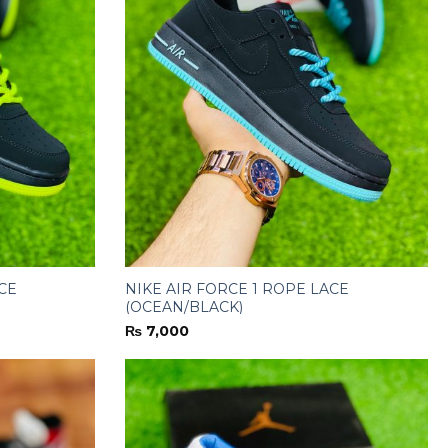
CE
NIKE AIR FORCE 1 ROPE LACE
(OCEAN/BLACK)
₨
7,000