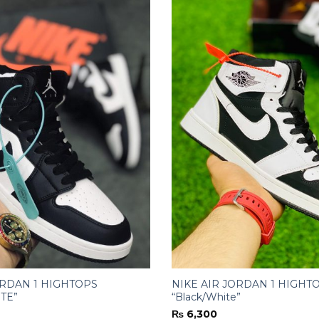
ORDAN 1 HIGHTOPS
NIKE AIR JORDAN 1 HIGHT
TE”
“Black/White”
₨
6,300