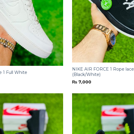
NIKE AIR FORCE 1 Rope lace
e 1 Full White
(Black/White)
₨
7,000