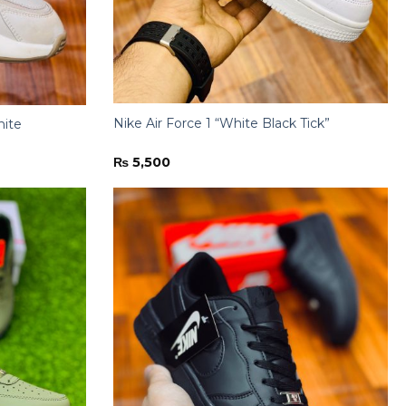
Nike Air Force 1 “White Black Tick”
hite
₨
5,500