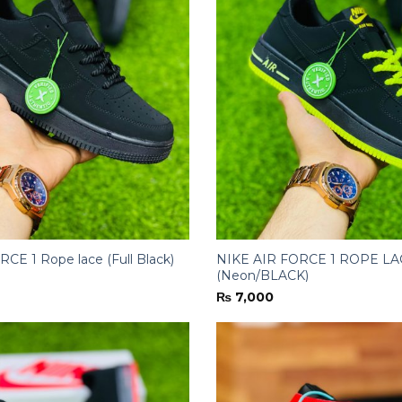
CE 1 Rope lace (Full Black)
NIKE AIR FORCE 1 ROPE LA
(Neon/BLACK)
₨
7,000