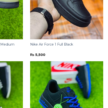
e (Medium
Nike Air Force 1 Full Black
₨
5,500