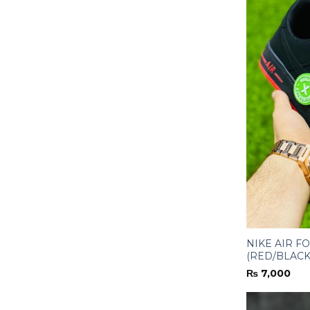
NIKE AIR F
(RED/BLACK
₨
7,000