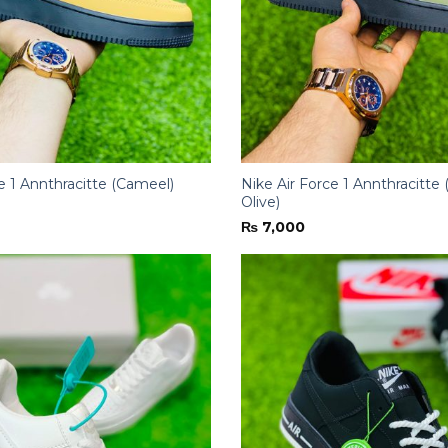
e 1 Annthracitte (Cameel)
Nike Air Force 1 Annthracitt
Olive)
₨
7,000