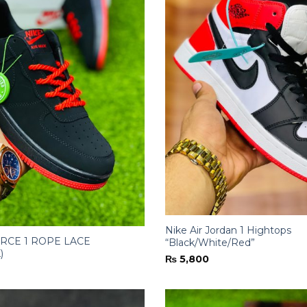
Nike Air Jordan 1 Hightops
ORCE 1 ROPE LACE
“Black/White/Red”
)
₨
5,800