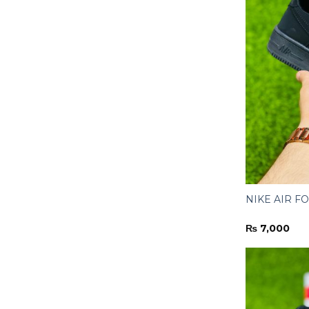
NIKE AIR FOR
₨
7,000