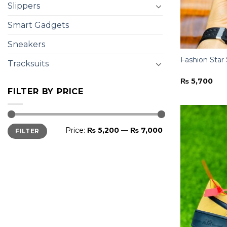
Slippers
Smart Gadgets
Sneakers
Fashion Star
Tracksuits
₨
5,700
FILTER BY PRICE
Min
Max
Price:
₨ 5,200
—
₨ 7,000
FILTER
price
price