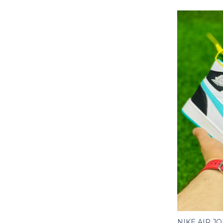
NIKE AIR J