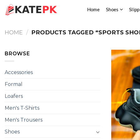
Skip
Home
Shoes
Slipp
to
content
HOME
/
PRODUCTS TAGGED “SPORTS SHO
BROWSE
Accessories
Formal
Loafers
Men's T-Shirts
Men's Trousers
Shoes