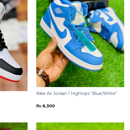
Nike Air Jordan 1 Hightops “Blue/White”
₨
6,300