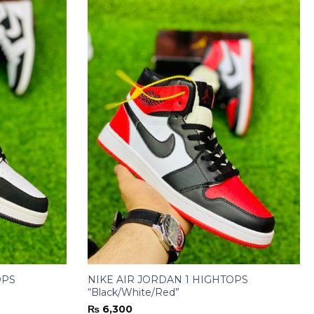
OPS
NIKE AIR JORDAN 1 HIGHTOPS
“Black/White/Red”
₨
6,300