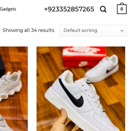
+923352857265
 Gadgets
0
Showing all 34 results