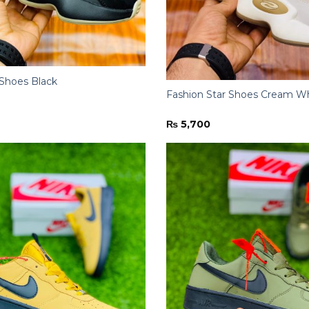
 Shoes Black
Fashion Star Shoes Cream W
₨
5,700