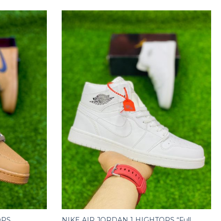
OPS
NIKE AIR JORDAN 1 HIGHTOPS “Full