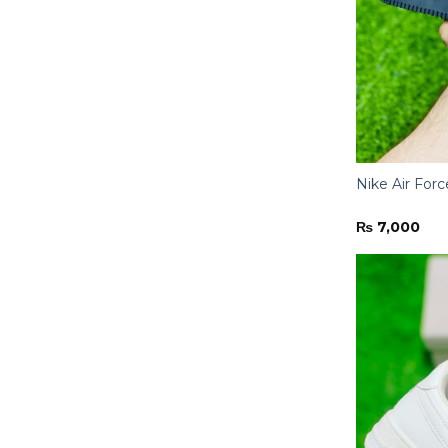
Nike Air Forc
₨
7,000