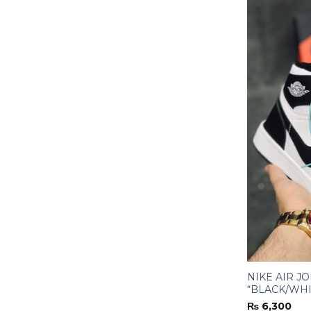
NIKE AIR J
“BLACK/WHI
₨
6,300