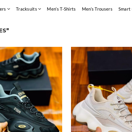
ers
Tracksuits
Men’s T-Shirts
Men’s Trousers
Smart
ES”