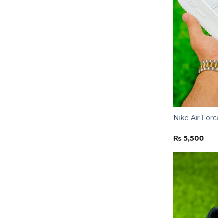
Nike Air Forc
₨
5,500