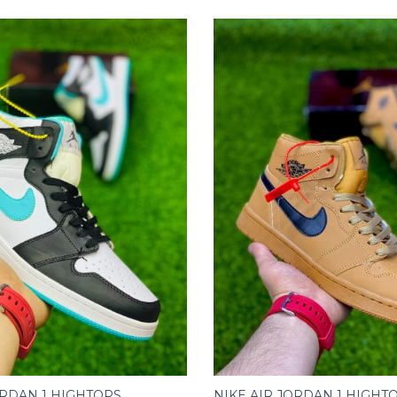
ORDAN 1 HIGHTOPS
NIKE AIR JORDAN 1 HIGHT