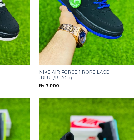
NIKE AIR FORCE 1 ROPE LACE
(BLUE/BLACK)
₨
7,000