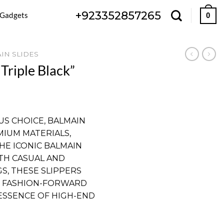
+923352857265
 Gadgets
0
IN SLIDES
Triple Black”
Current
price
US CHOICE, BALMAIN
is:
MIUM MATERIALS,
.
₨ 4,199.
HE ICONIC BALMAIN
TH CASUAL AND
S, THESE SLIPPERS
 FASHION-FORWARD
 ESSENCE OF HIGH-END