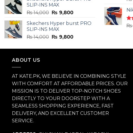
was:
is:
4.3
SLIP-INS MAX
₨ 3,899.
₨ 2,899.
of 
Ni
Original
Current
₨
14,000
₨
9,800
price
price
Skechers Hyper burst PRO
was:
is:
Ra
₨
SLIP-INS MAX
4.3
₨ 14,000.
₨ 9,800.
of 
Original
Current
₨
14,000
₨
9,800
price
price
was:
is:
₨ 14,000.
₨ 9,800.
ABOUT US
AT KATE.PK, WE BELIEVE IN COMBINING STYLE
WITH COMFORT AT AFFORDABLE PRICES. OUR
MISSION IS TO DELIVER TOP-NOTCH SHOES
DIRECTLY TO YOUR DOORSTEP WITH A
SEAMLESS SHOPPING EXPERIENCE, FAST
DELIVERY, AND EXCELLENT CUSTOMER
SERVICE.