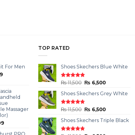
TOP RATED
it For Men
Shoes Skechers Blue White
l
Current
9
price
Rated
4.78
Original
Current
₨
11,500
₨
6,500
is:
out of 5
price
price
ascia
.
₨ 2,599.
Shoes Skechers Grey White
was:
is:
Handheld
₨ 11,500.
₨ 6,500.
sue
le Massager
Rated
4.71
Original
Current
₨
11,500
₨
6,500
out of 5
lor)
price
price
Shoes Skechers Triple Black
was:
is:
l
Current
99
₨ 11,500.
₨ 6,500.
price
 burst PRO