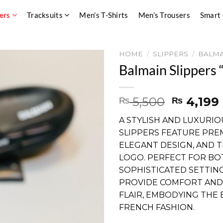
ers
Tracksuits
Men’s T-Shirts
Men’s Trousers
Smart
HOME
/
SLIPPERS
/
BALMA
Balmain Slippers “
Original
5,500
4,199
₨
₨
price
A STYLISH AND LUXURIO
was:
SLIPPERS FEATURE PRE
₨ 5,500
ELEGANT DESIGN, AND T
LOGO. PERFECT FOR BO
SOPHISTICATED SETTING
PROVIDE COMFORT AND
FLAIR, EMBODYING THE
FRENCH FASHION.