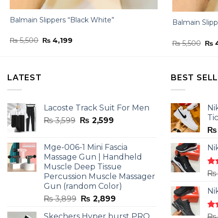
Balmain Slippers “Black White”
Balmain Slipp
Original
Current
₨
5,500
₨
4,199
Ori
₨
5,500
₨
4
price
price
pri
was:
is:
was
₨ 5,500.
₨ 4,199.
₨ 5
LATEST
BEST SEL
Lacoste Track Suit For Men
Ni
Ti
Original
Current
₨
3,599
₨
2,599
price
price
₨
was:
is:
Mge-006-1 Mini Fascia
Ni
₨ 3,599.
₨ 2,599.
Massage Gun | Handheld
Muscle Deep Tissue
Ra
₨
Percussion Muscle Massager
4.5
Gun (random Color)
of 
Ni
Original
Current
₨
3,899
₨
2,899
price
price
Skechers Hyper burst PRO
Ra
₨