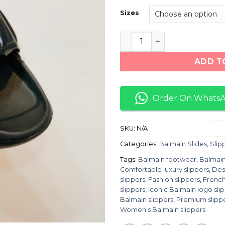
Sizes
Balmain Slippers "Triple Bl
ADD T
Order On Whats
SKU:
N/A
Categories:
Balmain Slides
,
Slip
Tags:
Balmain footwear
,
Balmain
Comfortable luxury slippers
,
Des
slippers
,
Fashion slippers
,
French
slippers
,
Iconic Balmain logo sli
Balmain slippers
,
Premium slipp
Women's Balmain slippers