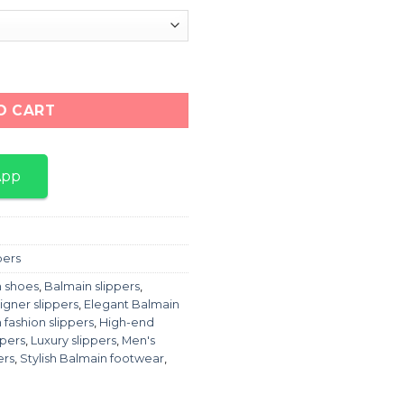
ack" quantity
O CART
App
pers
 shoes
,
Balmain slippers
,
igner slippers
,
Elegant Balmain
 fashion slippers
,
High-end
ppers
,
Luxury slippers
,
Men's
ers
,
Stylish Balmain footwear
,