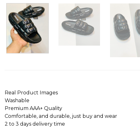
Real Product Images
Washable
Premium AAA+ Quality
Comfortable, and durable, just buy and wear
2 to 3 days delivery time