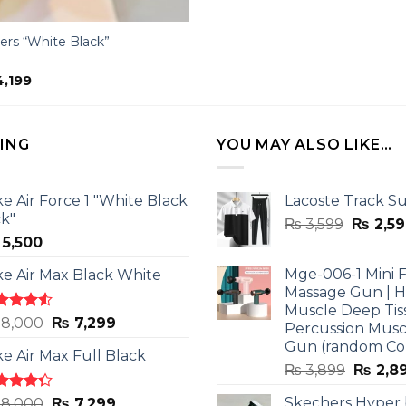
ers “White Black”
ginal
Current
,199
ce
price
:
is:
,500.
₨ 4,199.
LING
YOU MAY ALSO LIKE…
ke Air Force 1 "White Black
Lacoste Track Su
ck"
Origina
₨
3,599
₨
2,59
5,500
price
was:
Mge-006-1 Mini F
ke Air Max Black White
₨ 3,599
Massage Gun | 
Muscle Deep Tis
ted
Original
Current
8,000
₨
7,299
Percussion Musc
0
out
price
price
Gun (random Co
5
ke Air Max Full Black
was:
is:
Origina
₨
3,899
₨
2,8
₨ 8,000.
₨ 7,299.
price
ted
Original
Current
Skechers Hyper
8,000
₨
7,299