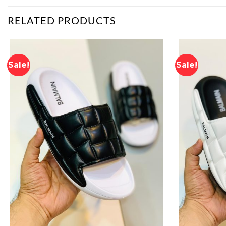
RELATED PRODUCTS
Sale!
Sale!