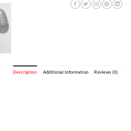
Description
Additional Information
Reviews (0)