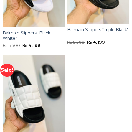
Balmain Slippers “Triple Black”
Balmain Slippers “Black
White”
Original
Current
₨
5,500
₨
4,199
Original
Current
₨
5,500
₨
4,199
price
price
price
price
was:
is:
was:
is:
₨ 5,500.
₨ 4,199.
₨ 5,500.
₨ 4,199.
Sale!