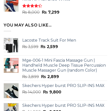
was:
is:
₨ 8,000.
₨ 7,299.
Rated
Original
Current
₨
8,000
₨
7,299
4.33
out
price
price
of 5
was:
is:
YOU MAY ALSO LIKE…
₨ 8,000.
₨ 7,299.
Lacoste Track Suit For Men
Original
Current
₨
3,599
₨
2,599
price
price
was:
is:
Mge-006-1 Mini Fascia Massage Gun |
₨ 3,599.
₨ 2,599.
Handheld Muscle Deep Tissue Percussion
Muscle Massager Gun (random Color)
Original
Current
₨
3,899
₨
2,899
price
price
Skechers Hyper burst PRO SLIP-INS MAX
was:
is:
Original
Current
₨
14,000
₨ 3,899.
₨
9,800
₨ 2,899.
price
price
was:
is:
Skechers Hyper burst PRO SLIP-INS MAX
₨ 14,000.
₨ 9,800.