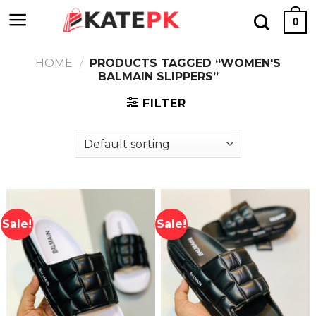
Skip
0
to
content
HOME
/
PRODUCTS TAGGED “WOMEN'S
BALMAIN SLIPPERS”
FILTER
Sale!
Sale!