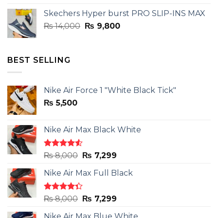
was:
is:
Skechers Hyper burst PRO SLIP-INS MAX
₨ 14,000.
₨ 9,800.
Original
Current
₨
14,000
₨
9,800
price
price
was:
is:
₨ 14,000.
₨ 9,800.
BEST SELLING
Nike Air Force 1 "White Black Tick"
₨
5,500
Nike Air Max Black White
Rated
Original
Current
₨
8,000
₨
7,299
4.50
out
price
price
of 5
Nike Air Max Full Black
was:
is:
₨ 8,000.
₨ 7,299.
Rated
Original
Current
₨
8,000
₨
7,299
4.33
out
price
price
of 5
Nike Air Max Blue White