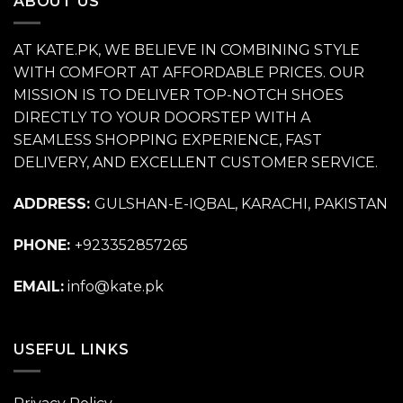
ABOUT US
AT KATE.PK, WE BELIEVE IN COMBINING STYLE
WITH COMFORT AT AFFORDABLE PRICES. OUR
MISSION IS TO DELIVER TOP-NOTCH SHOES
DIRECTLY TO YOUR DOORSTEP WITH A
SEAMLESS SHOPPING EXPERIENCE, FAST
DELIVERY, AND EXCELLENT CUSTOMER SERVICE.
ADDRESS:
GULSHAN-E-IQBAL, KARACHI, PAKISTAN
PHONE:
+923352857265
EMAIL:
info@kate.pk
USEFUL LINKS