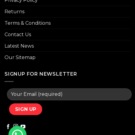
Privacy Policy
Returns
Terms & Conditions
Contact Us
Latest News
Our Sitemap
SIGNUP FOR NEWSLETTER