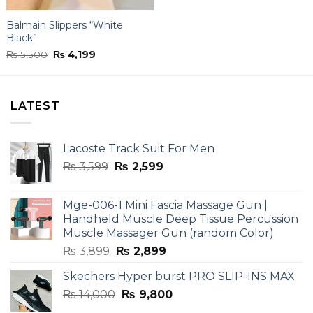
Balmain Slippers “White
Black”
Original
Current
₨
5,500
₨
4,199
price
price
was:
is:
₨ 5,500.
₨ 4,199.
LATEST
Lacoste Track Suit For Men
Original
Current
₨
3,599
₨
2,599
price
price
was:
is:
Mge-006-1 Mini Fascia Massage Gun |
₨ 3,599.
₨ 2,599.
Handheld Muscle Deep Tissue Percussion
Muscle Massager Gun (random Color)
Original
Current
₨
3,899
₨
2,899
price
price
Skechers Hyper burst PRO SLIP-INS MAX
was:
is:
Original
Current
₨
14,000
₨ 3,899.
₨
9,800
₨ 2,899.
price
price