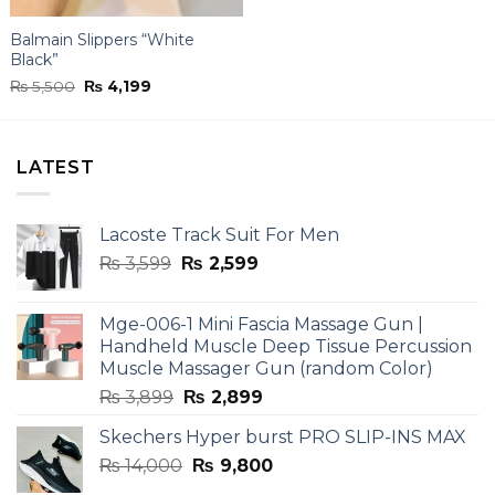
Balmain Slippers “White
Black”
Original
Current
₨
5,500
₨
4,199
price
price
was:
is:
₨ 5,500.
₨ 4,199.
LATEST
Lacoste Track Suit For Men
Original
Current
₨
3,599
₨
2,599
price
price
was:
is:
Mge-006-1 Mini Fascia Massage Gun |
₨ 3,599.
₨ 2,599.
Handheld Muscle Deep Tissue Percussion
Muscle Massager Gun (random Color)
Original
Current
₨
3,899
₨
2,899
price
price
Skechers Hyper burst PRO SLIP-INS MAX
was:
is:
Original
Current
₨
14,000
₨ 3,899.
₨
9,800
₨ 2,899.
price
price