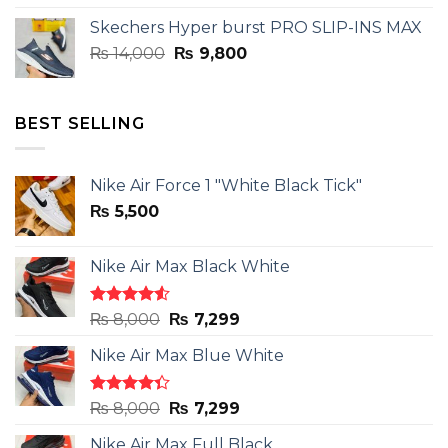
was:
is:
Skechers Hyper burst PRO SLIP-INS MAX
₨ 14,000.
₨ 9,800.
Original
Current
₨
14,000
₨
9,800
price
price
was:
is:
₨ 14,000.
₨ 9,800.
BEST SELLING
Nike Air Force 1 "White Black Tick"
₨
5,500
Nike Air Max Black White
Rated
Original
Current
₨
8,000
₨
7,299
4.50
out
price
price
of 5
Nike Air Max Blue White
was:
is:
₨ 8,000.
₨ 7,299.
Rated
Original
Current
₨
8,000
₨
7,299
4.33
out
price
price
of 5
Nike Air Max Full Black