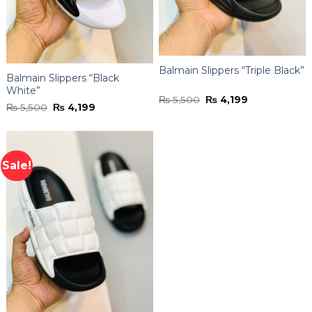
Balmain Slippers “Triple Black”
Balmain Slippers “Black
White”
Original
Current
₨
5,500
₨
4,199
Original
Current
₨
5,500
₨
4,199
price
price
price
price
was:
is:
was:
is:
₨ 5,500.
₨ 4,199.
₨ 5,500.
₨ 4,199.
Sale!