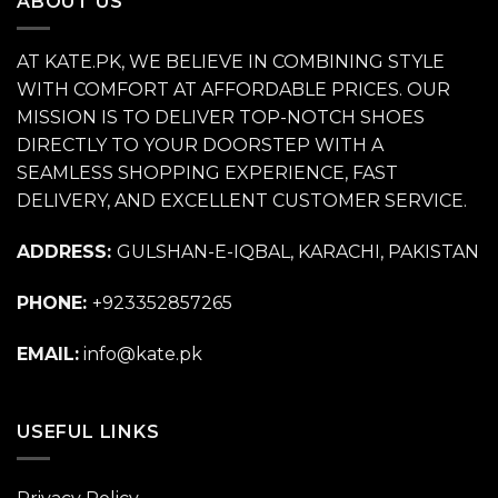
ABOUT US
AT KATE.PK, WE BELIEVE IN COMBINING STYLE
WITH COMFORT AT AFFORDABLE PRICES. OUR
MISSION IS TO DELIVER TOP-NOTCH SHOES
DIRECTLY TO YOUR DOORSTEP WITH A
SEAMLESS SHOPPING EXPERIENCE, FAST
DELIVERY, AND EXCELLENT CUSTOMER SERVICE.
ADDRESS:
GULSHAN-E-IQBAL, KARACHI, PAKISTAN
PHONE:
+923352857265
EMAIL:
info@kate.pk
USEFUL LINKS