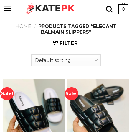
Skip
0
to
content
HOME
/
PRODUCTS TAGGED “ELEGANT
BALMAIN SLIPPERS”
FILTER
Sale!
Sale!