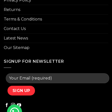
Privacy Policy
Returns
Terms & Conditions
Contact Us
Latest News
Our Sitemap
SIGNUP FOR NEWSLETTER