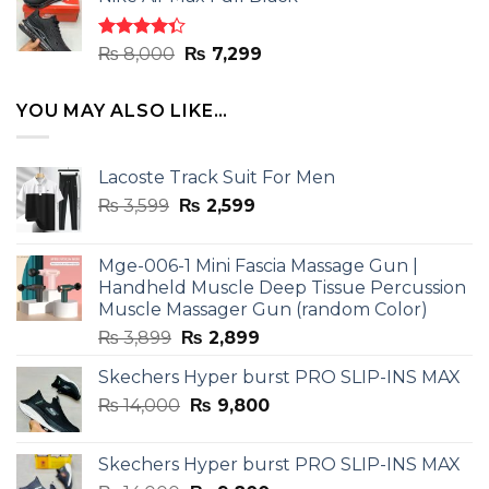
was:
is:
₨ 8,000.
₨ 7,299.
Rated
Original
Current
₨
8,000
₨
7,299
4.33
out
price
price
of 5
was:
is:
YOU MAY ALSO LIKE…
₨ 8,000.
₨ 7,299.
Lacoste Track Suit For Men
Original
Current
₨
3,599
₨
2,599
price
price
was:
is:
Mge-006-1 Mini Fascia Massage Gun |
₨ 3,599.
₨ 2,599.
Handheld Muscle Deep Tissue Percussion
Muscle Massager Gun (random Color)
Original
Current
₨
3,899
₨
2,899
price
price
Skechers Hyper burst PRO SLIP-INS MAX
was:
is:
Original
Current
₨
14,000
₨ 3,899.
₨
9,800
₨ 2,899.
price
price
was:
is:
Skechers Hyper burst PRO SLIP-INS MAX
₨ 14,000.
₨ 9,800.