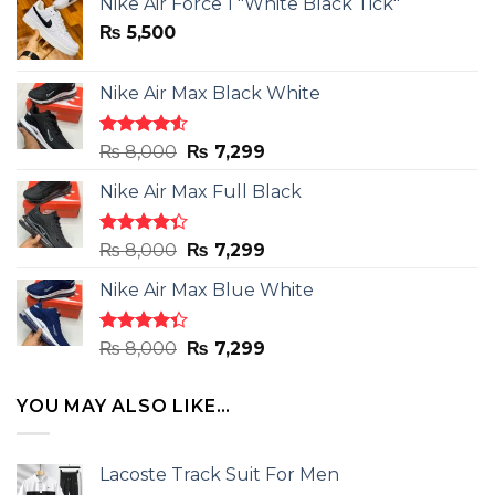
Nike Air Force 1 "White Black Tick"
₨
5,500
Nike Air Max Black White
Rated
Original
Current
₨
8,000
₨
7,299
4.50
out
price
price
of 5
Nike Air Max Full Black
was:
is:
₨ 8,000.
₨ 7,299.
Rated
Original
Current
₨
8,000
₨
7,299
4.33
out
price
price
of 5
Nike Air Max Blue White
was:
is:
₨ 8,000.
₨ 7,299.
Rated
Original
Current
₨
8,000
₨
7,299
4.33
out
price
price
of 5
was:
is:
YOU MAY ALSO LIKE…
₨ 8,000.
₨ 7,299.
Lacoste Track Suit For Men