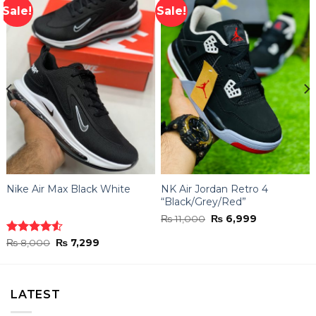
Sale!
Sale!
Nike Air Max Black White
NK Air Jordan Retro 4
“Black/Grey/Red”
Original
Current
₨
11,000
₨
6,999
price
price
was:
is:
Original
Current
Rated
₨
8,000
₨
7,299
₨ 11,000.
₨ 6,999.
price
price
4.50
out
was:
is:
of 5
₨ 8,000.
₨ 7,299.
LATEST