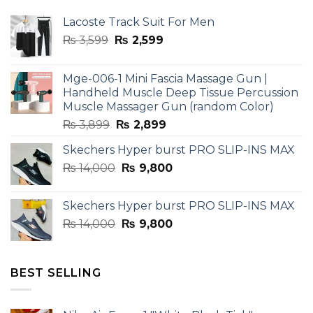
Lacoste Track Suit For Men
Original
Current
₨
3,599
₨
2,599
price
price
was:
is:
Mge-006-1 Mini Fascia Massage Gun |
₨ 3,599.
₨ 2,599.
Handheld Muscle Deep Tissue Percussion
Muscle Massager Gun (random Color)
Original
Current
₨
3,899
₨
2,899
price
price
Skechers Hyper burst PRO SLIP-INS MAX
was:
is:
Original
Current
₨
14,000
₨ 3,899.
₨
9,800
₨ 2,899.
price
price
was:
is:
Skechers Hyper burst PRO SLIP-INS MAX
₨ 14,000.
₨ 9,800.
Original
Current
₨
14,000
₨
9,800
price
price
was:
is:
₨ 14,000.
₨ 9,800.
BEST SELLING