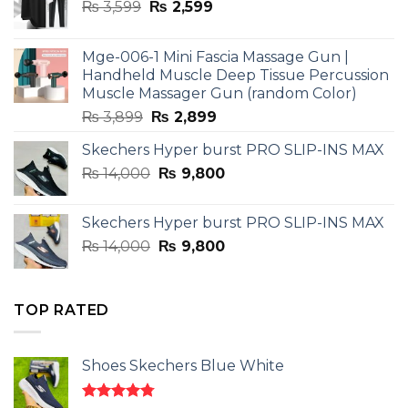
Original
Current
₨
3,599
₨
2,599
price
price
was:
is:
Mge-006-1 Mini Fascia Massage Gun |
₨ 3,599.
₨ 2,599.
Handheld Muscle Deep Tissue Percussion
Muscle Massager Gun (random Color)
Original
Current
₨
3,899
₨
2,899
price
price
Skechers Hyper burst PRO SLIP-INS MAX
was:
is:
Original
Current
₨
14,000
₨ 3,899.
₨
9,800
₨ 2,899.
price
price
was:
is:
Skechers Hyper burst PRO SLIP-INS MAX
₨ 14,000.
₨ 9,800.
Original
Current
₨
14,000
₨
9,800
price
price
was:
is:
₨ 14,000.
₨ 9,800.
TOP RATED
Shoes Skechers Blue White