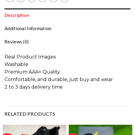
Description
Additional Information
Reviews (0)
Real Product Images
Washable
Premium AAA+ Quality
Comfortable, and durable, just buy and wear
2 to 3 days delivery time
RELATED PRODUCTS