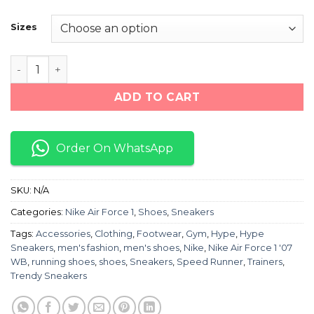
price
price
was:
is:
Sizes
₨ 12,000.
₨ 7,500.
Nike Air Force 1 '07 WB quantity
ADD TO CART
Order On WhatsApp
SKU:
N/A
Categories:
Nike Air Force 1
,
Shoes
,
Sneakers
Tags:
Accessories
,
Clothing
,
Footwear
,
Gym
,
Hype
,
Hype
Sneakers
,
men's fashion
,
men's shoes
,
Nike
,
Nike Air Force 1 '07
WB
,
running shoes
,
shoes
,
Sneakers
,
Speed Runner
,
Trainers
,
Trendy Sneakers