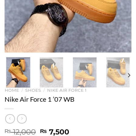
HOME
/
SHOES
/
NIKE AIR FORCE 1
Nike Air Force 1 ’07 WB
Original
Current
12,000
7,500
₨
₨