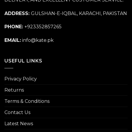
ADDRESS:
GULSHAN-E-IQBAL, KARACHI, PAKISTAN
PHONE:
+923352857265
EMAIL:
info@kate.pk
USEFUL LINKS
Privacy Policy
Returns
Terms & Conditions
Contact Us
Latest News