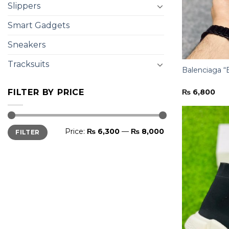
Slippers
Smart Gadgets
Sneakers
Tracksuits
Balenciaga “
₨
6,800
FILTER BY PRICE
Min
Max
Price:
₨ 6,300
—
₨ 8,000
FILTER
price
price