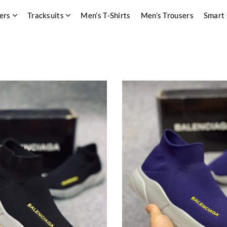
ers
Tracksuits
Men’s T-Shirts
Men’s Trousers
Smart