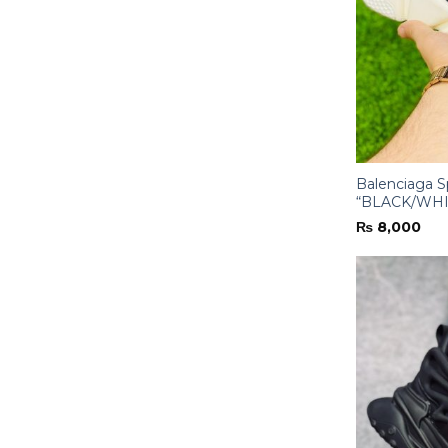
Balenciaga 
“BLACK/WHI
₨
8,000