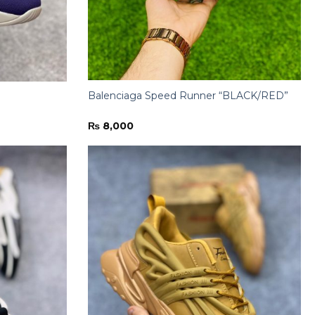
Balenciaga Speed Runner “BLACK/RED”
₨
8,000