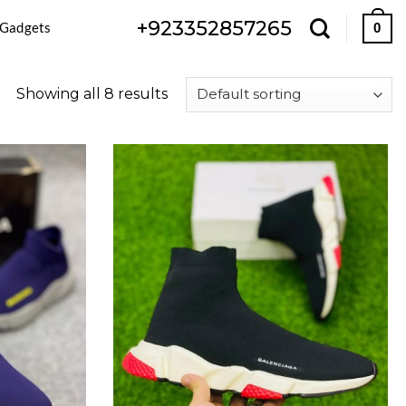
+923352857265
 Gadgets
0
Showing all 8 results