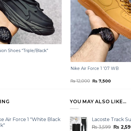
ion Shoes “Triple/Black”
Nike Air Force 1 ’07 WB
Original
Current
₨
12,000
₨
7,500
price
price
was:
is:
₨ 12,000.
₨ 7,500.
LING
YOU MAY ALSO LIKE…
ke Air Force 1 "White Black
Lacoste Track Su
ck"
Origina
₨
3,599
₨
2,59