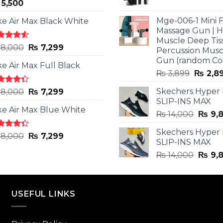
5,500
price
was:
Mge-006-1 Mini F
ke Air Max Black White
₨ 3,599
Massage Gun | 
Muscle Deep Tis
ted
Original
Current
8,000
₨
7,299
Percussion Musc
0
out
price
price
Gun (random Co
5
ke Air Max Full Black
was:
is:
Origina
₨
3,899
₨
2,8
₨ 8,000.
₨ 7,299.
price
ted
Original
Current
Skechers Hyper
8,000
₨
7,299
was:
3
out
SLIP-INS MAX
price
price
₨ 3,89
5
ke Air Max Blue White
was:
is:
Origin
₨
14,000
₨
9,
₨ 8,000.
₨ 7,299.
price
Skechers Hyper
was:
ted
Original
Current
8,000
₨
7,299
SLIP-INS MAX
3
out
₨ 14,
price
price
5
Origin
₨
14,000
₨
9,
was:
is:
price
₨ 8,000.
₨ 7,299.
was:
₨ 14,
USEFUL LINKS