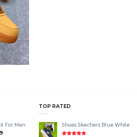
TOP RATED
it For Men
Shoes Skechers Blue White
l
Current
9