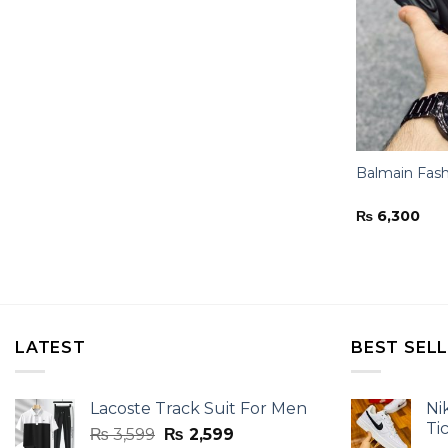
Balmain Fash
₨
6,300
LATEST
BEST SEL
Lacoste Track Suit For Men
Ni
Ti
Original
Current
₨
3,599
₨
2,599