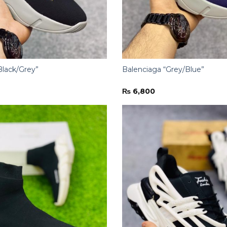
Black/Grey”
Balenciaga “Grey/Blue”
₨
6,800