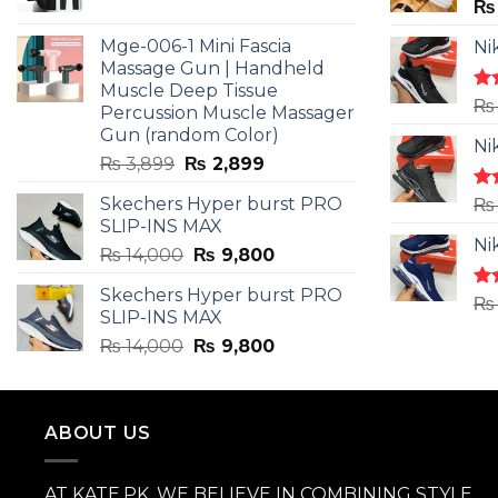
price
price
₨
was:
is:
Mge-006-1 Mini Fascia
Ni
₨ 3,599.
₨ 2,599.
Massage Gun | Handheld
Muscle Deep Tissue
Ra
₨
Percussion Muscle Massager
4.5
Gun (random Color)
of 
Ni
Original
Current
₨
3,899
₨
2,899
price
price
Skechers Hyper burst PRO
Ra
₨
was:
is:
4.3
SLIP-INS MAX
₨ 3,899.
₨ 2,899.
of 
Ni
Original
Current
₨
14,000
₨
9,800
price
price
Skechers Hyper burst PRO
was:
is:
Ra
₨
SLIP-INS MAX
4.3
₨ 14,000.
₨ 9,800.
of 
Original
Current
₨
14,000
₨
9,800
price
price
was:
is:
₨ 14,000.
₨ 9,800.
ABOUT US
AT KATE.PK, WE BELIEVE IN COMBINING STYLE