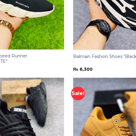
Speed Runner
Balmain Fashion Shoes “Blac
TE”
₨
6,300
Sale!