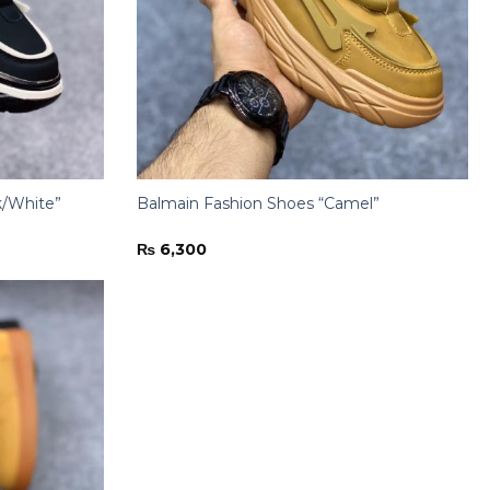
k/White”
Balmain Fashion Shoes “Camel”
₨
6,300