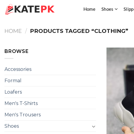
Skip
Home
Shoes
Slipp
to
content
HOME
/
PRODUCTS TAGGED “CLOTHING”
BROWSE
Accessories
Formal
Loafers
Men's T-Shirts
Men's Trousers
Shoes