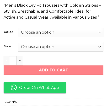
price
price
“Men’s Black Dry Fit Trousers with Golden Stripes –
was:
is:
Stylish, Breathable, and Comfortable. Ideal for
₨ 1,999.
₨ 1,499.
Active and Casual Wear. Available in Various Sizes.”
Color
Size
Black With Golden Stripes Trouser For Men quantity
ADD TO CART
Order On WhatsApp
SKU:
N/A