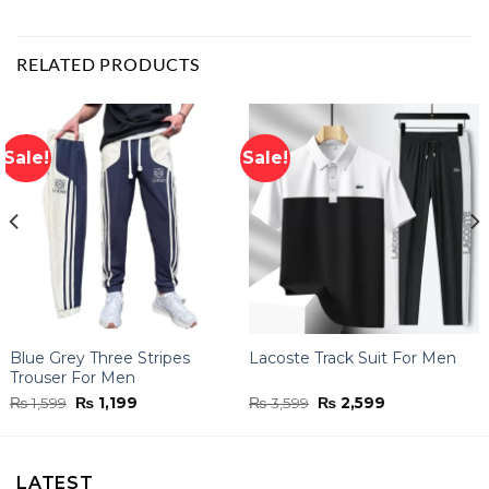
RELATED PRODUCTS
Sale!
Sale!
Blue Grey Three Stripes
Lacoste Track Suit For Men
Trouser For Men
Original
Current
Original
Current
₨
1,599
₨
1,199
₨
3,599
₨
2,599
price
price
price
price
was:
is:
was:
is:
₨ 1,599.
₨ 1,199.
₨ 3,599.
₨ 2,599.
LATEST