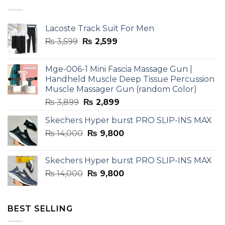
Lacoste Track Suit For Men
Original
Current
₨
3,599
₨
2,599
price
price
was:
is:
Mge-006-1 Mini Fascia Massage Gun |
₨ 3,599.
₨ 2,599.
Handheld Muscle Deep Tissue Percussion
Muscle Massager Gun (random Color)
Original
Current
₨
3,899
₨
2,899
price
price
Skechers Hyper burst PRO SLIP-INS MAX
was:
is:
Original
Current
₨
14,000
₨ 3,899.
₨
9,800
₨ 2,899.
price
price
was:
is:
Skechers Hyper burst PRO SLIP-INS MAX
₨ 14,000.
₨ 9,800.
Original
Current
₨
14,000
₨
9,800
price
price
was:
is:
₨ 14,000.
₨ 9,800.
BEST SELLING