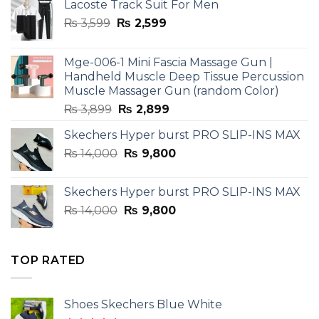
Lacoste Track Suit For Men
Original
Current
₨
3,599
₨
2,599
price
price
was:
is:
Mge-006-1 Mini Fascia Massage Gun |
₨ 3,599.
₨ 2,599.
Handheld Muscle Deep Tissue Percussion
Muscle Massager Gun (random Color)
Original
Current
₨
3,899
₨
2,899
price
price
Skechers Hyper burst PRO SLIP-INS MAX
was:
is:
Original
Current
₨
14,000
₨ 3,899.
₨
9,800
₨ 2,899.
price
price
was:
is:
Skechers Hyper burst PRO SLIP-INS MAX
₨ 14,000.
₨ 9,800.
Original
Current
₨
14,000
₨
9,800
price
price
was:
is:
₨ 14,000.
₨ 9,800.
TOP RATED
Shoes Skechers Blue White