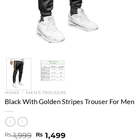
HOME
/
MEN'S TROUSERS
Black With Golden Stripes Trouser For Men
Original
Current
1,999
1,499
₨
₨