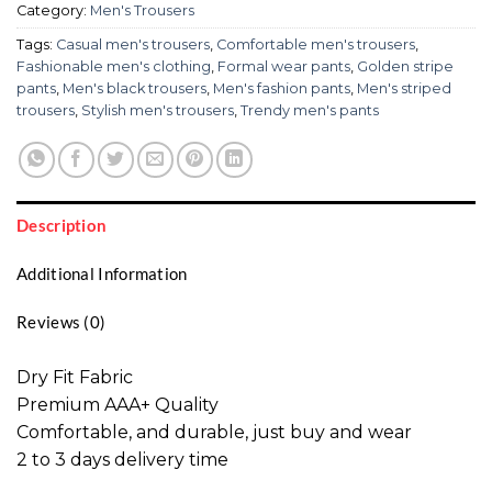
Category:
Men's Trousers
Tags:
Casual men's trousers
,
Comfortable men's trousers
,
Fashionable men's clothing
,
Formal wear pants
,
Golden stripe
pants
,
Men's black trousers
,
Men's fashion pants
,
Men's striped
trousers
,
Stylish men's trousers
,
Trendy men's pants
Description
Additional Information
Reviews (0)
Dry Fit Fabric
Premium AAA+ Quality
Comfortable, and durable, just buy and wear
2 to 3 days delivery time