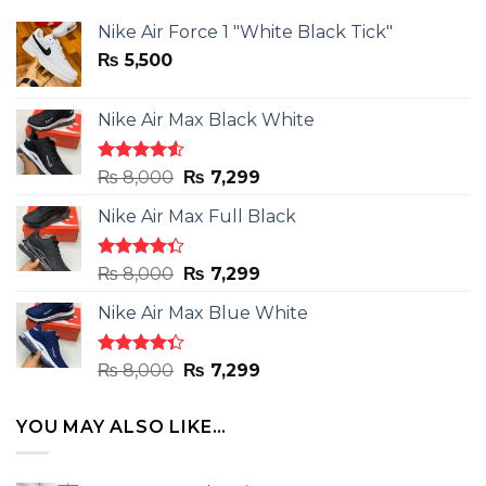
Nike Air Force 1 "White Black Tick"
₨
5,500
Nike Air Max Black White
Rated
Original
Current
₨
8,000
₨
7,299
4.50
out
price
price
of 5
Nike Air Max Full Black
was:
is:
₨ 8,000.
₨ 7,299.
Rated
Original
Current
₨
8,000
₨
7,299
4.33
out
price
price
of 5
Nike Air Max Blue White
was:
is:
₨ 8,000.
₨ 7,299.
Rated
Original
Current
₨
8,000
₨
7,299
4.33
out
price
price
of 5
was:
is:
YOU MAY ALSO LIKE…
₨ 8,000.
₨ 7,299.