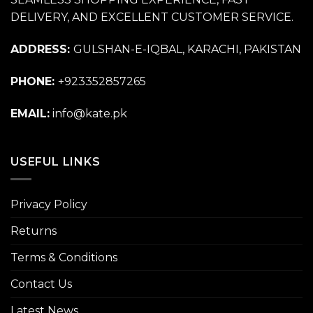
DELIVERY, AND EXCELLENT CUSTOMER SERVICE.
ADDRESS:
GULSHAN-E-IQBAL, KARACHI, PAKISTAN
PHONE:
+923352857265
EMAIL:
info@kate.pk
USEFUL LINKS
Privacy Policy
Returns
Terms & Conditions
Contact Us
Latest News