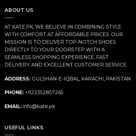
₨ 11,500.
₨ 6,500.
ABOUT US
AT KATE.PK, WE BELIEVE IN COMBINING STYLE
WITH COMFORT AT AFFORDABLE PRICES. OUR
MISSION IS TO DELIVER TOP-NOTCH SHOES
DIRECTLY TO YOUR DOORSTEP WITH A
SEAMLESS SHOPPING EXPERIENCE, FAST
DELIVERY, AND EXCELLENT CUSTOMER SERVICE.
ADDRESS:
GULSHAN-E-IQBAL, KARACHI, PAKISTAN
PHONE:
+923352857265
EMAIL:
info@kate.pk
USEFUL LINKS