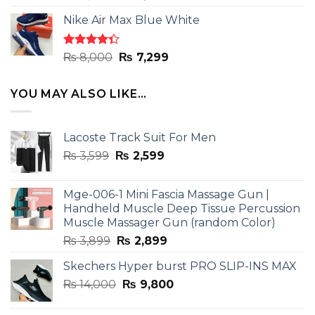
4.33
out
price
price
of 5
Nike Air Max Blue White
was:
is:
₨ 8,000.
₨ 7,299.
Rated
Original
Current
₨
8,000
₨
7,299
4.33
out
price
price
of 5
was:
is:
YOU MAY ALSO LIKE…
₨ 8,000.
₨ 7,299.
Lacoste Track Suit For Men
Original
Current
₨
3,599
₨
2,599
price
price
was:
is:
Mge-006-1 Mini Fascia Massage Gun |
₨ 3,599.
₨ 2,599.
Handheld Muscle Deep Tissue Percussion
Muscle Massager Gun (random Color)
Original
Current
₨
3,899
₨
2,899
price
price
Skechers Hyper burst PRO SLIP-INS MAX
was:
is:
Original
Current
₨
14,000
₨ 3,899.
₨
9,800
₨ 2,899.
price
price
was:
is: