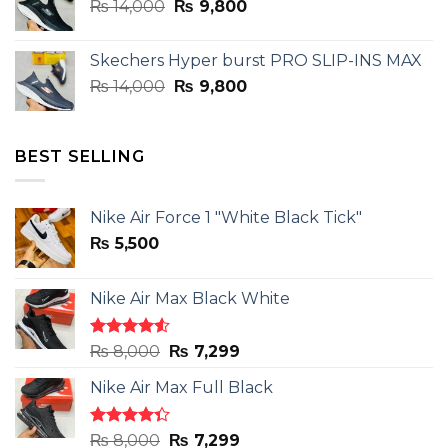
Original
Current
₨
14,000
₨ 3,899.
₨
9,800
₨ 2,899.
price
price
was:
is:
Skechers Hyper burst PRO SLIP-INS MAX
₨ 14,000.
₨ 9,800.
Original
Current
₨
14,000
₨
9,800
price
price
was:
is:
₨ 14,000.
₨ 9,800.
BEST SELLING
Nike Air Force 1 "White Black Tick"
₨
5,500
Nike Air Max Black White
Rated
Original
Current
₨
8,000
₨
7,299
4.50
out
price
price
of 5
Nike Air Max Full Black
was:
is:
₨ 8,000.
₨ 7,299.
Rated
Original
Current
₨
8,000
₨
7,299