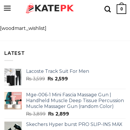
Skip
0
to
content
[woodmart_wishlist]
LATEST
Lacoste Track Suit For Men
Original
Current
₨
3,599
₨
2,599
price
price
was:
is:
Mge-006-1 Mini Fascia Massage Gun |
₨ 3,599.
₨ 2,599.
Handheld Muscle Deep Tissue Percussion
Muscle Massager Gun (random Color)
Original
Current
₨
3,899
₨
2,899
price
price
Skechers Hyper burst PRO SLIP-INS MAX
was:
is: