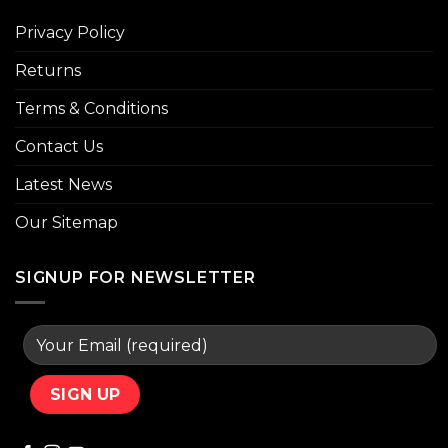
Privacy Policy
Returns
Terms & Conditions
Contact Us
Latest News
Our Sitemap
SIGNUP FOR NEWSLETTER