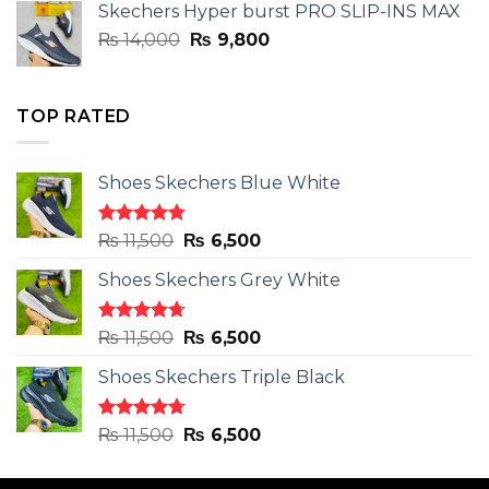
Skechers Hyper burst PRO SLIP-INS MAX
₨ 14,000.
₨ 9,800.
Original
Current
₨
14,000
₨
9,800
price
price
was:
is:
₨ 14,000.
₨ 9,800.
TOP RATED
Shoes Skechers Blue White
Rated
4.78
Original
Current
₨
11,500
₨
6,500
out of 5
price
price
Shoes Skechers Grey White
was:
is:
₨ 11,500.
₨ 6,500.
Rated
4.71
Original
Current
₨
11,500
₨
6,500
out of 5
price
price
Shoes Skechers Triple Black
was:
is:
₨ 11,500.
₨ 6,500.
Rated
4.70
Original
Current
₨
11,500
₨
6,500
out of 5
price
price
was:
is: