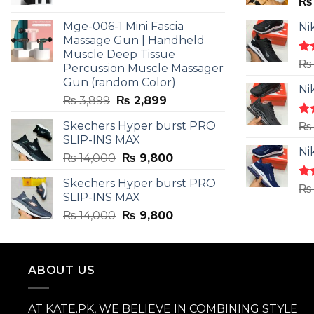
price
price
₨
was:
is:
Mge-006-1 Mini Fascia
Ni
₨ 3,599.
₨ 2,599.
Massage Gun | Handheld
Muscle Deep Tissue
Ra
₨
Percussion Muscle Massager
4.5
Gun (random Color)
of 
Ni
Original
Current
₨
3,899
₨
2,899
price
price
Skechers Hyper burst PRO
Ra
₨
was:
is:
4.3
SLIP-INS MAX
₨ 3,899.
₨ 2,899.
of 
Ni
Original
Current
₨
14,000
₨
9,800
price
price
Skechers Hyper burst PRO
was:
is:
Ra
₨
SLIP-INS MAX
4.3
₨ 14,000.
₨ 9,800.
of 
Original
Current
₨
14,000
₨
9,800
price
price
was:
is:
₨ 14,000.
₨ 9,800.
ABOUT US
AT KATE.PK, WE BELIEVE IN COMBINING STYLE