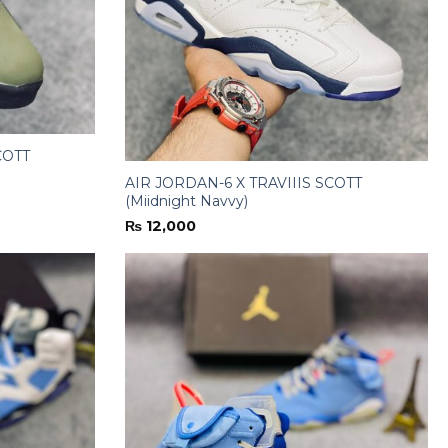
COTT
AIR JORDAN-6 X TRAVIIIS SCOTT
(Miidnight Navvy)
₨
12,000