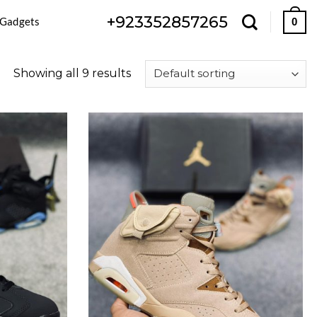
+923352857265
 Gadgets
0
Showing all 9 results