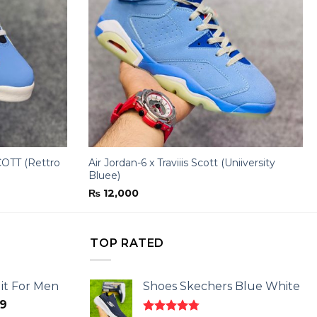
OTT (Rettro
Air Jordan-6 x Traviiis Scott (Uniiversity
Bluee)
₨
12,000
TOP RATED
it For Men
Shoes Skechers Blue White
l
Current
9