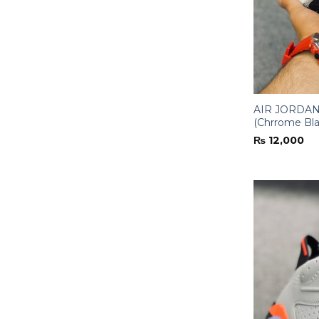
AIR JORDAN-
(Chrrome Bla
₨
12,000