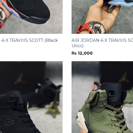
6 X TRAVIIIS SCOTT (Bllack
AIR JORDAN-6 X TRAVIIIS SC
Uncc)
₨
12,000