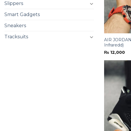
Slippers
Smart Gadgets
Sneakers
Tracksuits
AIR JORDAN-
Infraredd)
₨
12,000