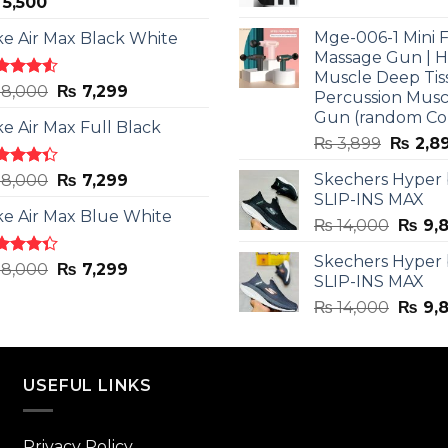
5,500
price
was:
Mge-006-1 Mini F
ke Air Max Black White
₨ 3,599
Massage Gun | 
Muscle Deep Tis
ted
Original
Current
8,000
₨
7,299
Percussion Musc
0
out
price
price
Gun (random Co
5
ke Air Max Full Black
was:
is:
Origina
₨
3,899
₨
2,8
₨ 8,000.
₨ 7,299.
price
ted
Original
Current
Skechers Hyper
8,000
₨
7,299
was:
3
out
SLIP-INS MAX
price
price
₨ 3,89
5
ke Air Max Blue White
was:
is:
Origin
₨
14,000
₨
9,
₨ 8,000.
₨ 7,299.
price
Skechers Hyper
was:
ted
Original
Current
8,000
₨
7,299
SLIP-INS MAX
3
out
₨ 14,
price
price
5
Origin
₨
14,000
₨
9,
was:
is:
price
₨ 8,000.
₨ 7,299.
was:
₨ 14,
USEFUL LINKS
Privacy Policy