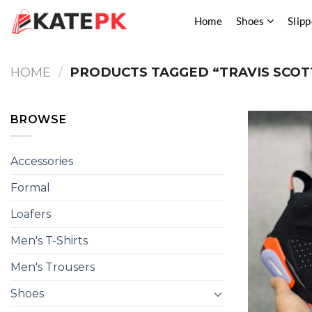
Skip
Home
Shoes
Slipp
to
content
HOME
/
PRODUCTS TAGGED “TRAVIS SCOTT
BROWSE
Accessories
Formal
Loafers
Men's T-Shirts
Men's Trousers
Shoes