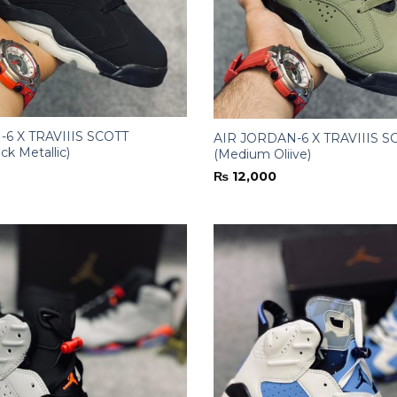
6 X TRAVIIIS SCOTT
AIR JORDAN-6 X TRAVIIIS S
ck Metallic)
(Medium Oliive)
₨
12,000