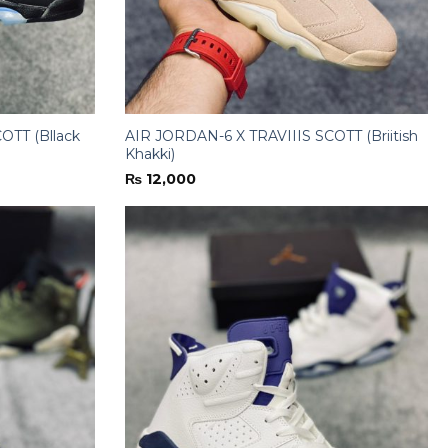
OTT (Bllack
AIR JORDAN-6 X TRAVIIIS SCOTT (Briitish
Khakki)
₨
12,000