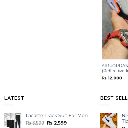
AIR JORDAN-
(Reflectiive I
₨
12,000
LATEST
BEST SEL
Lacoste Track Suit For Men
Ni
Ti
Original
Current
₨
3,599
₨
2,599