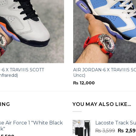
6 X TRAVIIIS SCOTT
AIR JORDAN-6 X TRAVIIIS SC
nfraredd)
Uncc)
₨
12,000
LING
YOU MAY ALSO LIKE…
ke Air Force 1 "White Black
Lacoste Track Su
ck"
Origina
₨
3,599
₨
2,59