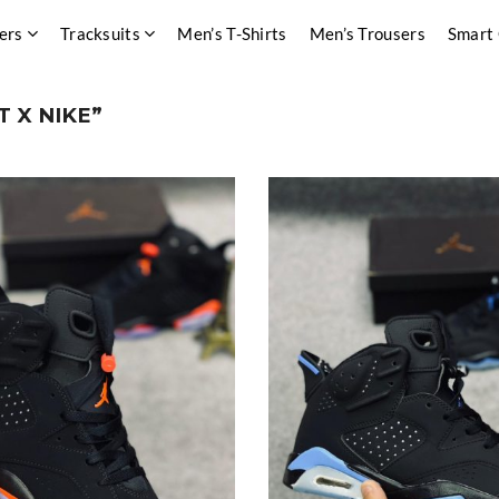
ers
Tracksuits
Men’s T-Shirts
Men’s Trousers
Smart
 X NIKE”