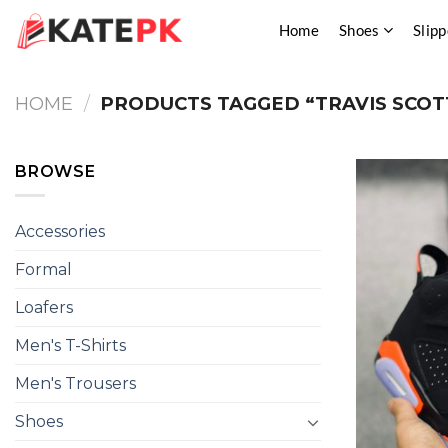
Skip
Home
Shoes
Slipp
to
content
HOME
/
PRODUCTS TAGGED “TRAVIS SCOT
BROWSE
Accessories
Formal
Loafers
Men's T-Shirts
Men's Trousers
Shoes