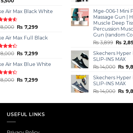
5,500
price
was:
Mge-006-1 Mini F
ke Air Max Black White
₨ 3,599
Massage Gun | 
Muscle Deep Tis
ted
Original
Current
8,000
₨
7,299
Percussion Musc
0
out
price
price
Gun (random Co
5
ke Air Max Full Black
was:
is:
Origina
₨
3,899
₨
2,8
₨ 8,000.
₨ 7,299.
price
ted
Original
Current
Skechers Hyper
8,000
₨
7,299
was:
3
out
SLIP-INS MAX
price
price
₨ 3,89
5
ke Air Max Blue White
was:
is:
Origin
₨
14,000
₨
9,
₨ 8,000.
₨ 7,299.
price
Skechers Hyper
was:
ted
Original
Current
8,000
₨
7,299
SLIP-INS MAX
3
out
₨ 14,
price
price
5
Origin
₨
14,000
₨
9,
was:
is:
price
₨ 8,000.
₨ 7,299.
was:
₨ 14,
USEFUL LINKS
Privacy Policy