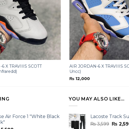
6 X TRAVIIIS SCOTT
AIR JORDAN-6 X TRAVIIIS SC
nfraredd)
Uncc)
₨
12,000
LING
YOU MAY ALSO LIKE…
ke Air Force 1 "White Black
Lacoste Track Su
ck"
Origina
₨
3,599
₨
2,59