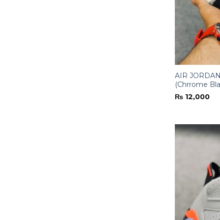
AIR JORDAN-
(Chrrome Bla
₨
12,000