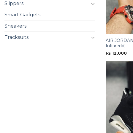
Slippers
Smart Gadgets
Sneakers
Tracksuits
AIR JORDAN-
Infraredd)
₨
12,000