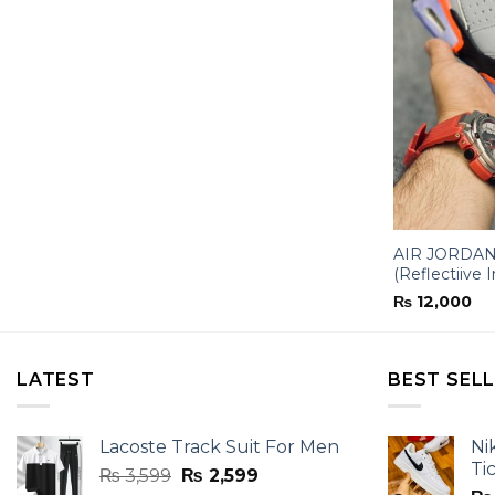
AIR JORDAN-
(Reflectiive I
₨
12,000
LATEST
BEST SEL
Lacoste Track Suit For Men
Ni
Ti
Original
Current
₨
3,599
₨
2,599