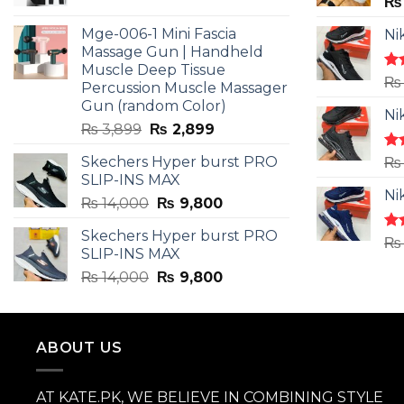
price
price
₨
was:
is:
Mge-006-1 Mini Fascia
Ni
₨ 3,599.
₨ 2,599.
Massage Gun | Handheld
Muscle Deep Tissue
Ra
₨
Percussion Muscle Massager
4.5
Gun (random Color)
of 
Ni
Original
Current
₨
3,899
₨
2,899
price
price
Skechers Hyper burst PRO
Ra
₨
was:
is:
4.3
SLIP-INS MAX
₨ 3,899.
₨ 2,899.
of 
Ni
Original
Current
₨
14,000
₨
9,800
price
price
Skechers Hyper burst PRO
was:
is:
Ra
₨
SLIP-INS MAX
4.3
₨ 14,000.
₨ 9,800.
of 
Original
Current
₨
14,000
₨
9,800
price
price
was:
is:
₨ 14,000.
₨ 9,800.
ABOUT US
AT KATE.PK, WE BELIEVE IN COMBINING STYLE