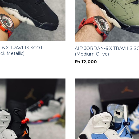
6 X TRAVIIIS SCOTT
AIR JORDAN-6 X TRAVIIIS S
ck Metallic)
(Medium Oliive)
₨
12,000