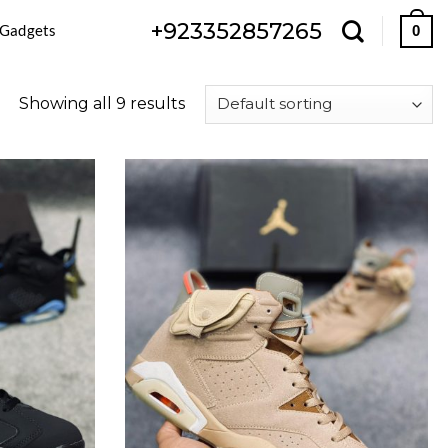
+923352857265
 Gadgets
0
Showing all 9 results