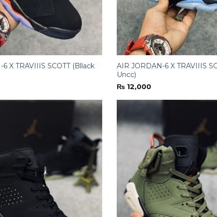
6 X TRAVIIIS SCOTT (Bllack
AIR JORDAN-6 X TRAVIIIS SC
Uncc)
₨
12,000