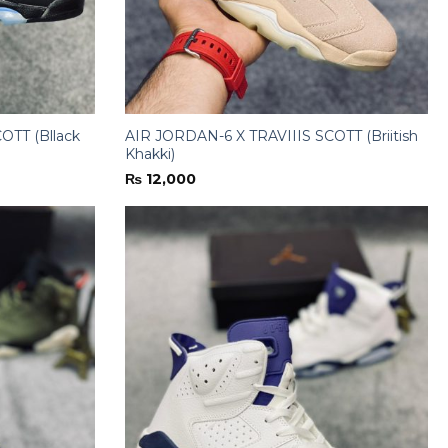
OTT (Bllack
AIR JORDAN-6 X TRAVIIIS SCOTT (Briitish
Khakki)
₨
12,000