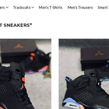
ers
Tracksuits
Men’s T-Shirts
Men’s Trousers
Smart
T SNEAKERS”