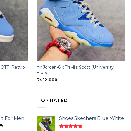
OTT (Rettro
Air Jordan-6 x Traviiis Scott (Uniiversity
Bluee)
₨
12,000
TOP RATED
it For Men
Shoes Skechers Blue White
l
Current
9