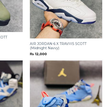
COTT
AIR JORDAN-6 X TRAVIIIS SCOTT
(Miidnight Navvy)
₨
12,000