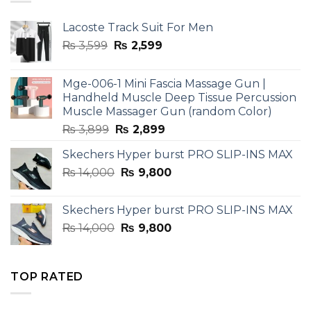
Lacoste Track Suit For Men
Original
Current
₨
3,599
₨
2,599
price
price
was:
is:
Mge-006-1 Mini Fascia Massage Gun |
₨ 3,599.
₨ 2,599.
Handheld Muscle Deep Tissue Percussion
Muscle Massager Gun (random Color)
Original
Current
₨
3,899
₨
2,899
price
price
Skechers Hyper burst PRO SLIP-INS MAX
was:
is:
Original
Current
₨
14,000
₨ 3,899.
₨
9,800
₨ 2,899.
price
price
was:
is:
Skechers Hyper burst PRO SLIP-INS MAX
₨ 14,000.
₨ 9,800.
Original
Current
₨
14,000
₨
9,800
price
price
was:
is:
₨ 14,000.
₨ 9,800.
TOP RATED