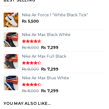
BEST SELLING
Nike Air Force 1 "White Black Tick"
₨
5,500
Nike Air Max Black White
Rated
Original
Current
₨
8,000
₨
7,299
4.50
out
price
price
of 5
Nike Air Max Full Black
was:
is:
₨ 8,000.
₨ 7,299.
Rated
Original
Current
₨
8,000
₨
7,299
4.33
out
price
price
of 5
Nike Air Max Blue White
was:
is:
₨ 8,000.
₨ 7,299.
Rated
Original
Current
₨
8,000
₨
7,299
4.33
out
price
price
of 5
was:
is:
YOU MAY ALSO LIKE…
₨ 8,000.
₨ 7,299.