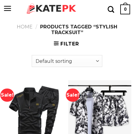
Skip
0
to
content
HOME
/
PRODUCTS TAGGED “STYLISH
TRACKSUIT”
FILTER
Sale!
Sale!