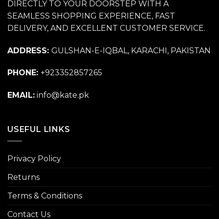
DIRECTLY TO YOUR DOORSTEP WITH A
SEAMLESS SHOPPING EXPERIENCE, FAST
DELIVERY, AND EXCELLENT CUSTOMER SERVICE.
ADDRESS:
GULSHAN-E-IQBAL, KARACHI, PAKISTAN
PHONE:
+923352857265
EMAIL:
info@kate.pk
USEFUL LINKS
Privacy Policy
Returns
Terms & Conditions
Contact Us