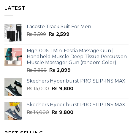
LATEST
Lacoste Track Suit For Men
Original
Current
₨
3,599
₨
2,599
price
price
was:
is:
Mge-006-1 Mini Fascia Massage Gun |
₨ 3,599.
₨ 2,599.
Handheld Muscle Deep Tissue Percussion
Muscle Massager Gun (random Color)
Original
Current
₨
3,899
₨
2,899
price
price
Skechers Hyper burst PRO SLIP-INS MAX
was:
is:
Original
Current
₨
14,000
₨ 3,899.
₨
9,800
₨ 2,899.
price
price
was:
is:
Skechers Hyper burst PRO SLIP-INS MAX
₨ 14,000.
₨ 9,800.
Original
Current
₨
14,000
₨
9,800
price
price
was:
is:
₨ 14,000.
₨ 9,800.