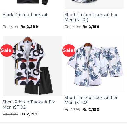
Black Printed Tracksuit
Short Printed Tracksuit For
Men (ST-01)
Original
Current
Original
Current
₨
2,999
₨
2,299
₨
2,999
₨
2,199
price
price
price
price
was:
is:
was:
is:
₨ 2,999.
₨ 2,299.
₨ 2,999.
₨ 2,199.
Sale!
Sale!
Short Printed Tracksuit For
Short Printed Tracksuit For
Men (ST-03)
Men (ST-02)
Original
Current
₨
2,999
₨
2,199
price
price
Original
Current
₨
2,999
₨
2,199
was:
is:
price
price
₨ 2,999.
₨ 2,199.
was:
is:
₨ 2,999.
₨ 2,199.