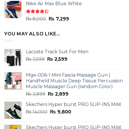
of 5
Nike Air Max Blue White
was:
is:
₨ 8,000.
₨ 7,299.
Rated
Original
Current
₨
8,000
₨
7,299
4.33
out
price
price
of 5
was:
is:
YOU MAY ALSO LIKE…
₨ 8,000.
₨ 7,299.
Lacoste Track Suit For Men
Original
Current
₨
3,599
₨
2,599
price
price
was:
is:
Mge-006-1 Mini Fascia Massage Gun |
₨ 3,599.
₨ 2,599.
Handheld Muscle Deep Tissue Percussion
Muscle Massager Gun (random Color)
Original
Current
₨
3,899
₨
2,899
price
price
Skechers Hyper burst PRO SLIP-INS MAX
was:
is:
Original
Current
₨
14,000
₨ 3,899.
₨
9,800
₨ 2,899.
price
price
was:
is:
Skechers Hyper burst PRO SLIP-INS MAX