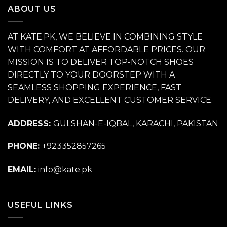
ABOUT US
AT KATE.PK, WE BELIEVE IN COMBINING STYLE
WITH COMFORT AT AFFORDABLE PRICES. OUR
MISSION IS TO DELIVER TOP-NOTCH SHOES
DIRECTLY TO YOUR DOORSTEP WITH A
SEAMLESS SHOPPING EXPERIENCE, FAST
DELIVERY, AND EXCELLENT CUSTOMER SERVICE.
ADDRESS:
GULSHAN-E-IQBAL, KARACHI, PAKISTAN
PHONE:
+923352857265
EMAIL:
info@kate.pk
USEFUL LINKS