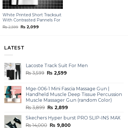
White Printed Short Tracksuit
With Contrasted Pannels For
Men
Original
Current
₨
2,599
₨
2,099
price
price
was:
is:
₨ 2,599.
₨ 2,099.
LATEST
Lacoste Track Suit For Men
Original
Current
₨
3,599
₨
2,599
price
price
was:
is:
Mge-006-1 Mini Fascia Massage Gun |
₨ 3,599.
₨ 2,599.
Handheld Muscle Deep Tissue Percussion
Muscle Massager Gun (random Color)
Original
Current
₨
3,899
₨
2,899
price
price
Skechers Hyper burst PRO SLIP-INS MAX
was:
is:
Original
Current
₨
14,000
₨ 3,899.
₨
9,800
₨ 2,899.