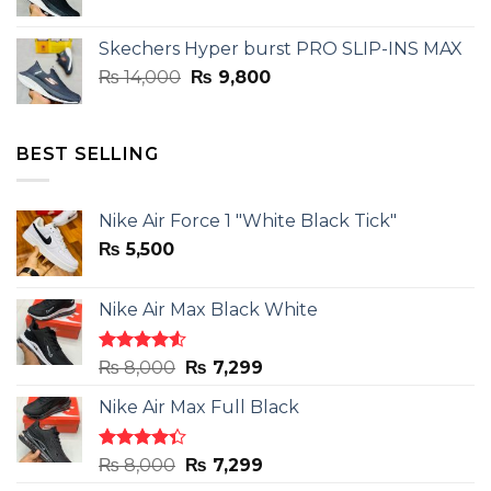
price
price
was:
is:
Skechers Hyper burst PRO SLIP-INS MAX
₨ 14,000.
₨ 9,800.
Original
Current
₨
14,000
₨
9,800
price
price
was:
is:
₨ 14,000.
₨ 9,800.
BEST SELLING
Nike Air Force 1 "White Black Tick"
₨
5,500
Nike Air Max Black White
Rated
Original
Current
₨
8,000
₨
7,299
4.50
out
price
price
of 5
Nike Air Max Full Black
was:
is:
₨ 8,000.
₨ 7,299.
Rated
Original
Current
₨
8,000
₨
7,299
4.33
out
price
price