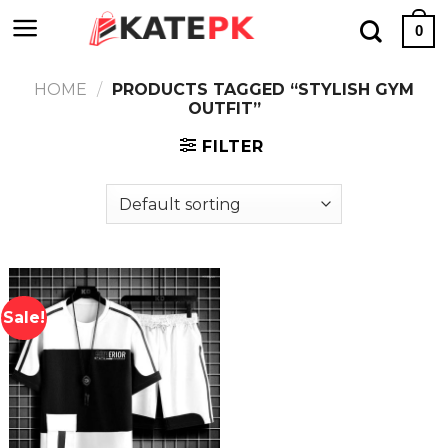
Skip
0
to
content
HOME
/
PRODUCTS TAGGED “STYLISH GYM
OUTFIT”
FILTER
Sale!