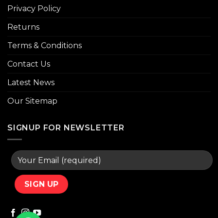
Privacy Policy
Returns
Terms & Conditions
Contact Us
Latest News
Our Sitemap
SIGNUP FOR NEWSLETTER