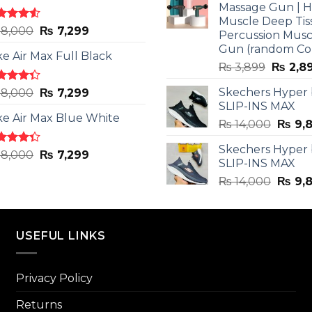
Massage Gun | 
Muscle Deep Tis
ted
Original
Current
8,000
₨
7,299
Percussion Musc
0
out
price
price
Gun (random Co
5
ke Air Max Full Black
was:
is:
Origina
₨
3,899
₨
2,8
₨ 8,000.
₨ 7,299.
price
ted
Original
Current
Skechers Hyper
8,000
₨
7,299
was:
3
out
SLIP-INS MAX
price
price
₨ 3,89
5
ke Air Max Blue White
was:
is:
Origin
₨
14,000
₨
9,
₨ 8,000.
₨ 7,299.
price
Skechers Hyper
was:
ted
Original
Current
8,000
₨
7,299
SLIP-INS MAX
3
out
₨ 14,
price
price
5
Origin
₨
14,000
₨
9,
was:
is:
price
₨ 8,000.
₨ 7,299.
was:
₨ 14,
USEFUL LINKS
Privacy Policy
Returns