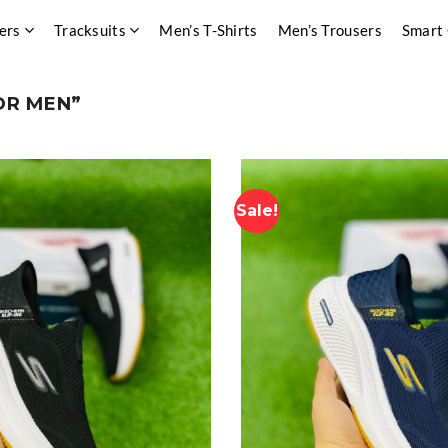
ers
Tracksuits
Men’s T-Shirts
Men’s Trousers
Smart
OR MEN”
Sale!