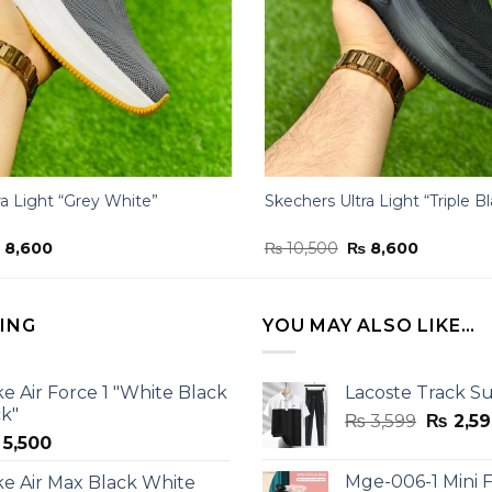
ra Light “Grey White”
Skechers Ultra Light “Triple B
iginal
Current
Original
Current
₨
8,600
₨
10,500
₨
8,600
ice
price
price
price
s:
is:
was:
is:
10,500.
₨ 8,600.
₨ 10,500.
₨ 8,600.
LING
YOU MAY ALSO LIKE…
ke Air Force 1 "White Black
Lacoste Track Su
ck"
Origina
₨
3,599
₨
2,59
5,500
price
was:
Mge-006-1 Mini F
ke Air Max Black White
₨ 3,599