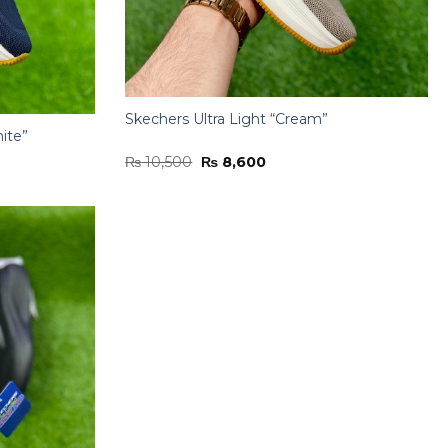
Skechers Ultra Light “Cream”
ite”
Original
Current
₨
10,500
₨
8,600
price
price
was:
is:
₨ 10,500.
₨ 8,600.