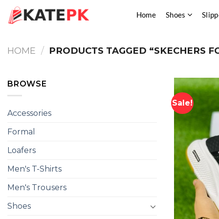
Skip
Home
Shoes
Slipp
to
content
HOME
/
PRODUCTS TAGGED “SKECHERS F
BROWSE
Sale!
Accessories
Formal
Loafers
Men's T-Shirts
Men's Trousers
Shoes