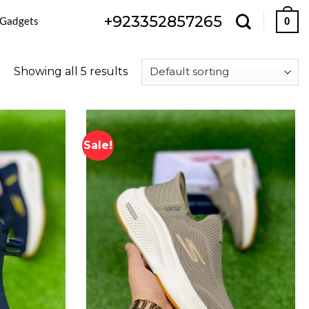
+923352857265
 Gadgets
0
Showing all 5 results
Sale!