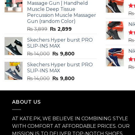
Massage Gun | Handheld
Muscle Deep Tissue
Ra
₨
Percussion Muscle Massager
4.5
Gun (random Color)
of 
Ni
Original
Current
₨
3,899
₨
2,899
price
price
Skechers Hyper burst PRO
Ra
₨
was:
is:
4.3
SLIP-INS MAX
₨ 3,899.
₨ 2,899.
of 
Ni
Original
Current
₨
14,000
₨
9,800
price
price
Skechers Hyper burst PRO
was:
is:
Ra
₨
SLIP-INS MAX
4.3
₨ 14,000.
₨ 9,800.
of 
Original
Current
₨
14,000
₨
9,800
price
price
was:
is:
₨ 14,000.
₨ 9,800.
ABOUT US
AT KATE.PK, WE BELIEVE IN COMBINING STYLE
WITH COMFORT AT AFFORDABLE PRICES. OUR
MISSION IS TO DELIVER TOP-NOTCH SHOES