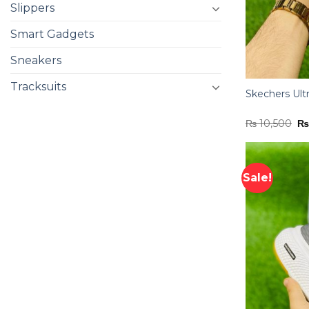
Slippers
Smart Gadgets
Sneakers
Tracksuits
Skechers Ult
Or
₨
10,500
pr
wa
₨ 
Sale!