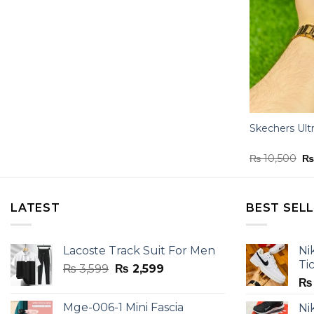
Skechers Ult
Or
₨
10,500
pr
wa
₨ 
LATEST
BEST SEL
Lacoste Track Suit For Men
Ni
Ti
Original
Current
₨
3,599
₨
2,599
price
price
₨
was:
is:
Mge-006-1 Mini Fascia
Ni
₨ 3,599.
₨ 2,599.