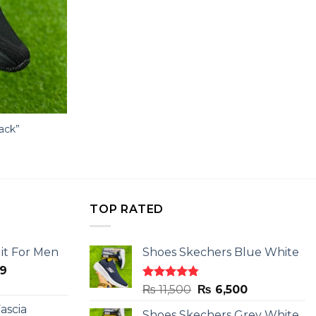
lack”
TOP RATED
it For Men
Shoes Skechers Blue White
l
Current
9
price
Rated
4.78
Original
Current
₨
11,500
₨
6,500
is:
out of 5
price
price
ascia
.
₨ 2,599.
Shoes Skechers Grey White