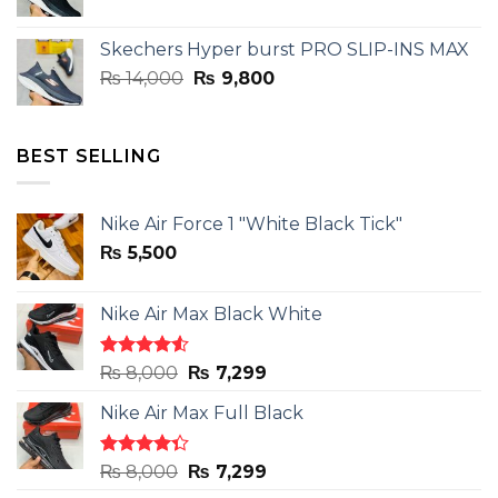
price
price
was:
is:
Skechers Hyper burst PRO SLIP-INS MAX
₨ 14,000.
₨ 9,800.
Original
Current
₨
14,000
₨
9,800
price
price
was:
is:
₨ 14,000.
₨ 9,800.
BEST SELLING
Nike Air Force 1 "White Black Tick"
₨
5,500
Nike Air Max Black White
Rated
Original
Current
₨
8,000
₨
7,299
4.50
out
price
price
of 5
Nike Air Max Full Black
was:
is:
₨ 8,000.
₨ 7,299.
Rated
Original
Current
₨
8,000
₨
7,299
4.33
out
price
price