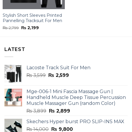
Stylish Short Sleeves Printed
Pannelling Tracksuit For Men
Original
Current
₨
2,799
₨
2,199
price
price
was:
is:
₨ 2,799.
₨ 2,199.
LATEST
Lacoste Track Suit For Men
Original
Current
₨
3,599
₨
2,599
price
price
was:
is:
Mge-006-1 Mini Fascia Massage Gun |
₨ 3,599.
₨ 2,599.
Handheld Muscle Deep Tissue Percussion
Muscle Massager Gun (random Color)
Original
Current
₨
3,899
₨
2,899
price
price
Skechers Hyper burst PRO SLIP-INS MAX
was:
is:
Original
Current
₨
14,000
₨ 3,899.
₨
9,800
₨ 2,899.