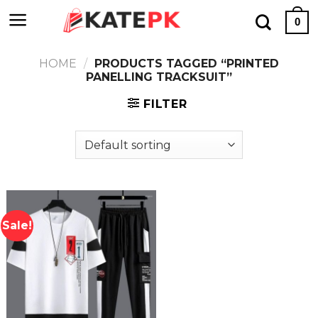
Skip
0
to
content
HOME
/
PRODUCTS TAGGED “PRINTED
PANELLING TRACKSUIT”
FILTER
Sale!