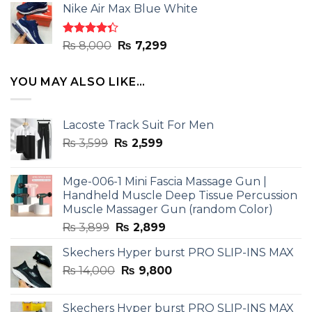
of 5
Nike Air Max Blue White
was:
is:
₨ 8,000.
₨ 7,299.
Rated
Original
Current
₨
8,000
₨
7,299
4.33
out
price
price
of 5
was:
is:
YOU MAY ALSO LIKE…
₨ 8,000.
₨ 7,299.
Lacoste Track Suit For Men
Original
Current
₨
3,599
₨
2,599
price
price
was:
is:
Mge-006-1 Mini Fascia Massage Gun |
₨ 3,599.
₨ 2,599.
Handheld Muscle Deep Tissue Percussion
Muscle Massager Gun (random Color)
Original
Current
₨
3,899
₨
2,899
price
price
Skechers Hyper burst PRO SLIP-INS MAX
was:
is:
Original
Current
₨
14,000
₨ 3,899.
₨
9,800
₨ 2,899.
price
price
was:
is:
Skechers Hyper burst PRO SLIP-INS MAX