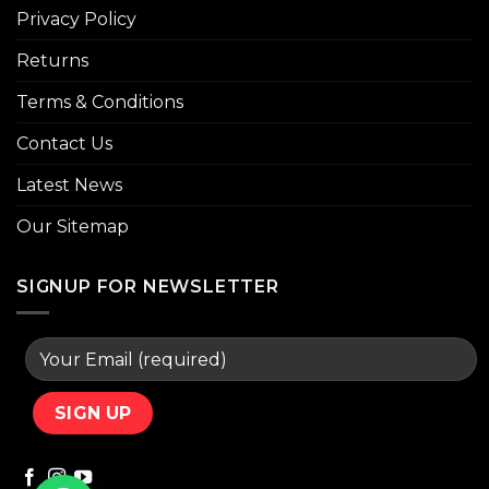
Privacy Policy
Returns
Terms & Conditions
Contact Us
Latest News
Our Sitemap
SIGNUP FOR NEWSLETTER