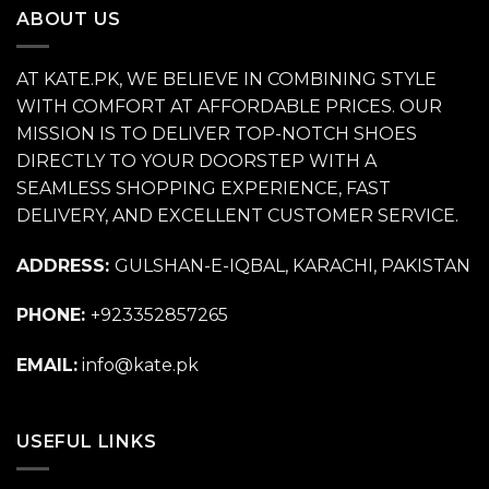
ABOUT US
AT KATE.PK, WE BELIEVE IN COMBINING STYLE
WITH COMFORT AT AFFORDABLE PRICES. OUR
MISSION IS TO DELIVER TOP-NOTCH SHOES
DIRECTLY TO YOUR DOORSTEP WITH A
SEAMLESS SHOPPING EXPERIENCE, FAST
DELIVERY, AND EXCELLENT CUSTOMER SERVICE.
ADDRESS:
GULSHAN-E-IQBAL, KARACHI, PAKISTAN
PHONE:
+923352857265
EMAIL:
info@kate.pk
USEFUL LINKS