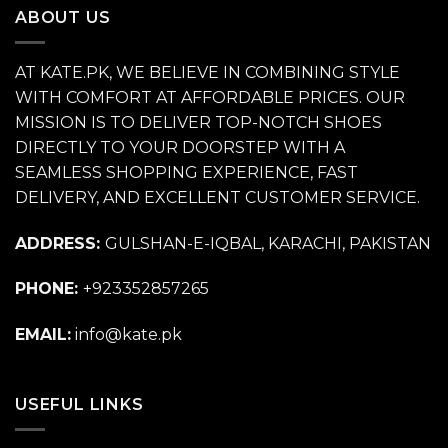
ABOUT US
AT KATE.PK, WE BELIEVE IN COMBINING STYLE
WITH COMFORT AT AFFORDABLE PRICES. OUR
MISSION IS TO DELIVER TOP-NOTCH SHOES
DIRECTLY TO YOUR DOORSTEP WITH A
SEAMLESS SHOPPING EXPERIENCE, FAST
DELIVERY, AND EXCELLENT CUSTOMER SERVICE.
ADDRESS:
GULSHAN-E-IQBAL, KARACHI, PAKISTAN
PHONE:
+923352857265
EMAIL:
info@kate.pk
USEFUL LINKS