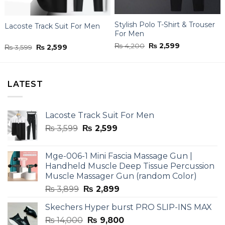
Stylish Polo T-Shirt & Trouser
Lacoste Track Suit For Men
For Men
Original
Current
₨
4,200
₨
2,599
Original
Current
₨
3,599
₨
2,599
price
price
price
price
was:
is:
was:
is:
₨ 4,200.
₨ 2,599.
₨ 3,599.
₨ 2,599.
LATEST
Lacoste Track Suit For Men
Original
Current
₨
3,599
₨
2,599
price
price
was:
is:
Mge-006-1 Mini Fascia Massage Gun |
₨ 3,599.
₨ 2,599.
Handheld Muscle Deep Tissue Percussion
Muscle Massager Gun (random Color)
Original
Current
₨
3,899
₨
2,899
price
price
Skechers Hyper burst PRO SLIP-INS MAX
was:
is:
Original
Current
₨
14,000
₨ 3,899.
₨
9,800
₨ 2,899.