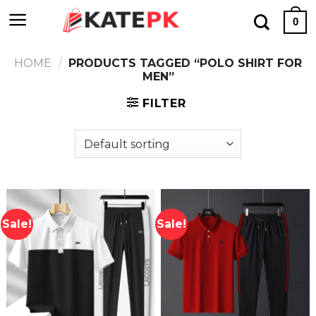
Skip
0
to
content
HOME
/
PRODUCTS TAGGED “POLO SHIRT FOR
MEN”
FILTER
Sale!
Sale!