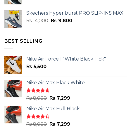
price
price
was:
is:
Skechers Hyper burst PRO SLIP-INS MAX
₨ 14,000.
₨ 9,800.
Original
Current
₨
14,000
₨
9,800
price
price
was:
is:
₨ 14,000.
₨ 9,800.
BEST SELLING
Nike Air Force 1 "White Black Tick"
₨
5,500
Nike Air Max Black White
Rated
Original
Current
₨
8,000
₨
7,299
4.50
out
price
price
of 5
Nike Air Max Full Black
was:
is:
₨ 8,000.
₨ 7,299.
Rated
Original
Current
₨
8,000
₨
7,299
4.33
out
price
price