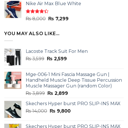
of 5
Nike Air Max Blue White
was:
is:
₨ 8,000.
₨ 7,299.
Rated
Original
Current
₨
8,000
₨
7,299
4.33
out
price
price
of 5
was:
is:
YOU MAY ALSO LIKE…
₨ 8,000.
₨ 7,299.
Lacoste Track Suit For Men
Original
Current
₨
3,599
₨
2,599
price
price
was:
is:
Mge-006-1 Mini Fascia Massage Gun |
₨ 3,599.
₨ 2,599.
Handheld Muscle Deep Tissue Percussion
Muscle Massager Gun (random Color)
Original
Current
₨
3,899
₨
2,899
price
price
Skechers Hyper burst PRO SLIP-INS MAX
was:
is:
Original
Current
₨
14,000
₨ 3,899.
₨
9,800
₨ 2,899.
price
price
was:
is:
Skechers Hyper burst PRO SLIP-INS MAX