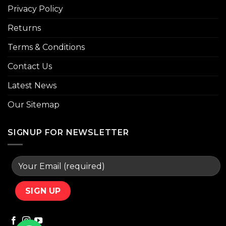
Privacy Policy
Returns
Terms & Conditions
Contact Us
Latest News
Our Sitemap
SIGNUP FOR NEWSLETTER