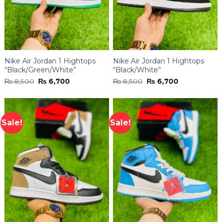
Nike Air Jordan 1 Hightops
Nike Air Jordan 1 Hightops
“Black/Green/White”
“Black/White”
Original
Current
Original
Current
₨
8,500
₨
6,700
₨
8,500
₨
6,700
price
price
price
price
was:
is:
was:
is:
₨ 8,500.
₨ 6,700.
₨ 8,500.
₨ 6,700.
Sale!
Sale!