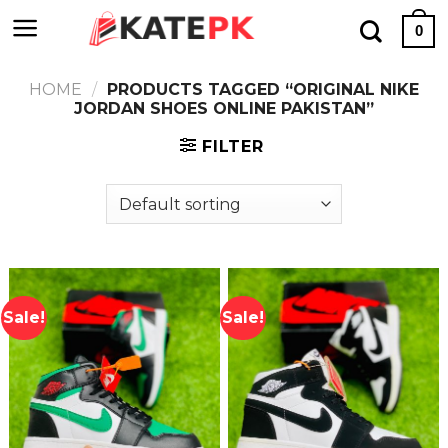
Skip
0
to
content
HOME
/
PRODUCTS TAGGED “ORIGINAL NIKE
JORDAN SHOES ONLINE PAKISTAN”
FILTER
Sale!
Sale!