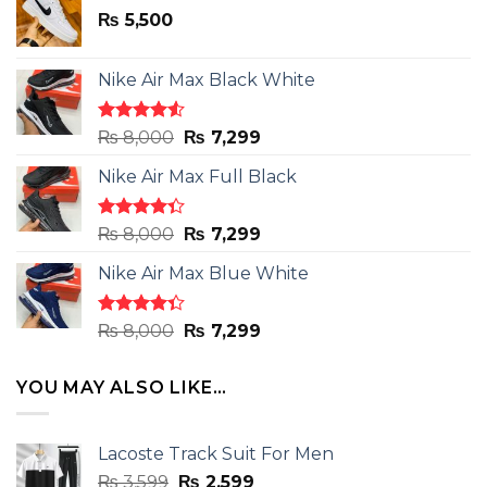
₨
5,500
Nike Air Max Black White
Rated
Original
Current
₨
8,000
₨
7,299
4.50
out
price
price
of 5
Nike Air Max Full Black
was:
is:
₨ 8,000.
₨ 7,299.
Rated
Original
Current
₨
8,000
₨
7,299
4.33
out
price
price
of 5
Nike Air Max Blue White
was:
is:
₨ 8,000.
₨ 7,299.
Rated
Original
Current
₨
8,000
₨
7,299
4.33
out
price
price
of 5
was:
is:
YOU MAY ALSO LIKE…
₨ 8,000.
₨ 7,299.
Lacoste Track Suit For Men
Original
Current
₨
3,599
₨
2,599