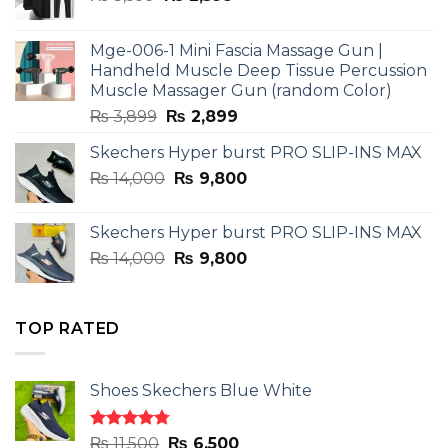
price
price
was:
is:
Mge-006-1 Mini Fascia Massage Gun |
₨ 3,599.
₨ 2,599.
Handheld Muscle Deep Tissue Percussion
Muscle Massager Gun (random Color)
Original
Current
₨
3,899
₨
2,899
price
price
Skechers Hyper burst PRO SLIP-INS MAX
was:
is:
Original
Current
₨
14,000
₨ 3,899.
₨
9,800
₨ 2,899.
price
price
was:
is:
Skechers Hyper burst PRO SLIP-INS MAX
₨ 14,000.
₨ 9,800.
Original
Current
₨
14,000
₨
9,800
price
price
was:
is:
₨ 14,000.
₨ 9,800.
TOP RATED
Shoes Skechers Blue White
Rated
4.78
Original
Current
₨
11,500
₨
6,500