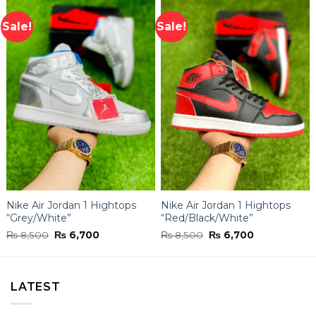
Sale!
Sale!
Nike Air Jordan 1 Hightops
Nike Air Jordan 1 Hightops
“Grey/White”
“Red/Black/White”
Original
Current
Original
Current
₨
8,500
₨
6,700
₨
8,500
₨
6,700
price
price
price
price
was:
is:
was:
is:
₨ 8,500.
₨ 6,700.
₨ 8,500.
₨ 6,700.
LATEST