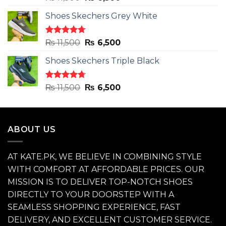
out of 5
price
price
Shoes Skechers Grey White
was:
is:
₨ 11,500.
₨ 6,500.
Rated
4.71
Original
Current
₨
11,500
₨
6,500
out of 5
price
price
Shoes Skechers Triple Black
was:
is:
₨ 11,500.
₨ 6,500.
Rated
4.70
Original
Current
₨
11,500
₨
6,500
out of 5
price
price
was:
is:
₨ 11,500.
₨ 6,500.
ABOUT US
AT KATE.PK, WE BELIEVE IN COMBINING STYLE
WITH COMFORT AT AFFORDABLE PRICES. OUR
MISSION IS TO DELIVER TOP-NOTCH SHOES
DIRECTLY TO YOUR DOORSTEP WITH A
SEAMLESS SHOPPING EXPERIENCE, FAST
DELIVERY, AND EXCELLENT CUSTOMER SERVICE.