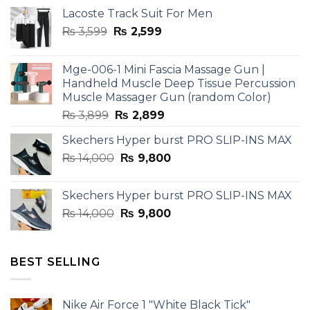
Lacoste Track Suit For Men
Original
Current
₨
3,599
₨
2,599
price
price
was:
is:
Mge-006-1 Mini Fascia Massage Gun |
₨ 3,599.
₨ 2,599.
Handheld Muscle Deep Tissue Percussion
Muscle Massager Gun (random Color)
Original
Current
₨
3,899
₨
2,899
price
price
Skechers Hyper burst PRO SLIP-INS MAX
was:
is:
Original
Current
₨
14,000
₨ 3,899.
₨
9,800
₨ 2,899.
price
price
was:
is:
Skechers Hyper burst PRO SLIP-INS MAX
₨ 14,000.
₨ 9,800.
Original
Current
₨
14,000
₨
9,800
price
price
was:
is:
₨ 14,000.
₨ 9,800.
BEST SELLING
Nike Air Force 1 "White Black Tick"