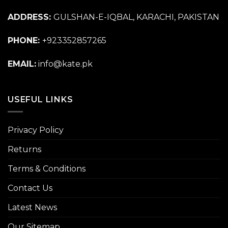
ADDRESS:
GULSHAN-E-IQBAL, KARACHI, PAKISTAN
PHONE:
+923352857265
EMAIL:
info@kate.pk
USEFUL LINKS
Privacy Policy
Returns
Terms & Conditions
Contact Us
Latest News
Our Sitemap