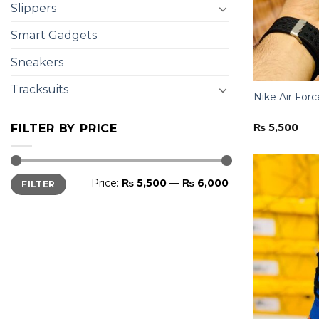
Slippers
Smart Gadgets
Sneakers
Tracksuits
Nike Air Forc
₨
5,500
FILTER BY PRICE
Min
Max
Price:
₨ 5,500
—
₨ 6,000
FILTER
price
price