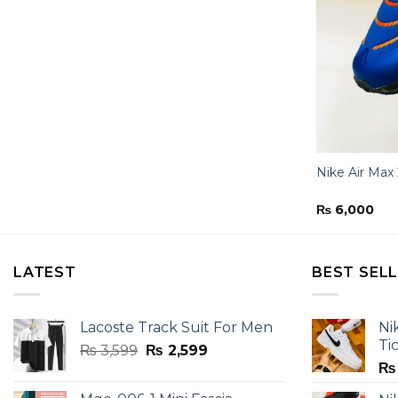
Nike Air Max
₨
6,000
LATEST
BEST SEL
Lacoste Track Suit For Men
Ni
Ti
Original
Current
₨
3,599
₨
2,599
price
price
₨
was:
is: