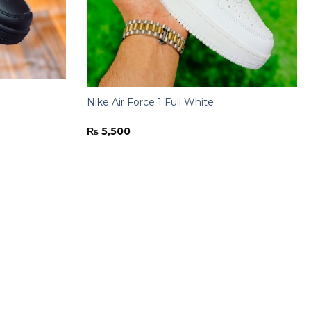
Nike Air Force 1 Full White
₨
5,500