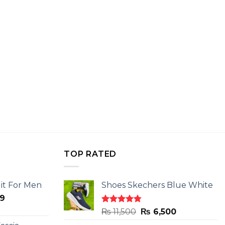
TOP RATED
it For Men
Shoes Skechers Blue White
l
Current
9
price
Rated
4.78
Original
Current
₨
11,500
₨
6,500
is:
out of 5
price
price