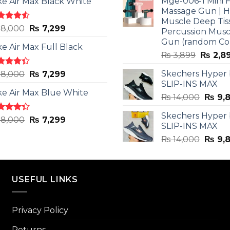
Mge-006-1 Mini F
ke Air Max Black White
₨ 3,599
Massage Gun | 
Muscle Deep Tis
ted
Original
Current
8,000
₨
7,299
Percussion Musc
0
out
price
price
Gun (random Co
5
ke Air Max Full Black
was:
is:
Origina
₨
3,899
₨
2,8
₨ 8,000.
₨ 7,299.
price
ted
Original
Current
Skechers Hyper
8,000
₨
7,299
was:
3
out
SLIP-INS MAX
price
price
₨ 3,89
5
ke Air Max Blue White
was:
is:
Origin
₨
14,000
₨
9,
₨ 8,000.
₨ 7,299.
price
Skechers Hyper
was:
ted
Original
Current
8,000
₨
7,299
SLIP-INS MAX
3
out
₨ 14,
price
price
5
Origin
₨
14,000
₨
9,
was:
is:
price
₨ 8,000.
₨ 7,299.
was:
₨ 14,
USEFUL LINKS
Privacy Policy
Returns