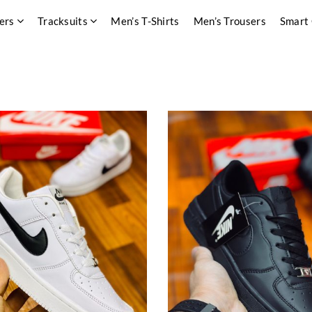
ers
Tracksuits
Men’s T-Shirts
Men’s Trousers
Smart