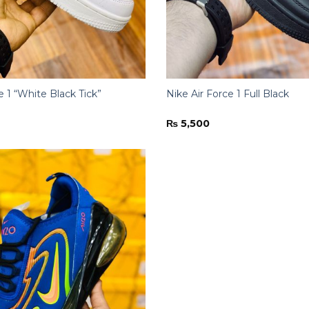
e 1 “White Black Tick”
Nike Air Force 1 Full Black
₨
5,500