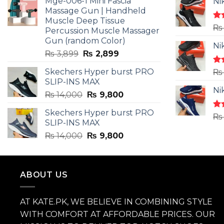
Mge-006-1 Mini Fascia
Ni
₨ 3,599.
₨ 2,599.
Massage Gun | Handheld
Muscle Deep Tissue
Ra
₨
Percussion Muscle Massager
4.5
Gun (random Color)
of 
Ni
Original
Current
₨
3,899
₨
2,899
price
price
Skechers Hyper burst PRO
Ra
₨
was:
is:
4.3
SLIP-INS MAX
₨ 3,899.
₨ 2,899.
of 
Ni
Original
Current
₨
14,000
₨
9,800
price
price
Skechers Hyper burst PRO
was:
is:
Ra
₨
SLIP-INS MAX
4.3
₨ 14,000.
₨ 9,800.
of 
Original
Current
₨
14,000
₨
9,800
price
price
was:
is:
₨ 14,000.
₨ 9,800.
ABOUT US
AT KATE.PK, WE BELIEVE IN COMBINING STYLE
WITH COMFORT AT AFFORDABLE PRICES. OUR