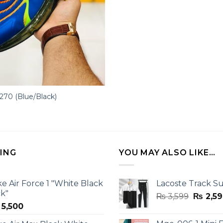
 270 (Blue/Black)
LING
YOU MAY ALSO LIKE…
ke Air Force 1 "White Black
Lacoste Track Su
ck"
Origina
₨
3,599
₨
2,59
5,500
price
was: