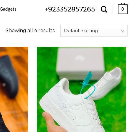
+923352857265
 Gadgets
0
Showing all 4 results