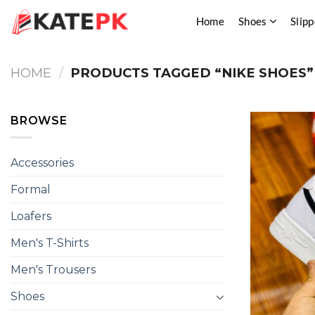
Skip
Home
Shoes
Slipp
to
content
HOME
/
PRODUCTS TAGGED “NIKE SHOES”
BROWSE
Accessories
Formal
Loafers
Men's T-Shirts
Men's Trousers
Shoes