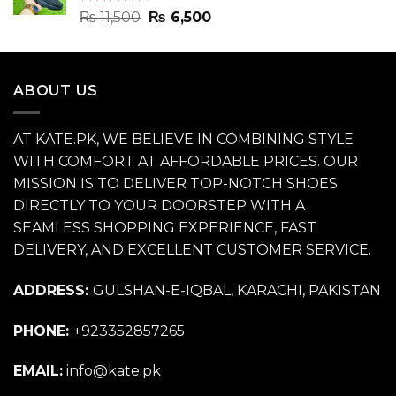
Rated
4.70
Original
Current
₨
11,500
₨
6,500
out of 5
price
price
was:
is:
₨ 11,500.
₨ 6,500.
ABOUT US
AT KATE.PK, WE BELIEVE IN COMBINING STYLE
WITH COMFORT AT AFFORDABLE PRICES. OUR
MISSION IS TO DELIVER TOP-NOTCH SHOES
DIRECTLY TO YOUR DOORSTEP WITH A
SEAMLESS SHOPPING EXPERIENCE, FAST
DELIVERY, AND EXCELLENT CUSTOMER SERVICE.
ADDRESS:
GULSHAN-E-IQBAL, KARACHI, PAKISTAN
PHONE:
+923352857265
EMAIL:
info@kate.pk