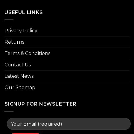
USEFUL LINKS
Privacy Policy
Returns
Terms & Conditions
Contact Us
Latest News
Our Sitemap
SIGNUP FOR NEWSLETTER