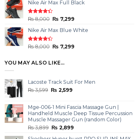
of 5
Nike Air Max Full Black
was:
is:
₨ 8,000.
₨ 7,299.
Rated
Original
Current
₨
8,000
₨
7,299
4.33
out
price
price
of 5
Nike Air Max Blue White
was:
is:
₨ 8,000.
₨ 7,299.
Rated
Original
Current
₨
8,000
₨
7,299
4.33
out
price
price
of 5
was:
is:
YOU MAY ALSO LIKE…
₨ 8,000.
₨ 7,299.
Lacoste Track Suit For Men
Original
Current
₨
3,599
₨
2,599
price
price
was:
is:
Mge-006-1 Mini Fascia Massage Gun |
₨ 3,599.
₨ 2,599.
Handheld Muscle Deep Tissue Percussion
Muscle Massager Gun (random Color)
Original
Current
₨
3,899
₨
2,899
price
price
Skechers Hyper burst PRO SLIP-INS MAX