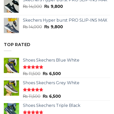
was:
is:
Original
Current
₨
14,000
₨ 3,899.
₨
9,800
₨ 2,899.
price
price
was:
is:
Skechers Hyper burst PRO SLIP-INS MAX
₨ 14,000.
₨ 9,800.
Original
Current
₨
14,000
₨
9,800
price
price
was:
is:
₨ 14,000.
₨ 9,800.
TOP RATED
Shoes Skechers Blue White
Rated
4.78
Original
Current
₨
11,500
₨
6,500
out of 5
price
price
Shoes Skechers Grey White
was:
is:
₨ 11,500.
₨ 6,500.
Rated
4.71
Original
Current
₨
11,500
₨
6,500
out of 5
price
price
Shoes Skechers Triple Black
was:
is:
₨ 11,500.
₨ 6,500.