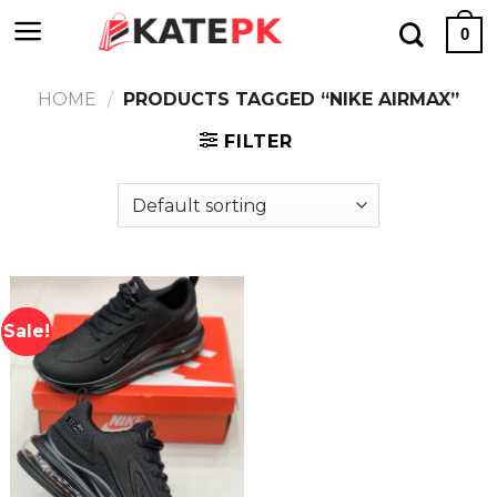
Skip
0
to
content
HOME
/
PRODUCTS TAGGED “NIKE AIRMAX”
FILTER
Sale!