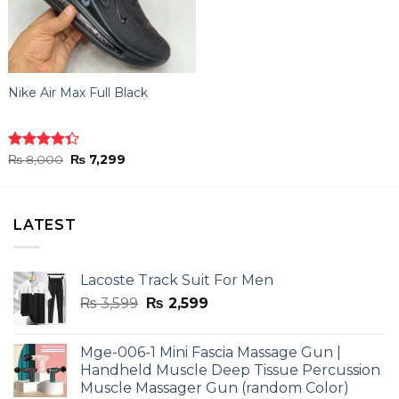
Nike Air Max Full Black
Original
Current
Rated
₨
8,000
₨
7,299
price
price
4.33
out
was:
is:
of 5
₨ 8,000.
₨ 7,299.
LATEST
Lacoste Track Suit For Men
Original
Current
₨
3,599
₨
2,599
price
price
was:
is:
Mge-006-1 Mini Fascia Massage Gun |
₨ 3,599.
₨ 2,599.
Handheld Muscle Deep Tissue Percussion
Muscle Massager Gun (random Color)