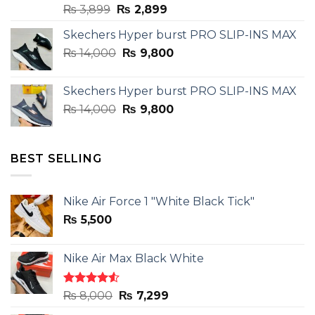
Original
Current
₨
3,899
₨
2,899
price
price
Skechers Hyper burst PRO SLIP-INS MAX
was:
is:
Original
Current
₨
14,000
₨ 3,899.
₨
9,800
₨ 2,899.
price
price
was:
is:
Skechers Hyper burst PRO SLIP-INS MAX
₨ 14,000.
₨ 9,800.
Original
Current
₨
14,000
₨
9,800
price
price
was:
is:
₨ 14,000.
₨ 9,800.
BEST SELLING
Nike Air Force 1 "White Black Tick"
₨
5,500
Nike Air Max Black White
Rated
Original
Current
₨
8,000
₨
7,299
4.50
out
price
price