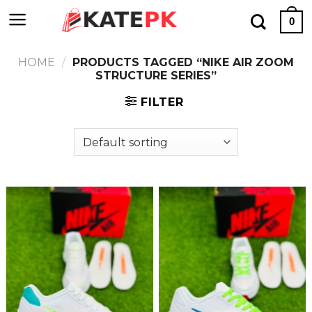
Skip
0
to
content
HOME
/
PRODUCTS TAGGED “NIKE AIR ZOOM
STRUCTURE SERIES”
FILTER