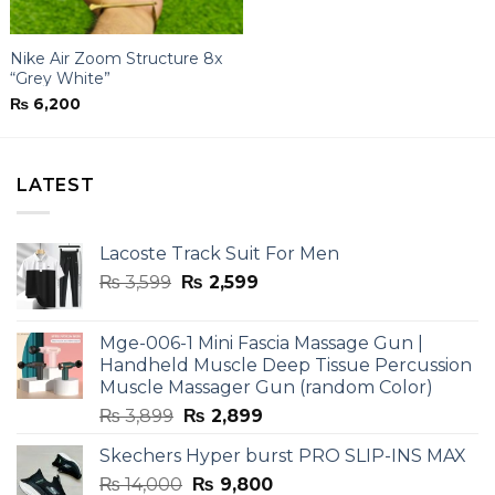
Nike Air Zoom Structure 8x
“Grey White”
₨
6,200
LATEST
Lacoste Track Suit For Men
Original
Current
₨
3,599
₨
2,599
price
price
was:
is:
Mge-006-1 Mini Fascia Massage Gun |
₨ 3,599.
₨ 2,599.
Handheld Muscle Deep Tissue Percussion
Muscle Massager Gun (random Color)
Original
Current
₨
3,899
₨
2,899
price
price
Skechers Hyper burst PRO SLIP-INS MAX
was:
is:
Original
Current
₨
14,000
₨ 3,899.
₨
9,800
₨ 2,899.