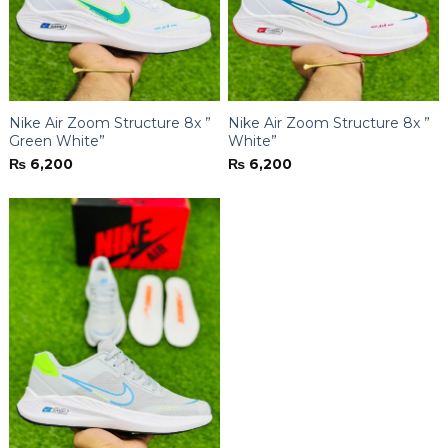
Nike Air Zoom Structure 8x ”
Nike Air Zoom Structure 8x ”
Green White”
White”
₨
6,200
₨
6,200