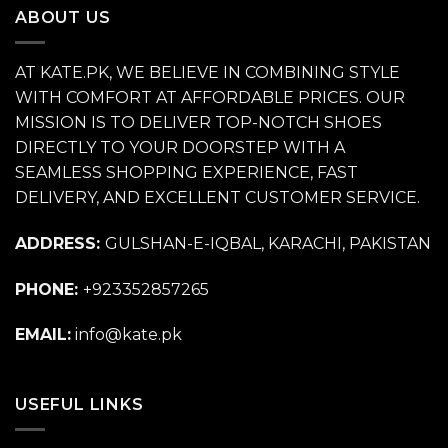
ABOUT US
AT KATE.PK, WE BELIEVE IN COMBINING STYLE
WITH COMFORT AT AFFORDABLE PRICES. OUR
MISSION IS TO DELIVER TOP-NOTCH SHOES
DIRECTLY TO YOUR DOORSTEP WITH A
SEAMLESS SHOPPING EXPERIENCE, FAST
DELIVERY, AND EXCELLENT CUSTOMER SERVICE.
ADDRESS:
GULSHAN-E-IQBAL, KARACHI, PAKISTAN
PHONE:
+923352857265
EMAIL:
info@kate.pk
USEFUL LINKS