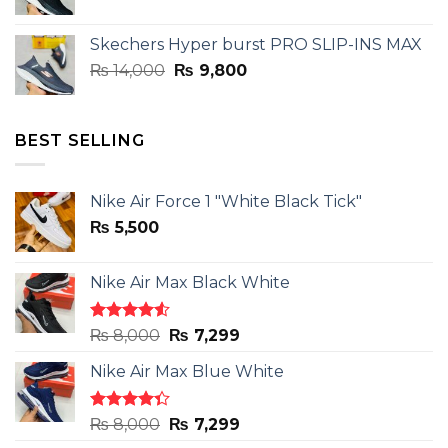
price
price
was:
is:
Skechers Hyper burst PRO SLIP-INS MAX
₨ 14,000.
₨ 9,800.
Original
Current
₨
14,000
₨
9,800
price
price
was:
is:
₨ 14,000.
₨ 9,800.
BEST SELLING
Nike Air Force 1 "White Black Tick"
₨
5,500
Nike Air Max Black White
Rated
Original
Current
₨
8,000
₨
7,299
4.50
out
price
price
of 5
Nike Air Max Blue White
was:
is:
₨ 8,000.
₨ 7,299.
Rated
Original
Current
₨
8,000
₨
7,299
4.33
out
price
price