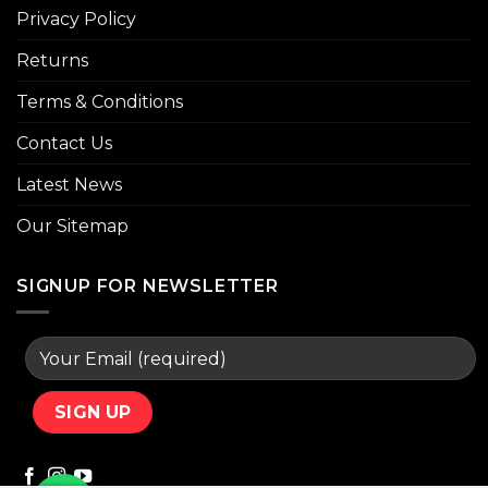
Privacy Policy
Returns
Terms & Conditions
Contact Us
Latest News
Our Sitemap
SIGNUP FOR NEWSLETTER