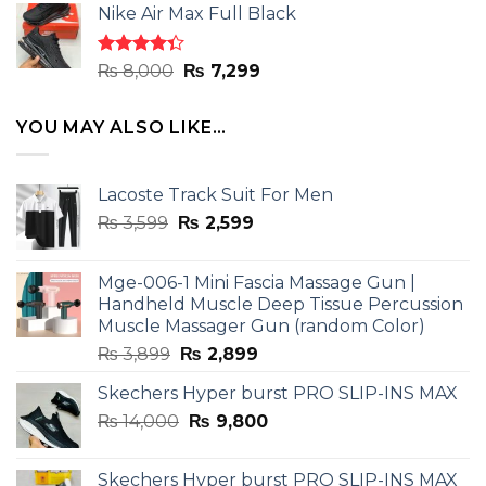
of 5
Nike Air Max Full Black
was:
is:
₨ 8,000.
₨ 7,299.
Rated
Original
Current
₨
8,000
₨
7,299
4.33
out
price
price
of 5
was:
is:
YOU MAY ALSO LIKE…
₨ 8,000.
₨ 7,299.
Lacoste Track Suit For Men
Original
Current
₨
3,599
₨
2,599
price
price
was:
is:
Mge-006-1 Mini Fascia Massage Gun |
₨ 3,599.
₨ 2,599.
Handheld Muscle Deep Tissue Percussion
Muscle Massager Gun (random Color)
Original
Current
₨
3,899
₨
2,899
price
price
Skechers Hyper burst PRO SLIP-INS MAX
was:
is:
Original
Current
₨
14,000
₨ 3,899.
₨
9,800
₨ 2,899.
price
price
was:
is:
Skechers Hyper burst PRO SLIP-INS MAX