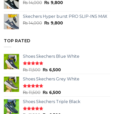
Original
Current
₨
14,000
₨ 3,899.
₨
9,800
₨ 2,899.
price
price
was:
is:
Skechers Hyper burst PRO SLIP-INS MAX
₨ 14,000.
₨ 9,800.
Original
Current
₨
14,000
₨
9,800
price
price
was:
is:
₨ 14,000.
₨ 9,800.
TOP RATED
Shoes Skechers Blue White
Rated
4.78
Original
Current
₨
11,500
₨
6,500
out of 5
price
price
Shoes Skechers Grey White
was:
is:
₨ 11,500.
₨ 6,500.
Rated
4.71
Original
Current
₨
11,500
₨
6,500
out of 5
price
price
Shoes Skechers Triple Black
was:
is:
₨ 11,500.
₨ 6,500.