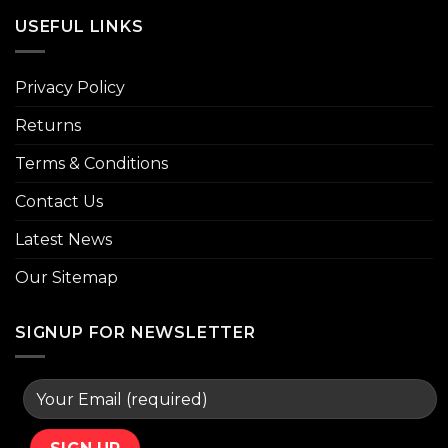
USEFUL LINKS
Privacy Policy
Returns
Terms & Conditions
Contact Us
Latest News
Our Sitemap
SIGNUP FOR NEWSLETTER