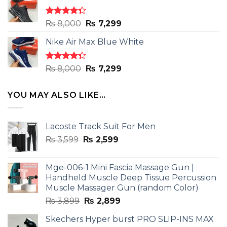
₨ 8,000.
₨ 7,299.
Rated
Original
Current
₨
8,000
₨
7,299
4.33
out
price
price
of 5
Nike Air Max Blue White
was:
is:
₨ 8,000.
₨ 7,299.
Rated
Original
Current
₨
8,000
₨
7,299
4.33
out
price
price
of 5
was:
is:
YOU MAY ALSO LIKE…
₨ 8,000.
₨ 7,299.
Lacoste Track Suit For Men
Original
Current
₨
3,599
₨
2,599
price
price
was:
is:
Mge-006-1 Mini Fascia Massage Gun |
₨ 3,599.
₨ 2,599.
Handheld Muscle Deep Tissue Percussion
Muscle Massager Gun (random Color)
Original
Current
₨
3,899
₨
2,899
price
price
Skechers Hyper burst PRO SLIP-INS MAX
was:
is: