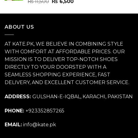
Rated
4.70
Original
Current
₨
11,500
₨
6,500
out of 5
price
price
was:
is:
₨ 11,500.
₨ 6,500.
ABOUT US
AT KATE.PK, WE BELIEVE IN COMBINING STYLE
WITH COMFORT AT AFFORDABLE PRICES. OUR
MISSION IS TO DELIVER TOP-NOTCH SHOES
DIRECTLY TO YOUR DOORSTEP WITH A
SEAMLESS SHOPPING EXPERIENCE, FAST
DELIVERY, AND EXCELLENT CUSTOMER SERVICE.
ADDRESS:
GULSHAN-E-IQBAL, KARACHI, PAKISTAN
PHONE:
+923352857265
EMAIL:
info@kate.pk