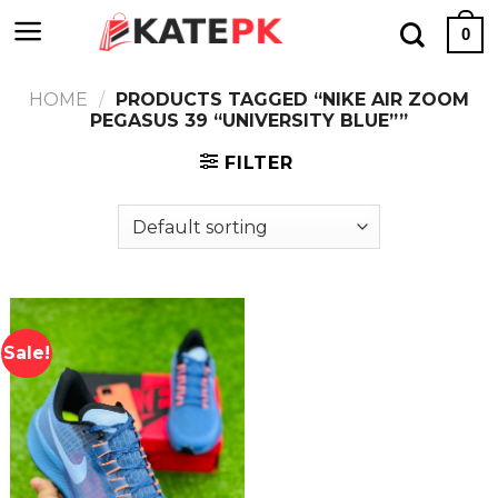
Skip
0
to
content
HOME
/
PRODUCTS TAGGED “NIKE AIR ZOOM
PEGASUS 39 “UNIVERSITY BLUE””
FILTER
Sale!