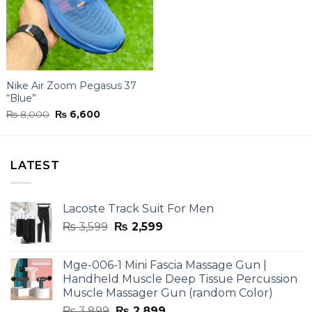
Nike Air Zoom Pegasus 37
“Blue”
Original
Current
₨
8,000
₨
6,600
price
price
was:
is:
₨ 8,000.
₨ 6,600.
LATEST
Lacoste Track Suit For Men
Original
Current
₨
3,599
₨
2,599
price
price
was:
is:
Mge-006-1 Mini Fascia Massage Gun |
₨ 3,599.
₨ 2,599.
Handheld Muscle Deep Tissue Percussion
Muscle Massager Gun (random Color)
Original
Current
₨
3,899
₨
2,899