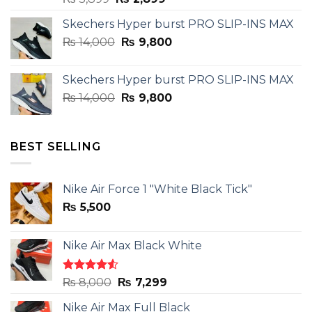
price
price
Skechers Hyper burst PRO SLIP-INS MAX
was:
is:
Original
Current
₨
14,000
₨ 3,899.
₨
9,800
₨ 2,899.
price
price
was:
is:
Skechers Hyper burst PRO SLIP-INS MAX
₨ 14,000.
₨ 9,800.
Original
Current
₨
14,000
₨
9,800
price
price
was:
is:
₨ 14,000.
₨ 9,800.
BEST SELLING
Nike Air Force 1 "White Black Tick"
₨
5,500
Nike Air Max Black White
Rated
Original
Current
₨
8,000
₨
7,299
4.50
out
price
price
of 5
Nike Air Max Full Black
was:
is: